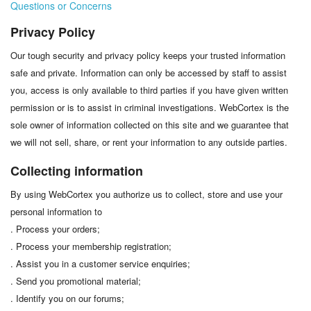
Questions or Concerns
Privacy Policy
Our tough security and privacy policy keeps your trusted information
safe and private. Information can only be accessed by staff to assist
you, access is only available to third parties if you have given written
permission or is to assist in criminal investigations. WebCortex is the
sole owner of information collected on this site and we guarantee that
we will not sell, share, or rent your information to any outside parties.
Collecting information
By using WebCortex you authorize us to collect, store and use your
personal information to
. Process your orders;
. Process your membership registration;
. Assist you in a customer service enquiries;
. Send you promotional material;
. Identify you on our forums;