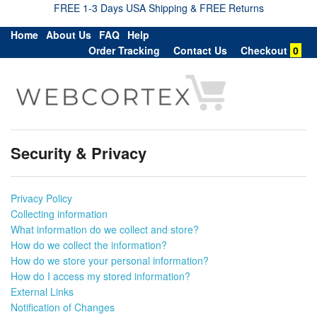
FREE 1-3 Days USA Shipping & FREE Returns
Home
About Us
FAQ
Help
Order Tracking
Contact Us
Checkout
0
Security & Privacy
Privacy Policy
Collecting information
What information do we collect and store?
How do we collect the information?
How do we store your personal information?
How do I access my stored information?
External Links
Notification of Changes