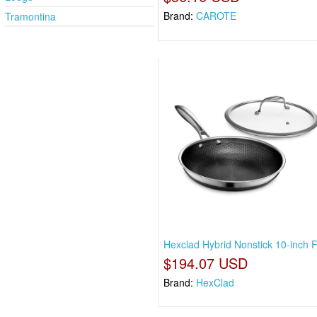
Brand:
CAROTE
Tramontina
Hexclad Hybrid Nonstick 10-inch F
$194.07 USD
Brand:
HexClad