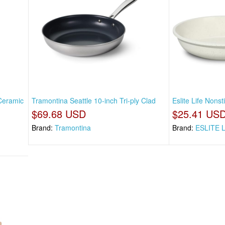
Ceramic
Tramontina Seattle 10-inch Tri-ply Clad
Eslite Life Nons
$69.68 USD
$25.41 US
Brand:
Tramontina
Brand:
ESLITE 