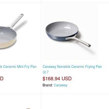
k Ceramic Mini Fry Pan
Caraway Nonstick Ceramic Frying Pan
(2.7
SD
$168.94 USD
Brand:
Caraway