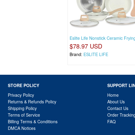
Eslite Life Nonstick Ceramic Fryi
$78.97 USD
Brand:
ESLITE LIFE
STORE POLICY
SUPPORT LI
Privacy Policy
Home
Returns & Refunds Policy
About Us
Shipping Policy
Contact Us
Terms of Service
Order Trackin
Billing Terms & Conditions
FAQ
DMCA Notices