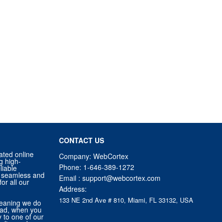
CONTACT US
ated online
Company: WebCortex
g high-
Phone:
1-646-389-1272
liable
 a seamless and
Email :
support@webcortex.com
or all our
Address:
133 NE 2nd Ave # 810, Miami, FL 33132, USA
eaning we do
tead, when you
ly to one of our