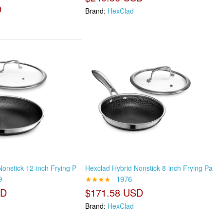
D
Brand:
HexClad
onstick 12-inch Frying P
Hexclad Hybrid Nonstick 8-inch Frying Pa
9
★★★★
1976
SD
$171.58 USD
Brand:
HexClad