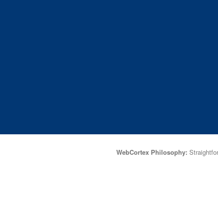
WebCortex Philosophy:
Straightfor