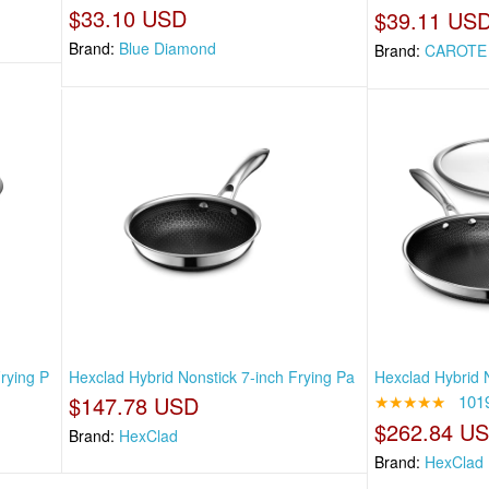
$33.10 USD
$39.11 US
Brand:
Blue Diamond
Brand:
CAROTE
rying P
Hexclad Hybrid Nonstick 7-inch Frying Pa
Hexclad Hybrid N
$147.78 USD
★★★★★
101
$262.84 U
Brand:
HexClad
Brand:
HexClad