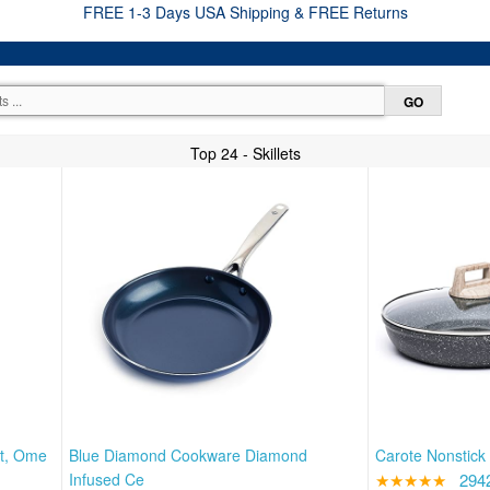
FREE 1-3 Days USA Shipping & FREE Returns
Top 24 - Skillets
et, Ome
Blue Diamond Cookware Diamond
Carote Nonstick 
Infused Ce
★★★★★
294