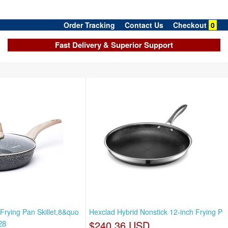
Order Tracking
Contact Us
Checkout
0
Fast Delivery & Superior Support
Frying Pan Skillet,8&quo
Hexclad Hybrid Nonstick 12-inch Frying P
28
$240.36 USD