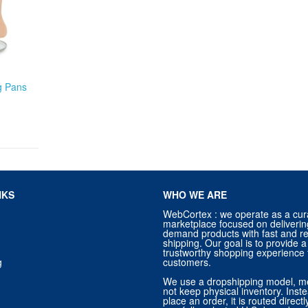
ng Pans
NKS
WHO WE ARE
WebCortex : we operate as a cur
marketplace focused on deliverin
demand products with fast and re
shipping. Our goal is to provide
trustworthy shopping experience f
g
customers.
We use a dropshipping model, m
not keep physical inventory. Ins
place an order, it is routed direct