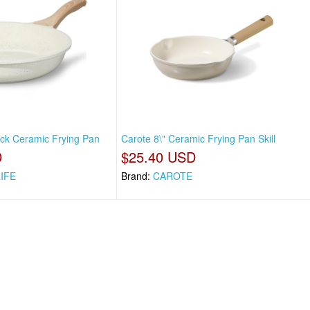
tick Ceramic Frying Pan
Carote 8\" Ceramic Frying Pan Skill
D
$25.40 USD
LIFE
Brand:
CAROTE