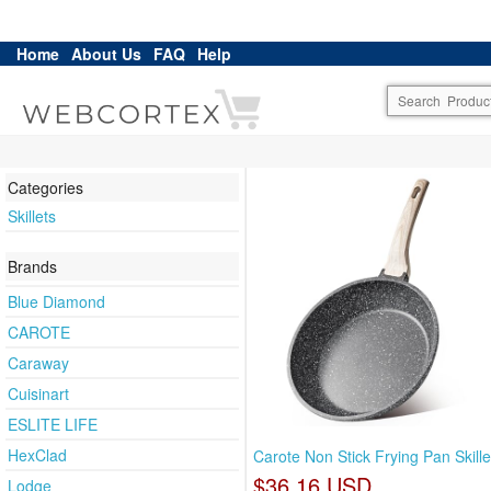
Home
About Us
FAQ
Help
Categories
Skillets
Brands
Blue Diamond
CAROTE
Caraway
Cuisinart
ESLITE LIFE
HexClad
Carote Non Stick Frying Pan Skill
$36.16 USD
Lodge