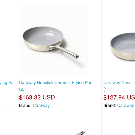
ying Pa
Caraway Nonstick Ceramic Frying Pan
Caraway Nonstic
(2.7
(1
$163.32 USD
$127.94 U
Brand:
Caraway
Brand:
Caraway