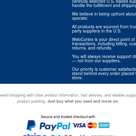
carefully selected U.S.-based sup
handle the fulfillment and shippin
We believe in being upfront abo
operate:
All products are sourced from trus
party suppliers in the U.S.
WebCortex is your direct point of 
transactions, including billing, cu
returns, and refunds.
You will always receive support di
— not from our suppliers.
Our priority is customer satisfact
stand behind every order placed 
store.
ward shopping with clear product information, fast delivery, and reliable sup
product pushing.
Just buy what you need and move on.
Secure and trusted checkout with