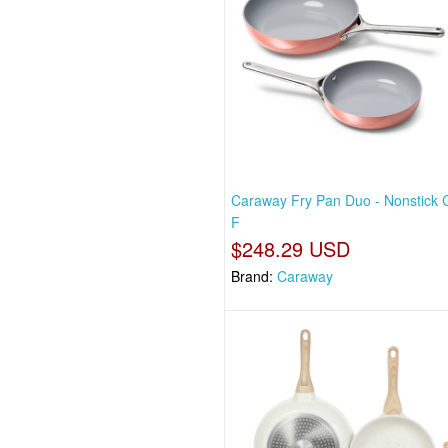
Caraway Fry Pan Duo - Nonstick 
F
$248.29 USD
Brand:
Caraway