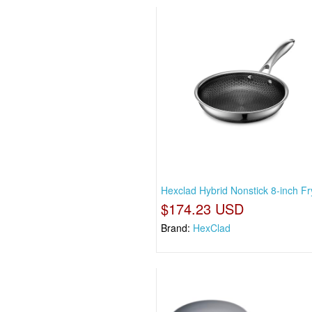
Hexclad Hybrid Nonstick 8-inch Fr
$174.23 USD
Brand:
HexClad