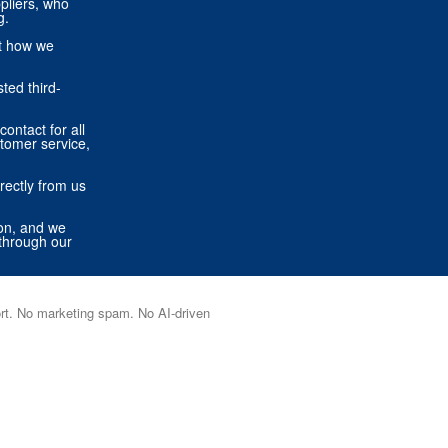
pliers, who
g.
ut how we
ted third-
contact for all
stomer service,
rectly from us
ion, and we
through our
port. No marketing spam. No AI-driven