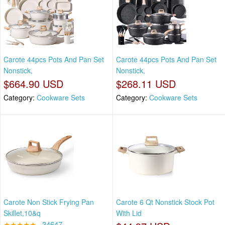
Carote 44pcs Pots And Pan Set
Carote 44pcs Pots And Pan Set
Nonstick,
Nonstick,
$664.90 USD
$268.11 USD
Category:
Cookware Sets
Category:
Cookware Sets
Carote Non Stick Frying Pan
Carote 6 Qt Nonstick Stock Pot
Skillet,10&q
With Lid
★★★★★
34647