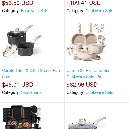
$56.50 USD
$109.41 USD
Category:
Bakeware Sets
Category:
Cookware Sets
Carote 1.5qt & 3.0qt Sauce Pan
Carote 25 Pcs Ceramic
Sets
Cookware Sets, Pot
$45.01 USD
$82.96 USD
Category:
Saucepans
Category:
Cookware Sets