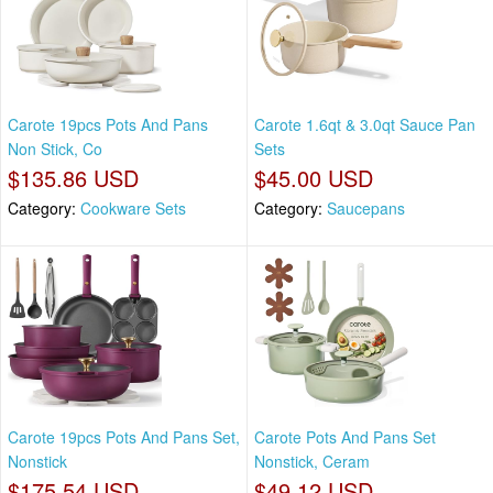
Carote 19pcs Pots And Pans
Carote 1.6qt & 3.0qt Sauce Pan
Non Stick, Co
Sets
$135.86 USD
$45.00 USD
Category:
Cookware Sets
Category:
Saucepans
Carote 19pcs Pots And Pans Set,
Carote Pots And Pans Set
Nonstick
Nonstick, Ceram
$175.54 USD
$49.12 USD