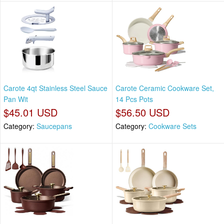
Carote 4qt Stainless Steel Sauce
Carote Ceramic Cookware Set,
Pan Wit
14 Pcs Pots
$45.01 USD
$56.50 USD
Category:
Saucepans
Category:
Cookware Sets