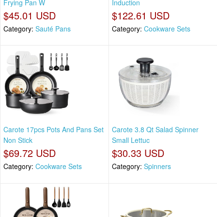
Frying Pan W
Induction
$45.01 USD
$122.61 USD
Category:
Sauté Pans
Category:
Cookware Sets
Carote 17pcs Pots And Pans Set
Carote 3.8 Qt Salad Spinner
Non Stick
Small Lettuc
$69.72 USD
$30.33 USD
Category:
Cookware Sets
Category:
Spinners