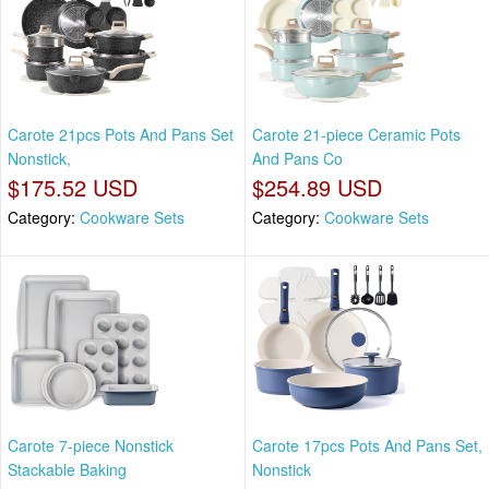
Carote 21pcs Pots And Pans Set
Carote 21-piece Ceramic Pots
Nonstick,
And Pans Co
$175.52 USD
$254.89 USD
Category:
Cookware Sets
Category:
Cookware Sets
Carote 7-piece Nonstick
Carote 17pcs Pots And Pans Set,
Stackable Baking
Nonstick