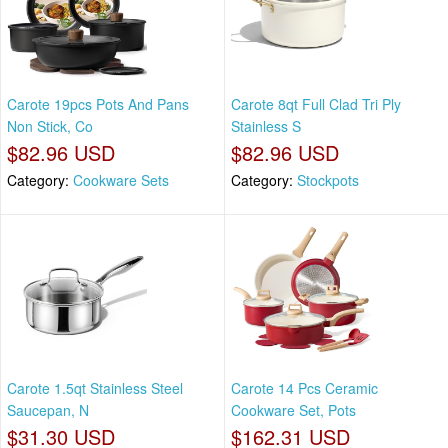
Carote 19pcs Pots And Pans
Carote 8qt Full Clad Tri Ply
Non Stick, Co
Stainless S
$82.96 USD
$82.96 USD
Category:
Cookware Sets
Category:
Stockpots
Carote 1.5qt Stainless Steel
Carote 14 Pcs Ceramic
Saucepan, N
Cookware Set, Pots
$31.30 USD
$162.31 USD