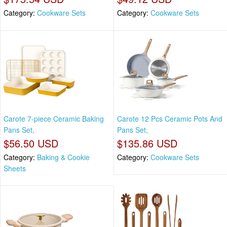
Category:
Cookware Sets
Category:
Cookware Sets
Carote 7-piece Ceramic Baking
Carote 12 Pcs Ceramic Pots And
Pans Set,
Pans Set,
$56.50 USD
$135.86 USD
Category:
Baking & Cookie
Category:
Cookware Sets
Sheets