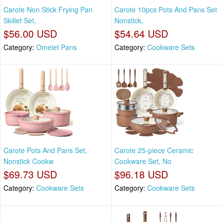
Carote Non Stick Frying Pan
Carote 10pcs Pots And Pans Set
Skillet Set,
Nonstick,
$56.00 USD
$54.64 USD
Category:
Omelet Pans
Category:
Cookware Sets
Carote Pots And Pans Set,
Carote 25-piece Ceramic
Nonstick Cookw
Cookware Set, No
$69.73 USD
$96.18 USD
Category:
Cookware Sets
Category:
Cookware Sets