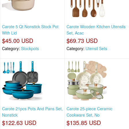
Carote 5 Qt Nonstick Stock Pot
Carote Wooden Kitchen Utensils
With Lid
Set, Acac
$45.00 USD
$69.73 USD
Category:
Stockpots
Category:
Utensil Sets
Carote 21pcs Pots And Pans Set,
Carote 25-piece Ceramic
Nonstick
Cookware Set, No
$122.63 USD
$135.85 USD