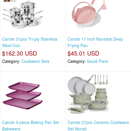
Carote 21pcs Tri-ply Stainless
Carote 11 Inch Nonstick Deep
Steel Coo
Frying Pan
$162.30 USD
$45.01 USD
Category:
Cookware Sets
Category:
Sauté Pans
Carote 3-piece Baking Pan Set -
Carote 27pcs Ceramic Cookware
Bakeware
Set Nonsti