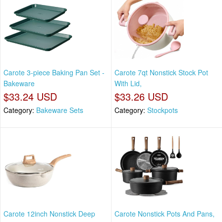
Carote 3-piece Baking Pan Set -
Carote 7qt Nonstick Stock Pot
Bakeware
With Lid,
$33.24 USD
$33.26 USD
Category:
Bakeware Sets
Category:
Stockpots
Carote 12inch Nonstick Deep
Carote Nonstick Pots And Pans,