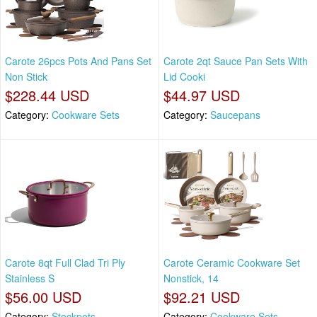
Carote 26pcs Pots And Pans Set
Carote 2qt Sauce Pan Sets With
Non Stick
Lid Cooki
$228.44 USD
$44.97 USD
Category:
Cookware Sets
Category:
Saucepans
Carote 8qt Full Clad Tri Ply
Carote Ceramic Cookware Set
Stainless S
Nonstick, 14
$56.00 USD
$92.21 USD
Category:
Stockpots
Category:
Cookware Sets