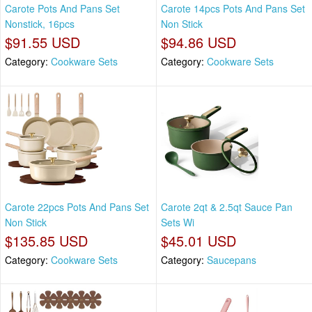
Carote Pots And Pans Set
Carote 14pcs Pots And Pans Set
Nonstick, 16pcs
Non Stick
$91.55 USD
$94.86 USD
Category:
Cookware Sets
Category:
Cookware Sets
Carote 22pcs Pots And Pans Set
Carote 2qt & 2.5qt Sauce Pan
Non Stick
Sets Wi
$135.85 USD
$45.01 USD
Category:
Cookware Sets
Category:
Saucepans