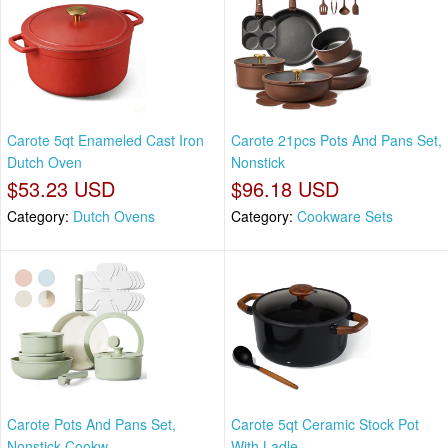
Carote 5qt Enameled Cast Iron
Carote 21pcs Pots And Pans Set,
Dutch Oven
Nonstick
$53.23 USD
$96.18 USD
Category:
Dutch Ovens
Category:
Cookware Sets
Carote Pots And Pans Set,
Carote 5qt Ceramic Stock Pot
Nonstick Cookw
With Ladle,