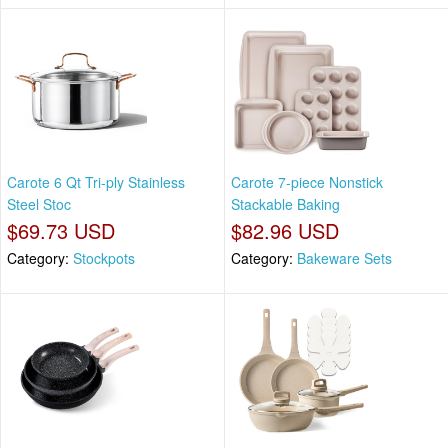
Carote 6 Qt Tri-ply Stainless
Carote 7-piece Nonstick
Steel Stoc
Stackable Baking
$69.73 USD
$82.96 USD
Category:
Stockpots
Category:
Bakeware Sets