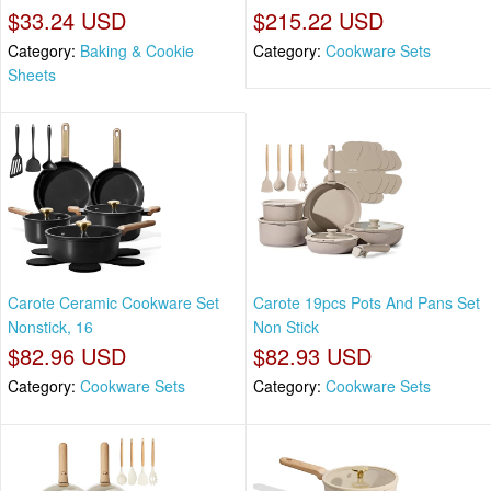
$33.24 USD
$215.22 USD
Category:
Baking & Cookie
Category:
Cookware Sets
Sheets
Carote Ceramic Cookware Set
Carote 19pcs Pots And Pans Set
Nonstick, 16
Non Stick
$82.96 USD
$82.93 USD
Category:
Cookware Sets
Category:
Cookware Sets