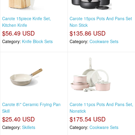
Carote 15piece Knife Set,
Carote 15pcs Pots And Pans Set
Kitchen Knife
Non Stick
$56.49 USD
$135.86 USD
Category:
Knife Block Sets
Category:
Cookware Sets
Carote 8\" Ceramic Frying Pan
Carote 11pcs Pots And Pans Set,
Skill
Nonstick
$25.40 USD
$175.54 USD
Category:
Skillets
Category:
Cookware Sets