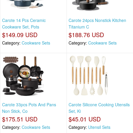
Carote 14 Pcs Ceramic
Carote 24pcs Nonstick Kitchen
Cookware Set, Pots
Titanium C
$149.09 USD
$188.76 USD
Category:
Cookware Sets
Category:
Cookware Sets
Carote 33pcs Pots And Pans
Carote Silicone Cooking Utensils
Non Stick, Co
Set, Ki
$175.51 USD
$45.01 USD
Category:
Cookware Sets
Category:
Utensil Sets