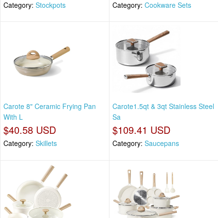
Category:
Stockpots
Category:
Cookware Sets
Carote 8" Ceramic Frying Pan
Carote1.5qt & 3qt Stainless Steel
With L
Sa
$40.58 USD
$109.41 USD
Category:
Skillets
Category:
Saucepans