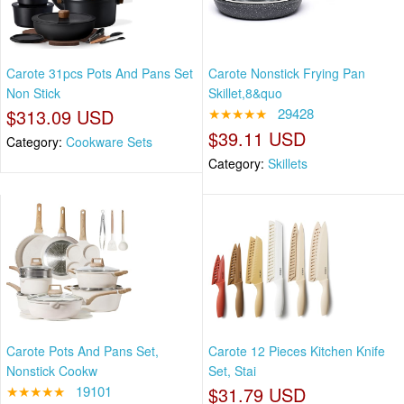
Carote 31pcs Pots And Pans Set
Carote Nonstick Frying Pan
Non Stick
Skillet,8&quo
$313.09 USD
★★★★★
29428
$39.11 USD
Category:
Cookware Sets
Category:
Skillets
Carote Pots And Pans Set,
Carote 12 Pieces Kitchen Knife
Nonstick Cookw
Set, Stai
★★★★★
19101
$31.79 USD