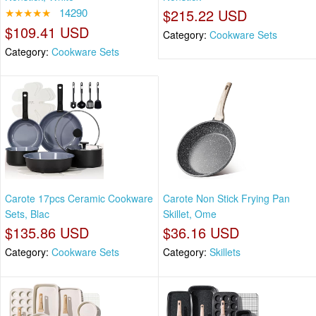
★★★★★
14290
$215.22 USD
$109.41 USD
Category:
Cookware Sets
Category:
Cookware Sets
Carote 17pcs Ceramic Cookware
Carote Non Stick Frying Pan
Sets, Blac
Skillet, Ome
$135.86 USD
$36.16 USD
Category:
Cookware Sets
Category:
Skillets