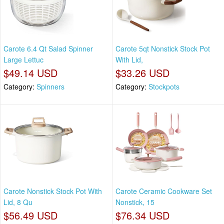
Carote 6.4 Qt Salad Spinner
Carote 5qt Nonstick Stock Pot
Large Lettuc
With Lid,
$49.14 USD
$33.26 USD
Category:
Spinners
Category:
Stockpots
Carote Nonstick Stock Pot With
Carote Ceramic Cookware Set
Lid, 8 Qu
Nonstick, 15
$56.49 USD
$76.34 USD