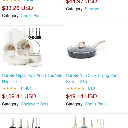
$44.97 USD
$33.26 USD
Category:
Stockpots
Category:
Chef's Pans
Carote 19pcs Pots And Pans Set,
Carote Non Stick Frying Pan
Nonstick
Skillet,12&q
★★★★
11484
★★★★★
813
$109.41 USD
$49.14 USD
Category:
Cookware Sets
Category:
Chef's Pans