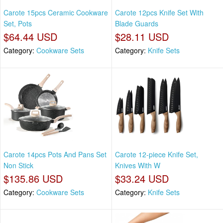
Carote 15pcs Ceramic Cookware
Carote 12pcs Knife Set With
Set, Pots
Blade Guards
$64.44 USD
$28.11 USD
Category:
Cookware Sets
Category:
Knife Sets
Carote 14pcs Pots And Pans Set
Carote 12-piece Knife Set,
Non Stick
Knives With W
$135.86 USD
$33.24 USD
Category:
Cookware Sets
Category:
Knife Sets