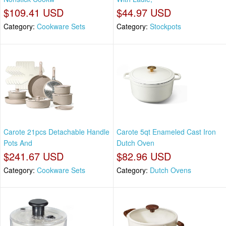
$109.41 USD
$44.97 USD
Category:
Cookware Sets
Category:
Stockpots
Carote 21pcs Detachable Handle
Carote 5qt Enameled Cast Iron
Pots And
Dutch Oven
$241.67 USD
$82.96 USD
Category:
Cookware Sets
Category:
Dutch Ovens