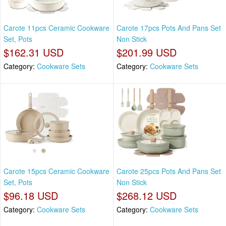
Carote 11pcs Ceramic Cookware
Carote 17pcs Pots And Pans Set
Set, Pots
Non Stick
$162.31 USD
$201.99 USD
Category:
Cookware Sets
Category:
Cookware Sets
Carote 15pcs Ceramic Cookware
Carote 25pcs Pots And Pans Set
Set, Pots
Non Stick
$96.18 USD
$268.12 USD
Category:
Cookware Sets
Category:
Cookware Sets