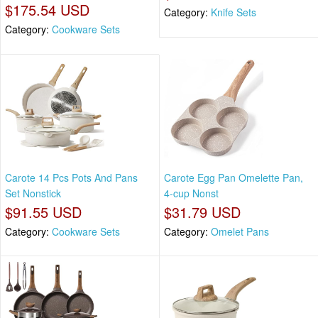
$175.54 USD
Category:
Knife Sets
Category:
Cookware Sets
Carote 14 Pcs Pots And Pans
Carote Egg Pan Omelette Pan,
Set Nonstick
4-cup Nonst
$91.55 USD
$31.79 USD
Category:
Cookware Sets
Category:
Omelet Pans