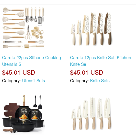
Carote 22pcs Silicone Cooking
Carote 12pcs Knife Set, Kitchen
Utensils S
Knife Se
$45.01 USD
$45.01 USD
Category:
Utensil Sets
Category:
Knife Sets