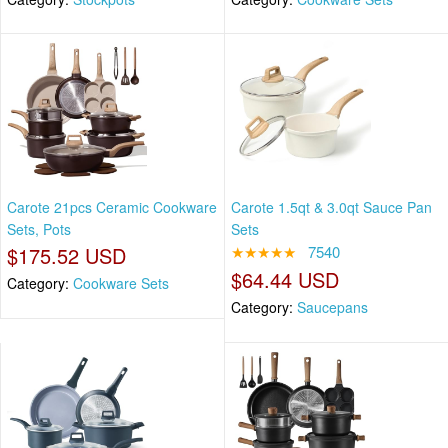
Carote 21pcs Ceramic Cookware
Carote 1.5qt & 3.0qt Sauce Pan
Sets, Pots
Sets
$175.52 USD
★★★★★
7540
$64.44 USD
Category:
Cookware Sets
Category:
Saucepans