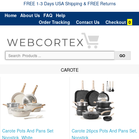
FREE 1-3 Days USA Shipping & FREE Returns
Home
About Us
FAQ
Help
Order Tracking
Contact Us
Checkout
0
CAROTE
Carote Pots And Pans Set
Carote 26pcs Pots And Pans Set,
Nonstick, White
Nonstick