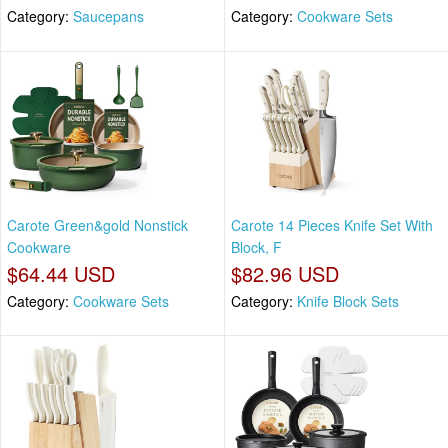
Category:
Saucepans
Category:
Cookware Sets
Carote Green&gold Nonstick
Carote 14 Pieces Knife Set With
Cookware
Block, F
$64.44 USD
$82.96 USD
Category:
Cookware Sets
Category:
Knife Block Sets