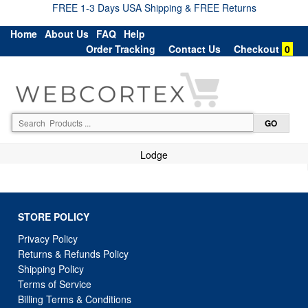
FREE 1-3 Days USA Shipping & FREE Returns
Home
About Us
FAQ
Help
Order Tracking
Contact Us
Checkout
0
Lodge
STORE POLICY
Privacy Policy
Returns & Refunds Policy
Shipping Policy
Terms of Service
Billing Terms & Conditions