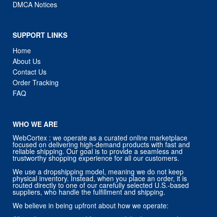
DMCA Notices
SUPPORT LINKS
Home
About Us
Contact Us
Order Tracking
FAQ
WHO WE ARE
WebCortex : we operate as a curated online marketplace
focused on delivering high-demand products with fast and
reliable shipping. Our goal is to provide a seamless and
trustworthy shopping experience for all our customers.
We use a dropshipping model, meaning we do not keep
physical inventory. Instead, when you place an order, it is
routed directly to one of our carefully selected U.S.-based
suppliers, who handle the fulfillment and shipping.
We believe in being upfront about how we operate: