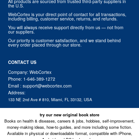
All products are sourced from trusted third-party suppliers in
the U.S.
WebCortex is your direct point of contact for all transactions,
including billing, customer service, returns, and refunds.
You will always receive support directly from us — not from
our suppliers.
Our priority is customer satisfaction, and we stand behind
every order placed through our store.
CONTACT US
Company: WebCortex
Phone:
1-646-389-1272
Email :
support@webcortex.com
Address:
133 NE 2nd Ave # 810, Miami, FL 33132, USA
try our new original book store
Books on health & diseases, careers & jobs, hobbies, self-improvement,
money-making ideas, how-to guides, and more including some fiction.
Available in physical or downloadable format, compatible with iPhone,