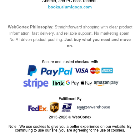
Android, and PC book readers.
books.alumigogo.com
WebCortex Philosophy:
Straightforward shopping with clear product
information, fast delivery, and reliable support. No marketing spam.
No AI-driven product pushing.
Just buy what you need and move
on.
Secure and trusted checkout with
Fulfillment By
2015-2026 © WebCortex
Note : We use cookies to give you a better experience on our website. By
continuing to use our site, you are agreeing to the use of cookies.