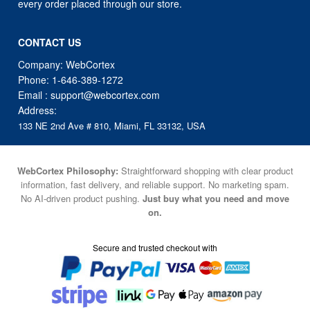
every order placed through our store.
CONTACT US
Company: WebCortex
Phone:
1-646-389-1272
Email :
support@webcortex.com
Address:
133 NE 2nd Ave # 810, Miami, FL 33132, USA
WebCortex Philosophy:
Straightforward shopping with clear product
information, fast delivery, and reliable support. No marketing spam.
No AI-driven product pushing.
Just buy what you need and move
on.
Secure and trusted checkout with