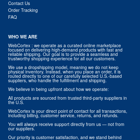
Contact Us
Order Tracking
FAQ
WHO WE ARE
WebCortex : we operate as a curated online marketplace
focused on delivering high-demand products with fast and
reliable shipping. Our goal is to provide a seamless and
trustworthy shopping experience for all our customers.
We use a dropshipping model, meaning we do not keep
physical inventory. Instead, when you place an order, it is
routed directly to one of our carefully selected U.S.-based
suppliers, who handle the fulfillment and shipping.
We believe in being upfront about how we operate:
All products are sourced from trusted third-party suppliers in
the U.S.
WebCortex is your direct point of contact for all transactions,
including billing, customer service, returns, and refunds.
You will always receive support directly from us — not from
our suppliers.
Our priority is customer satisfaction, and we stand behind