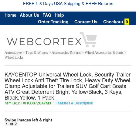
FREE 1-3 Days USA Shipping & FREE Returns
Home
About Us
FAQ
Help
Order Tracking
Contact Us
Checkout
0
Automotive > Tires & Wheels > Accessories & Parts > Wheel Accessories & Parts >
Wheel Locks
KAYCENTOP Universal Wheel Lock, Security Trailer
Wheel Lock Anti Theft Tire Lock, Heavy Duty Wheel
Clamp Adjustable for Trailers SUV Golf Cart Boats
ATV Great Deterrent Bright Yellow/Black, 3 Keys,
Black,Yellow, 1 Pack
Item Sku: FXHO087Z6AYM3
Features & Description
SKUB087M6NLZ3
Swipe images left & right
1
of
7