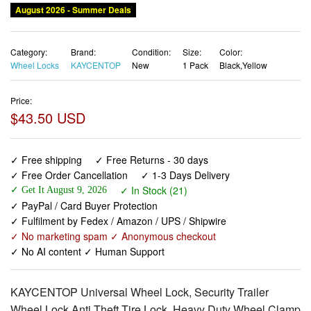
August 2026 - Summer Deals
Category:
Brand:
Condition:
Size:
Color:
Wheel Locks
KAYCENTOP
New
1 Pack
Black,Yellow
Price:
$43.50 USD
✓ Free shipping
✓ Free Returns - 30 days
✓ Free Order Cancellation
✓ 1-3 Days Delivery
✓ In Stock (21)
✓ Get It August 9, 2026
✓ PayPal / Card Buyer Protection
✓ Fulfilment by Fedex / Amazon / UPS / Shipwire
✓ No marketing spam ✓ Anonymous checkout
✓ No AI content ✓ Human Support
KAYCENTOP Universal Wheel Lock, Security Trailer
Wheel Lock Anti Theft Tire Lock, Heavy Duty Wheel Clamp