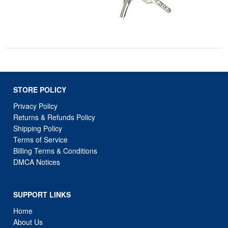
STORE POLICY
Privacy Policy
Returns & Refunds Policy
Shipping Policy
Terms of Service
Billing Terms & Conditions
DMCA Notices
SUPPORT LINKS
Home
About Us