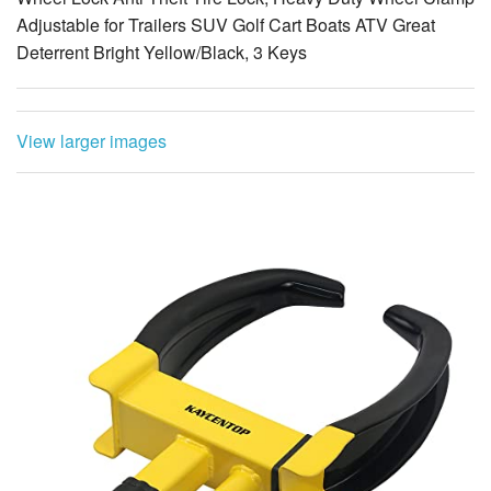
Adjustable for Trailers SUV Golf Cart Boats ATV Great
Deterrent Bright Yellow/Black, 3 Keys
View larger images