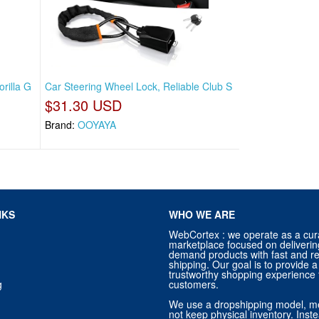
rilla G
Car Steering Wheel Lock, Reliable Club S
$31.30 USD
Brand:
OOYAYA
NKS
WHO WE ARE
WebCortex : we operate as a cur
marketplace focused on deliverin
demand products with fast and re
shipping. Our goal is to provide
trustworthy shopping experience f
g
customers.
We use a dropshipping model, m
not keep physical inventory. Ins