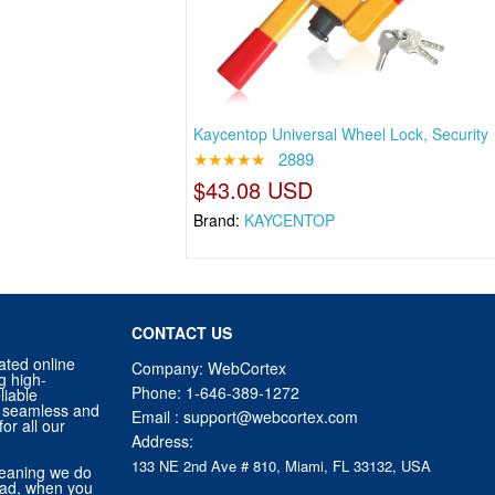
Kaycentop Universal Wheel Lock, Security
★★★★★
2889
$43.08 USD
Brand:
KAYCENTOP
CONTACT US
ated online
Company: WebCortex
g high-
Phone:
1-646-389-1272
liable
 a seamless and
Email :
support@webcortex.com
or all our
Address:
133 NE 2nd Ave # 810, Miami, FL 33132, USA
eaning we do
tead, when you