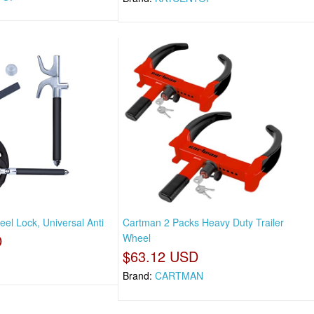
el Lock, Universal Anti
Cartman 2 Packs Heavy Duty Trailer
D
Wheel
$63.12 USD
Brand:
CARTMAN