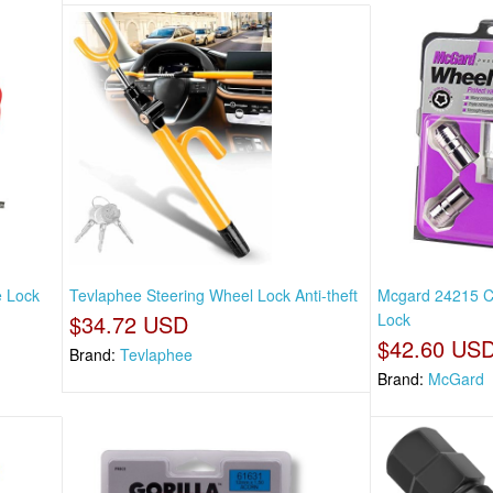
e Lock
Tevlaphee Steering Wheel Lock Anti-theft
Mcgard 24215 C
$34.72 USD
Lock
$42.60 US
Brand:
Tevlaphee
Brand:
McGard