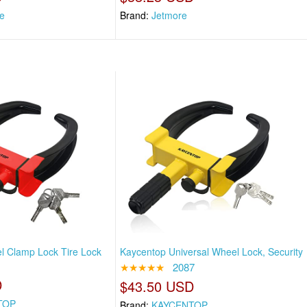
e
Brand:
Jetmore
l Clamp Lock Tire Lock
Kaycentop Universal Wheel Lock, Security
★★★★★
2087
D
$43.50 USD
TOP
Brand:
KAYCENTOP