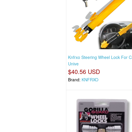
Knfrxo Steering Wheel Lock For C
Unive
$40.56 USD
Brand:
KNFRXO