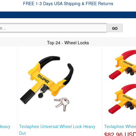
FREE 1-3 Days USA Shipping & FREE Returns
Top 24 - Wheel Locks
Heavy
Tevlaphee Universal Wheel Lock Heavy
Tevlaphee Wheel 
Dut
$82.96 US