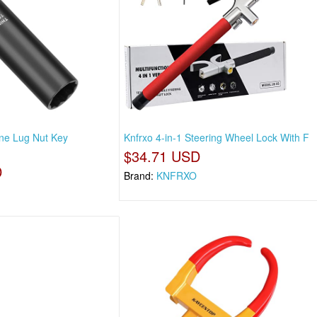
ine Lug Nut Key
Knfrxo 4-in-1 Steering Wheel Lock With F
$34.71 USD
D
Brand:
KNFRXO