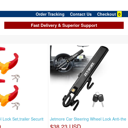
Order Tracking
Contact Us
Checkout
0
Fast Delivery & Superior Support
Lock Set,trailer Securit
Jetmore Car Steering Wheel Lock Anti-the
D
$38.23 USD