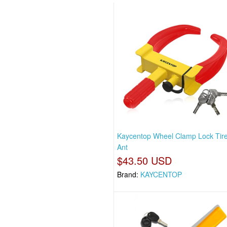
Kaycentop Wheel Clamp Lock Tir
Ant
$43.50 USD
Brand:
KAYCENTOP