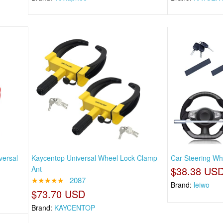
versal
Kaycentop Universal Wheel Lock Clamp
Car Steering Whe
Ant
$38.38 US
★★★★★
2087
Brand:
leiwo
$73.70 USD
Brand:
KAYCENTOP