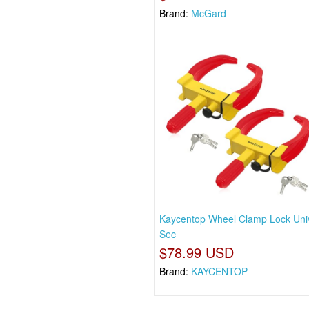
Brand:
McGard
Kaycentop Wheel Clamp Lock Uni
Sec
$78.99 USD
Brand:
KAYCENTOP