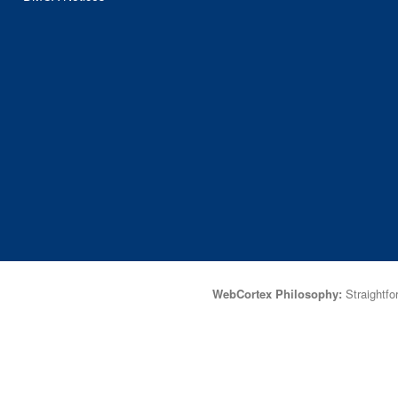
WebCortex Philosophy:
Straightfor