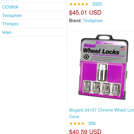
★★★★★
3025
OOYAYA
$45.01 USD
Tevlaphee
Brand:
Tevlaphee
Thinkpro
leiwo
Mcgard 24157 Chrome Wheel Loc
Cone
★★★★
358
$40.59 USD