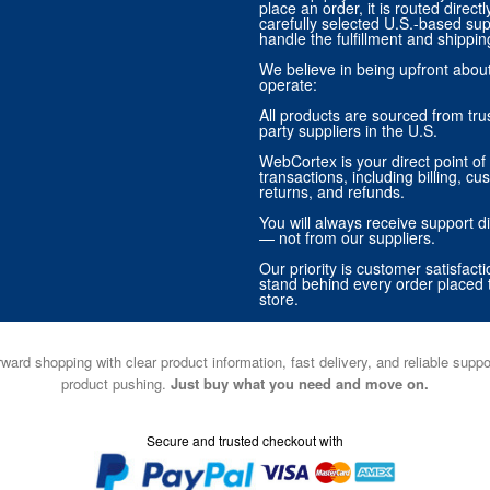
place an order, it is routed direct
carefully selected U.S.-based sup
handle the fulfillment and shippin
We believe in being upfront abo
operate:
All products are sourced from trus
party suppliers in the U.S.
WebCortex is your direct point of 
transactions, including billing, cu
returns, and refunds.
You will always receive support di
— not from our suppliers.
Our priority is customer satisfact
stand behind every order placed 
store.
ward shopping with clear product information, fast delivery, and reliable sup
product pushing.
Just buy what you need and move on.
Secure and trusted checkout with