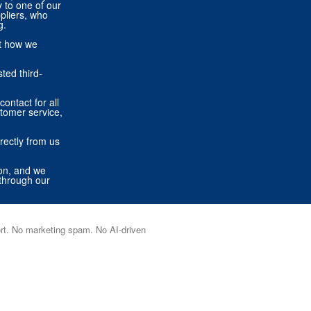
ly to one of our
pliers, who
g.
ut how we
ted third-
contact for all
stomer service,
rectly from us
ion, and we
through our
port. No marketing spam. No AI-driven