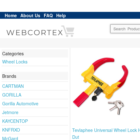
Home
About Us
FAQ
Help
Categories
Wheel Locks
Brands
CARTMAN
GORILLA
Gorilla Automotive
Jetmore
KAYCENTOP
KNFRXO
Tevlaphee Universal Wheel Lock 
Dut
McGard