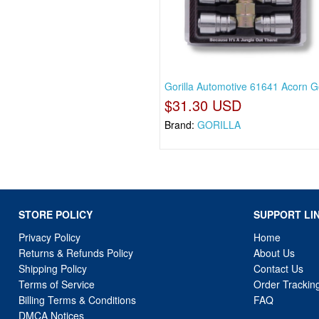
Gorilla Automotive 61641 Acorn Go
$31.30 USD
Brand:
GORILLA
STORE POLICY
SUPPORT LI
Privacy Policy
Home
Returns & Refunds Policy
About Us
Shipping Policy
Contact Us
Terms of Service
Order Trackin
Billing Terms & Conditions
FAQ
DMCA Notices