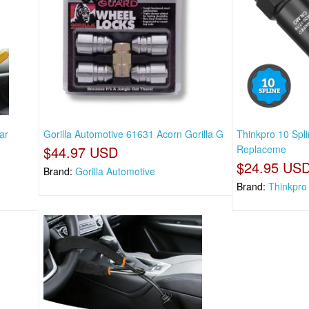
ar
Gorilla Automotive 61631 Acorn Gorilla G
Thinkpro 10 Spl
$44.97 USD
Replaceme
$24.95 US
Brand:
Gorilla Automotive
Brand:
Thinkpro