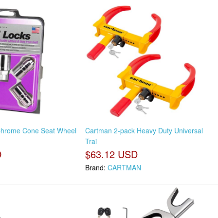
hrome Cone Seat Wheel
Cartman 2-pack Heavy Duty Universal
Trai
D
$63.12 USD
Brand:
CARTMAN