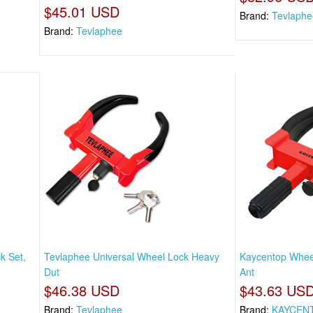
$45.01 USD
Brand:
Tevlaphe
Brand:
Tevlaphee
k Set,
Tevlaphee Universal Wheel Lock Heavy
Kaycentop Whee
Dut
Ant
$46.38 USD
$43.63 US
Brand:
Tevlaphee
Brand:
KAYCEN