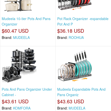
Mudeela 10-tier Pots And Pans
Pot Rack Organizer -expandable
Organizer
Pot And P
$60.47 USD
$36.18 USD
Brand:
MUDEELA
Brand:
ROOHUA
Pots And Pans Organizer Under
Mudeela Expandable Pots And
Cabinet -
Pans Organiz
$43.61 USD
$43.63 USD
Brand:
KOMFORA
Brand:
MUDEELA