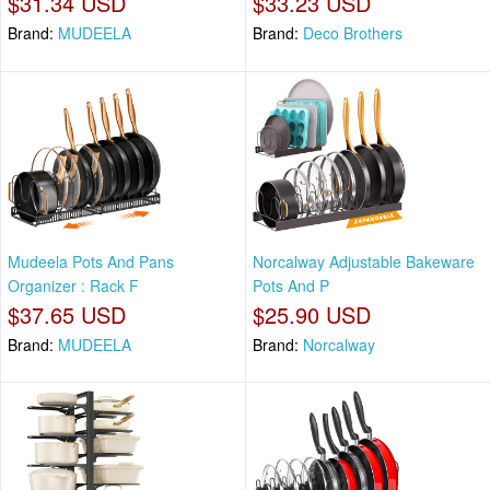
$31.34 USD
$33.23 USD
Brand:
MUDEELA
Brand:
Deco Brothers
Mudeela Pots And Pans
Norcalway Adjustable Bakeware
Organizer : Rack F
Pots And P
$37.65 USD
$25.90 USD
Brand:
MUDEELA
Brand:
Norcalway