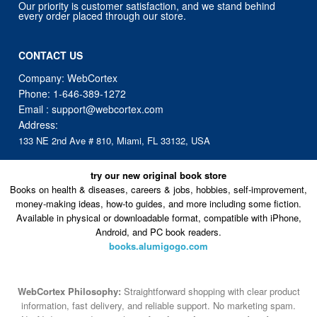
Our priority is customer satisfaction, and we stand behind
every order placed through our store.
CONTACT US
Company: WebCortex
Phone:
1-646-389-1272
Email :
support@webcortex.com
Address:
133 NE 2nd Ave # 810, Miami, FL 33132, USA
try our new original book store
Books on health & diseases, careers & jobs, hobbies, self-improvement,
money-making ideas, how-to guides, and more including some fiction.
Available in physical or downloadable format, compatible with iPhone,
Android, and PC book readers.
books.alumigogo.com
WebCortex Philosophy:
Straightforward shopping with clear product
information, fast delivery, and reliable support. No marketing spam.