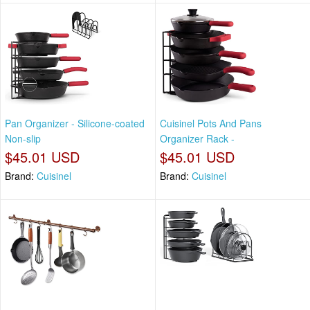
Pan Organizer - Silicone-coated
Cuisinel Pots And Pans
Non-slip
Organizer Rack -
$45.01 USD
$45.01 USD
Brand:
Cuisinel
Brand:
Cuisinel