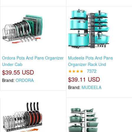
Ordora Pots And Pans Organizer
Mudeela Pots And Pans
Under Cab
Organizer Rack Und
$39.55 USD
★★★★
7372
$39.11 USD
Brand:
ORDORA
Brand:
MUDEELA