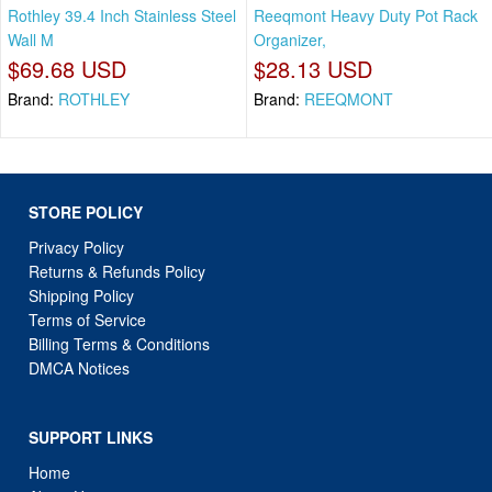
Rothley 39.4 Inch Stainless Steel
Reeqmont Heavy Duty Pot Rack
Wall M
Organizer,
$69.68 USD
$28.13 USD
Brand:
ROTHLEY
Brand:
REEQMONT
STORE POLICY
Privacy Policy
Returns & Refunds Policy
Shipping Policy
Terms of Service
Billing Terms & Conditions
DMCA Notices
SUPPORT LINKS
Home