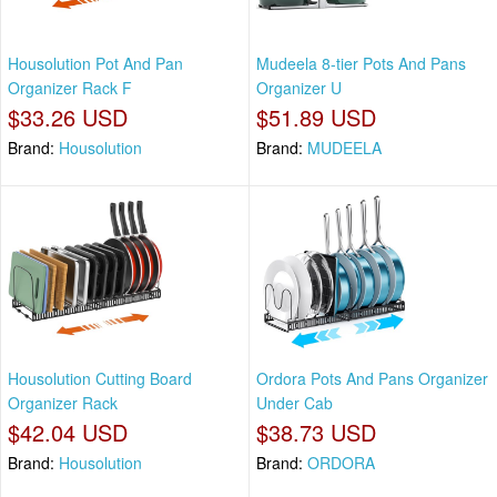
Housolution Pot And Pan
Mudeela 8-tier Pots And Pans
Organizer Rack F
Organizer U
$33.26 USD
$51.89 USD
Brand:
Housolution
Brand:
MUDEELA
Housolution Cutting Board
Ordora Pots And Pans Organizer
Organizer Rack
Under Cab
$42.04 USD
$38.73 USD
Brand:
Housolution
Brand:
ORDORA