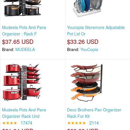
Mudeela Pots And Pans
Youcopia Storemore Adjustable
Organizer : Rack F
Pot Lid Or
$37.65 USD
$33.26 USD
Brand:
MUDEELA
Brand:
YouCopia
Mudeela Pots And Pans
Deco Brothers Pan Organizer
Organizer Rack Und
Rack For Kit
★★★★
17474
★★★★★
2114