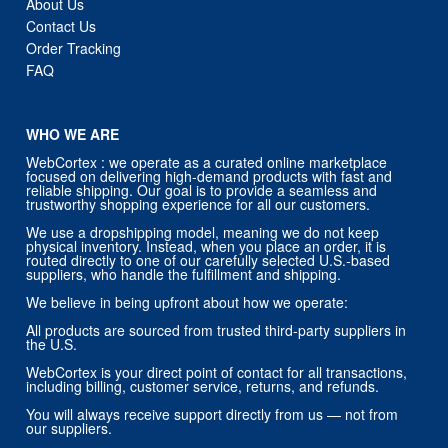
About Us
Contact Us
Order Tracking
FAQ
WHO WE ARE
WebCortex : we operate as a curated online marketplace
focused on delivering high-demand products with fast and
reliable shipping. Our goal is to provide a seamless and
trustworthy shopping experience for all our customers.
We use a dropshipping model, meaning we do not keep
physical inventory. Instead, when you place an order, it is
routed directly to one of our carefully selected U.S.-based
suppliers, who handle the fulfillment and shipping.
We believe in being upfront about how we operate:
All products are sourced from trusted third-party suppliers in
the U.S.
WebCortex is your direct point of contact for all transactions,
including billing, customer service, returns, and refunds.
You will always receive support directly from us — not from
our suppliers.