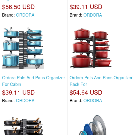
$56.50 USD
$39.11 USD
Brand:
ORDORA
Brand:
ORDORA
Ordora Pots And Pans Organizer
Ordora Pots And Pans Organizer
For Cabin
Rack For
$39.11 USD
$54.64 USD
Brand:
ORDORA
Brand:
ORDORA