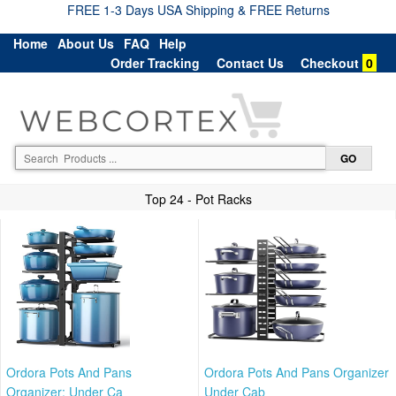
FREE 1-3 Days USA Shipping & FREE Returns
Home
About Us
FAQ
Help
Order Tracking
Contact Us
Checkout
0
Top 24 - Pot Racks
Ordora Pots And Pans
Ordora Pots And Pans Organizer
Organizer: Under Ca
Under Cab