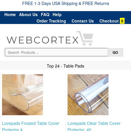
FREE 1-3 Days USA Shipping & FREE Returns
Home
About Us
FAQ
Help
Order Tracking
Contact Us
Checkout
0
Top 24 - Table Pads
Lovepads Frosted Table Cover
Lovepads Clear Table Cover
Protector 4
Protector, 40