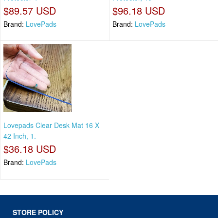
$89.57 USD
$96.18 USD
Brand:
LovePads
Brand:
LovePads
Lovepads Clear Desk Mat 16 X
42 Inch, 1.
$36.18 USD
Brand:
LovePads
STORE POLICY