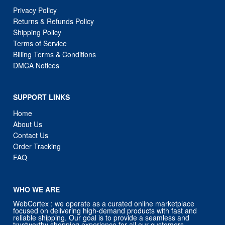
Privacy Policy
Returns & Refunds Policy
Shipping Policy
Terms of Service
Billing Terms & Conditions
DMCA Notices
SUPPORT LINKS
Home
About Us
Contact Us
Order Tracking
FAQ
WHO WE ARE
WebCortex : we operate as a curated online marketplace
focused on delivering high-demand products with fast and
reliable shipping. Our goal is to provide a seamless and
trustworthy shopping experience for all our customers.