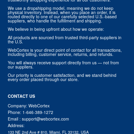
We use a dropshipping model, meaning we do not keep
physical inventory. Instead, when you place an order, it is
routed directly to one of our carefully selected U.S.-based
suppliers, who handle the fulfillment and shipping.
We believe in being upfront about how we operate:
All products are sourced from trusted third-party suppliers in
the U.S.
WebCortex is your direct point of contact for all transactions,
including billing, customer service, returns, and refunds.
You will always receive support directly from us — not from
our suppliers.
Our priority is customer satisfaction, and we stand behind
every order placed through our store.
CONTACT US
Company: WebCortex
Phone:
1-646-389-1272
Email :
support@webcortex.com
Address:
133 NE 2nd Ave # 810, Miami, FL 33132, USA