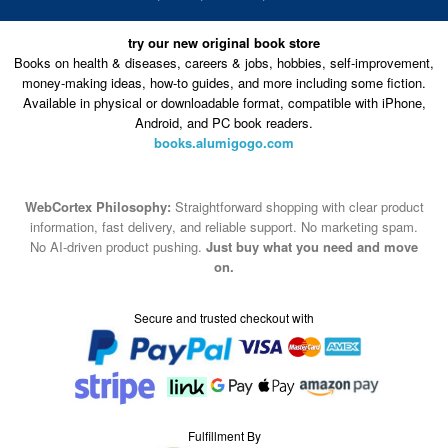
try our new original book store
Books on health & diseases, careers & jobs, hobbies, self-improvement,
money-making ideas, how-to guides, and more including some fiction.
Available in physical or downloadable format, compatible with iPhone,
Android, and PC book readers.
books.alumigogo.com
WebCortex Philosophy:
Straightforward shopping with clear product
information, fast delivery, and reliable support. No marketing spam.
No AI-driven product pushing.
Just buy what you need and move
on.
Secure and trusted checkout with
Fulfillment By