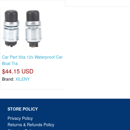
Car Part 50a 12v Waterproof Car
Boat Tra
$44.15 USD
Brand:
XILENY
STORE POLICY
Privacy Policy
Returns & Refunds Policy