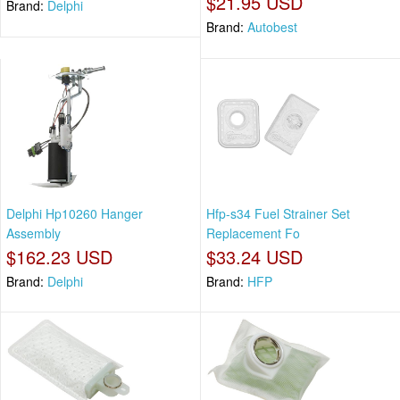
$21.95 USD
Brand:
Delphi
Brand:
Autobest
Delphi Hp10260 Hanger
Hfp-s34 Fuel Strainer Set
Assembly
Replacement Fo
$162.23 USD
$33.24 USD
Brand:
Delphi
Brand:
HFP