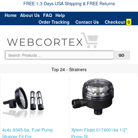
FREE 1-3 Days USA Shipping & FREE Returns
Home
About Us
FAQ
Help
Order Tracking
Contact Us
Checkout
0
Top 24 - Strainers
4c4z-9365-ba, Fuel Pump
Xylem Flojet 01740014a 1/2"
Strainer Fit For
Pump St