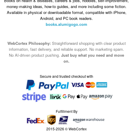
Books on health & diseases, careers & jobs, hobbies, self-improvement,
money-making ideas, how-to guides, and more including some fiction.
Available in physical or downloadable format, compatible with iPhone,
Android, and PC book readers.
books.alumigogo.com
WebCortex Philosophy:
Straightforward shopping with clear product
information, fast delivery, and reliable support. No marketing spam.
No AI-driven product pushing.
Just buy what you need and move
on.
Secure and trusted checkout with
Fulfillment By
2015-2026 © WebCortex