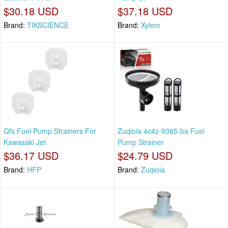
$30.18 USD
$37.18 USD
Brand:
TIKSCIENCE
Brand:
Xylem
Qfs Fuel Pump Strainers For
Zuqioia 4c4z-9365-ba Fuel
Kawasaki Jet
Pump Strainer
$36.17 USD
$24.79 USD
Brand:
HFP
Brand:
Zuqioia