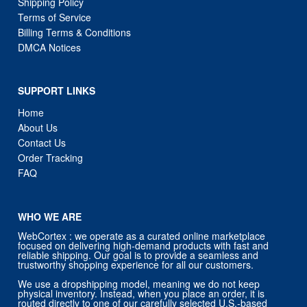
Shipping Policy
Terms of Service
Billing Terms & Conditions
DMCA Notices
SUPPORT LINKS
Home
About Us
Contact Us
Order Tracking
FAQ
WHO WE ARE
WebCortex : we operate as a curated online marketplace
focused on delivering high-demand products with fast and
reliable shipping. Our goal is to provide a seamless and
trustworthy shopping experience for all our customers.
We use a dropshipping model, meaning we do not keep
physical inventory. Instead, when you place an order, it is
routed directly to one of our carefully selected U.S.-based