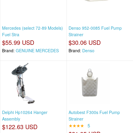
Mercedes (select 72-89 Models)
Denso 952-0085 Fuel Pump
Fuel Stra
Strainer
$55.99 USD
$30.06 USD
Brand:
GENUINE MERCEDES
Brand:
Denso
Delphi Hp10264 Hanger
Autobest F300s Fuel Pump
Assembly
Strainer
$122.63 USD
★★★★
5