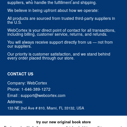
suppliers, who handle the fulfillment and shipping.
We believe in being upfront about how we operate:
All products are sourced from trusted third-party suppliers in
the U.S.
WebCortex is your direct point of contact for all transactions,
including billing, customer service, returns, and refunds.
You will always receive support directly from us — not from
our suppliers.
Our priority is customer satisfaction, and we stand behind
every order placed through our store.
CONTACT US
Company: WebCortex
Phone:
1-646-389-1272
Email :
support@webcortex.com
Address:
133 NE 2nd Ave # 810, Miami, FL 33132, USA
try our new original book store