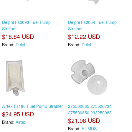
Delphi Fs0093 Fuel Pump
Delphi Fs0054 Fuel Pump
Strainer
Strainer
$18.84 USD
$12.22 USD
Brand:
Delphi
Brand:
Delphi
Airtex Fs180 Fuel Pump Strainer
275500665 275500734
$24.95 USD
275500850 293250088
$21.98 USD
Brand:
Airtex
Brand:
RUMDS