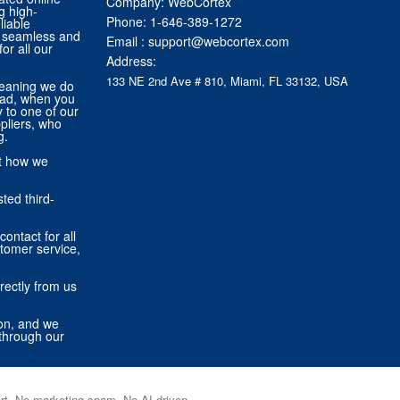
Company: WebCortex
g high-
Phone:
1-646-389-1272
liable
 a seamless and
Email :
support@webcortex.com
or all our
Address:
133 NE 2nd Ave # 810, Miami, FL 33132, USA
eaning we do
tead, when you
ly to one of our
pliers, who
g.
ut how we
ted third-
contact for all
stomer service,
rectly from us
ion, and we
through our
port. No marketing spam. No AI-driven