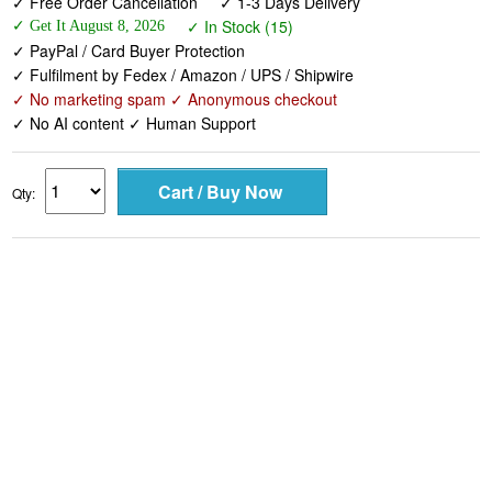
✓ Free Order Cancellation
✓ 1-3 Days Delivery
✓ In Stock (15)
✓ Get It August 8, 2026
✓ PayPal / Card Buyer Protection
✓ Fulfilment by Fedex / Amazon / UPS / Shipwire
✓ No marketing spam ✓ Anonymous checkout
✓ No AI content ✓ Human Support
Qty: