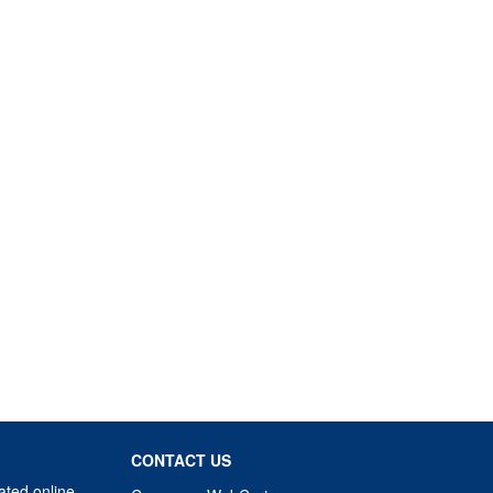
CONTACT US
ated online