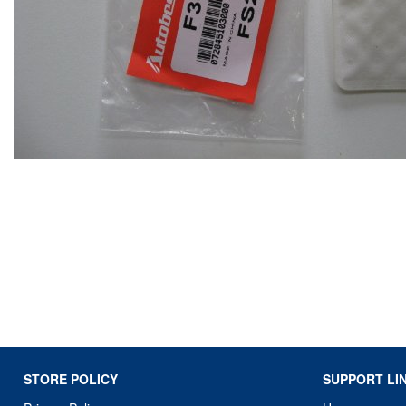
STORE POLICY
SUPPORT LI