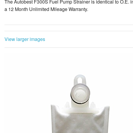
The Autobest F300S Fuel Pump Strainer is identical to O.E. in 
a 12 Month Unlimited Mileage Warranty.
View larger images