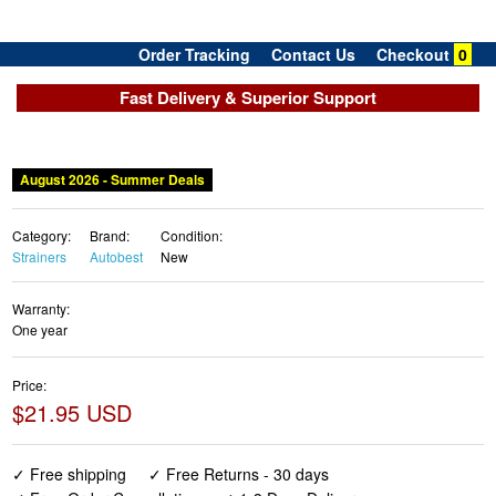
Order Tracking
Contact Us
Checkout
0
Fast Delivery & Superior Support
August 2026 - Summer Deals
Category:
Brand:
Condition:
Strainers
Autobest
New
Warranty:
One year
Price:
$21.95 USD
✓ Free shipping
✓ Free Returns - 30 days