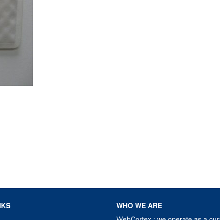
NKS
WHO WE ARE
WebCortex : we operate as a cur