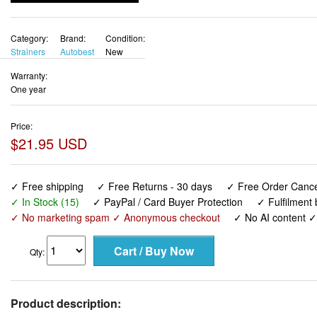
Category:
Brand:
Condition:
Strainers
Autobest
New
Warranty:
One year
Price:
$21.95 USD
✓ Free shipping
✓ Free Returns - 30 days
✓ Free Order Cancel
✓ In Stock (15)
✓ PayPal / Card Buyer Protection
✓ Fulfilment
✓ No marketing spam ✓ Anonymous checkout
✓ No AI content 
Qty:
Product description: