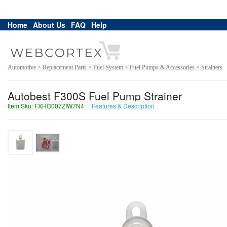
Home
About Us
FAQ
Help
Automotive > Replacement Parts > Fuel System > Fuel Pumps & Accessories > Strainers
Autobest F300S Fuel Pump Strainer
Item Sku: FXHO007ZIW7N4
Features & Description
SKUB007MVJ7A4