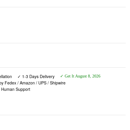
lation
✓ 1-3 Days Delivery
✓ Get It August 8, 2026
 by Fedex / Amazon / UPS / Shipwire
✓ Human Support