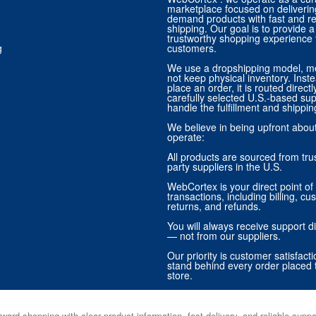
marketplace focused on deliverin
demand products with fast and re
shipping. Our goal is to provide
trustworthy shopping experience f
g
customers.
We use a dropshipping model, m
not keep physical inventory. Ins
place an order, it is routed direct
carefully selected U.S.-based sup
handle the fulfillment and shippin
We believe in being upfront abo
operate:
All products are sourced from trus
party suppliers in the U.S.
WebCortex is your direct point of 
transactions, including billing, cu
returns, and refunds.
You will always receive support di
— not from our suppliers.
Our priority is customer satisfact
stand behind every order placed 
store.
ward shopping with clear product information, fast delivery, and reliable sup