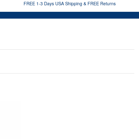
FREE 1-3 Days USA Shipping & FREE Returns