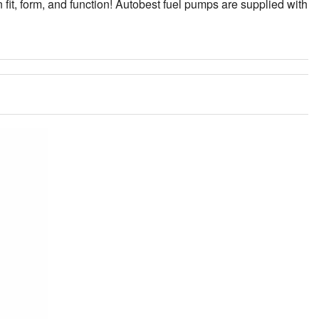
fit, form, and function! Autobest fuel pumps are supplied with