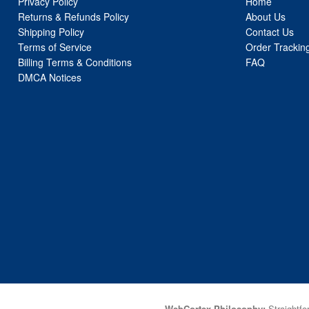
Privacy Policy
Home
Returns & Refunds Policy
About Us
Shipping Policy
Contact Us
Terms of Service
Order Trackin
Billing Terms & Conditions
FAQ
DMCA Notices
WebCortex Philosophy:
Straightfor