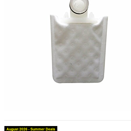
August 2026 - Summer Deals