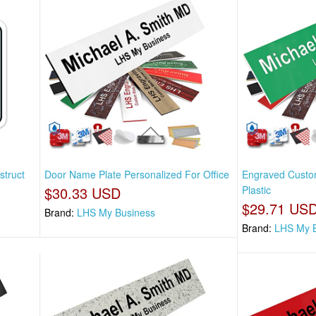
struct
Door Name Plate Personalized For Office
Engraved Custo
$30.33 USD
Plastic
$29.71 US
Brand:
LHS My Business
Brand:
LHS My 