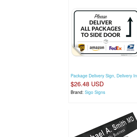
Package Delivery Sign, Delivery In
$26.48 USD
Brand:
Sigo Signs