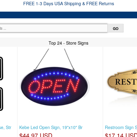
FREE 1-3 Days USA Shipping & FREE Returns
Top 24 - Store Signs
e, Str
Kebe Led Open Sign, 19"x10" Br
Restroom Sign S
$44.97 USD
$17.14 US