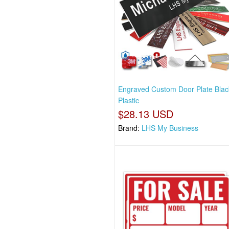
Engraved Custom Door Plate Blac
Plastic
$28.13 USD
Brand:
LHS My Business