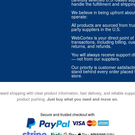
handle the fulfillment and shippin
We believe in being upfront abo
operate:
All products are sourced from trus
party suppliers in the U.S.
WebCortex is your direct point of 
transactions, including billing, cu
returns, and refunds.
You will always receive support di
— not from our suppliers.
Our priority is customer satisfact
stand behind every order placed 
store.
ward shopping with clear product information, fast delivery, and reliable sup
product pushing.
Just buy what you need and move on.
Secure and trusted checkout with