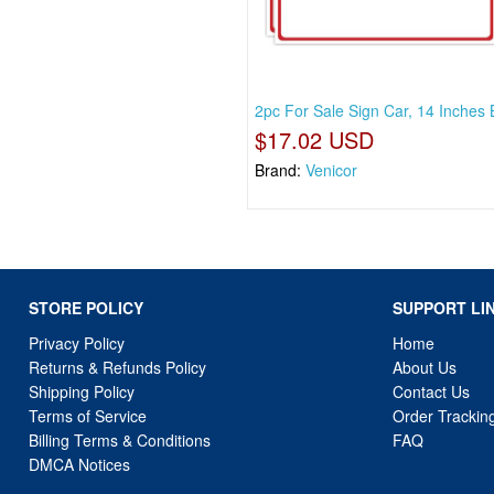
2pc For Sale Sign Car, 14 Inches 
$17.02 USD
Brand:
Venicor
STORE POLICY
SUPPORT LI
Privacy Policy
Home
Returns & Refunds Policy
About Us
Shipping Policy
Contact Us
Terms of Service
Order Trackin
Billing Terms & Conditions
FAQ
DMCA Notices