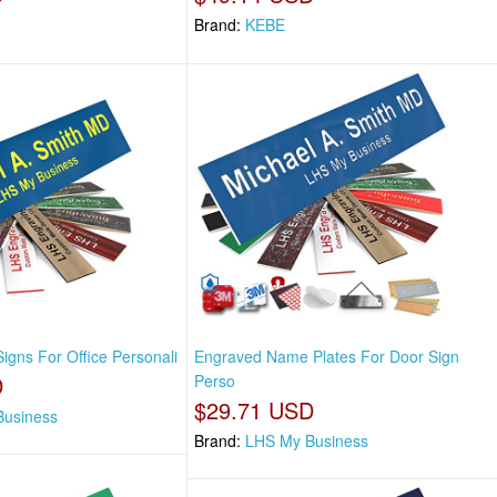
Brand:
KEBE
igns For Office Personali
Engraved Name Plates For Door Sign
D
Perso
$29.71 USD
Business
Brand:
LHS My Business