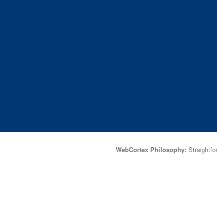
WebCortex Philosophy:
Straightfor