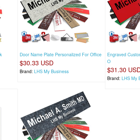
k
Door Name Plate Personalized For Office
Engraved Custom
$30.33 USD
O
$31.30 US
Brand:
LHS My Business
Brand:
LHS My 