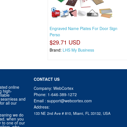
Engraved Name Plates For Door Sign
Perso
$29.71 USD
Brand:
LHS My Business
CONTACT US
ated online
Company: WebCortex
g high-
Phone:
1-646-389-1272
liable
 a seamless and
Email :
support@webcortex.com
or all our
Address:
133 NE 2nd Ave # 810, Miami, FL 33132, USA
eaning we do
tead, when you
ly to one of our
pliers, who