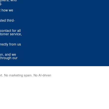
g.
ut how we
ted third-
contact for all
stomer service,
rectly from us
ion, and we
through our
port. No marketing spam. No AI-driven