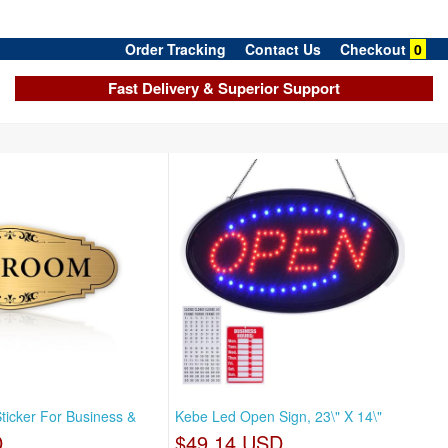
Order Tracking
Contact Us
Checkout
0
Fast Delivery & Superior Support
ticker For Business &
Kebe Led Open Sign, 23\" X 14\"
D
$49.14 USD