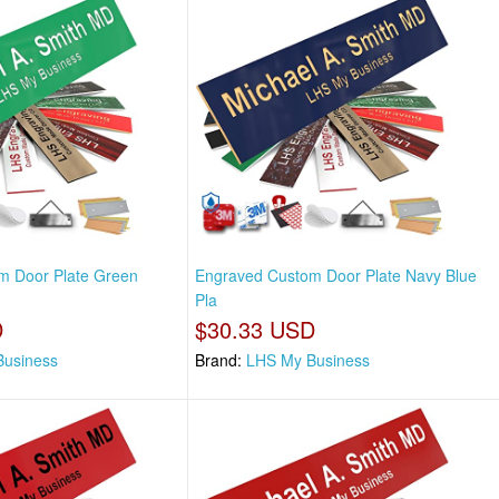
m Door Plate Green
Engraved Custom Door Plate Navy Blue
Pla
D
$30.33 USD
Business
Brand:
LHS My Business