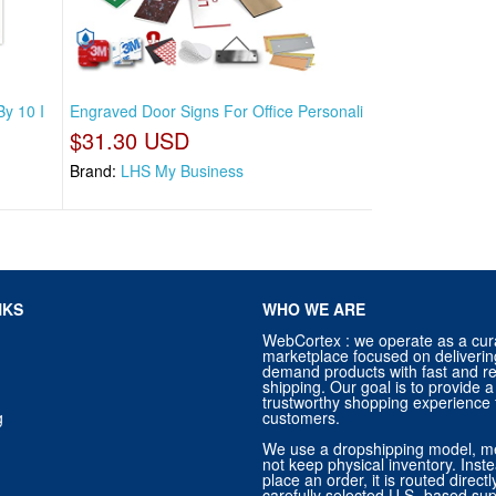
By 10 I
Engraved Door Signs For Office Personali
$31.30 USD
Brand:
LHS My Business
NKS
WHO WE ARE
WebCortex : we operate as a cur
marketplace focused on deliverin
demand products with fast and re
shipping. Our goal is to provide
trustworthy shopping experience f
g
customers.
We use a dropshipping model, m
not keep physical inventory. Ins
place an order, it is routed direct
carefully selected U.S.-based sup