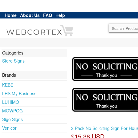
Home
About Us
FAQ
Help
Categories
Store Signs
Brands
KEBE
LHS My Business
LUHIMO
MOWPOG
Sigo Signs
Venicor
2 Pack No Soliciting Sign For Hous
$15.38 USD