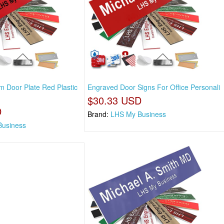
 Door Plate Red Plastic
Engraved Door Signs For Office Personali
$30.33 USD
D
Brand:
LHS My Business
Business