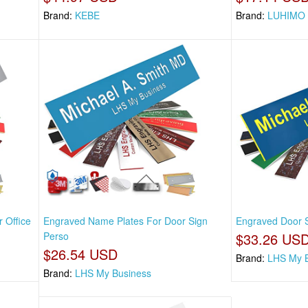
Brand:
KEBE
Brand:
LUHIMO
 Office
Engraved Name Plates For Door Sign
Engraved Door S
Perso
$33.26 US
$26.54 USD
Brand:
LHS My 
Brand:
LHS My Business