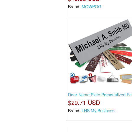
Brand:
MOWPOG
Door Name Plate Personalized For
$29.71 USD
Brand:
LHS My Business