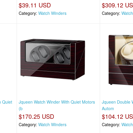
$39.11 USD
$309.12 U
Category:
Watch Winders
Category:
Watch
 Quiet
Jqueen Watch Winder With Quiet Motors
Jqueen Double 
(b
Autom
$170.25 USD
$104.12 U
Category:
Watch Winders
Category:
Watch