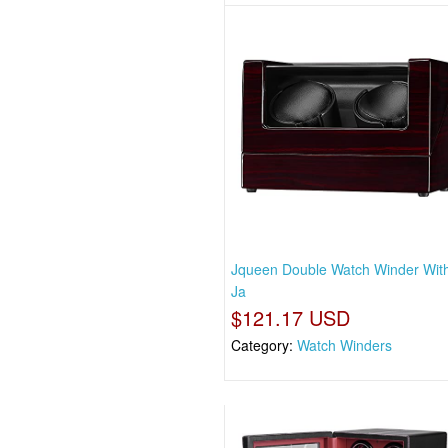
Jqueen Double Watch Winder With
Ja
$121.17 USD
Category:
Watch Winders