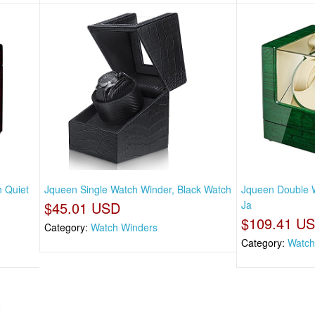
 Quiet
Jqueen Single Watch Winder, Black Watch
Jqueen Double W
$45.01 USD
Ja
$109.41 U
Category:
Watch Winders
Category:
Watch