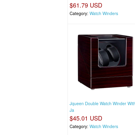
$61.79 USD
Category:
Watch Winders
Jqueen Double Watch Winder With
Ja
$45.01 USD
Category:
Watch Winders