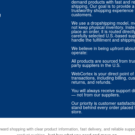
demand products with fast and re
shipping. Our goal is to provide
trustworthy shopping experience f
g
customers.
We use a dropshipping model, m
not keep physical inventory. Ins
place an order, it is routed direct
carefully selected U.S.-based sup
handle the fulfillment and shippin
We believe in being upfront abo
operate:
All products are sourced from trus
party suppliers in the U.S.
WebCortex is your direct point of 
transactions, including billing, cu
returns, and refunds.
You will always receive support di
— not from our suppliers.
Our priority is customer satisfact
stand behind every order placed 
store.
ward shopping with clear product information, fast delivery, and reliable sup
product pushing.
Just buy what you need and move on.