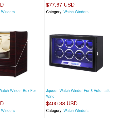
SD
$77.67 USD
 Winders
Category:
Watch Winders
Watch Winder Box For
Jqueen Watch Winder For 8 Automatic
Watc
SD
$400.38 USD
 Winders
Category:
Watch Winders