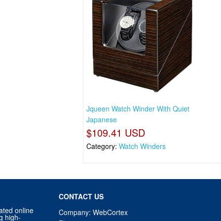
Jqueen Watch Winder With Quiet
Japanese
$109.41 USD
Category:
Watch Winders
CONTACT US
ated online
Company: WebCortex
g high-