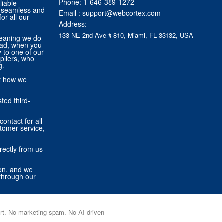
Phone:
1-646-389-1272
liable
 a seamless and
Email :
support@webcortex.com
or all our
Address:
133 NE 2nd Ave # 810, Miami, FL 33132, USA
eaning we do
tead, when you
ly to one of our
pliers, who
g.
ut how we
ted third-
contact for all
stomer service,
rectly from us
ion, and we
through our
port. No marketing spam. No AI-driven