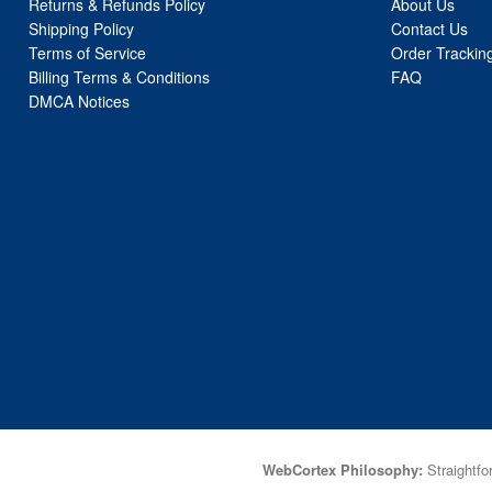
Returns & Refunds Policy
About Us
Shipping Policy
Contact Us
Terms of Service
Order Trackin
Billing Terms & Conditions
FAQ
DMCA Notices
WebCortex Philosophy:
Straightfor