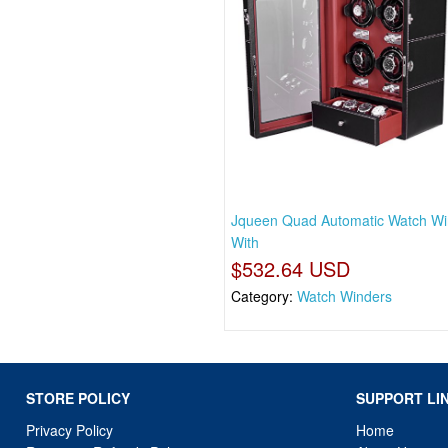
Jqueen Quad Automatic Watch Wi
With
$532.64 USD
Category:
Watch Winders
STORE POLICY
SUPPORT LI
Privacy Policy
Home