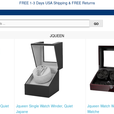
FREE 1-3 Days USA Shipping & FREE Returns
JQUEEN
 Quiet
Jqueen Single Watch Winder, Quiet
Jqueen Watch W
Japane
Watche