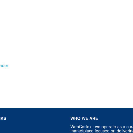
nder
NKS
WHO WE ARE
WebCortex : we operate as a cur
marketplace focused on deliverin