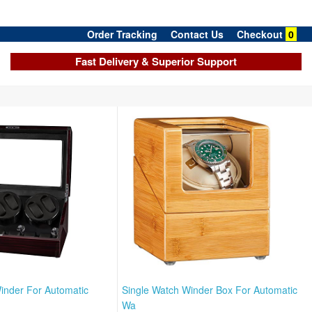
Order Tracking
Contact Us
Checkout
0
Fast Delivery & Superior Support
inder For Automatic
Single Watch Winder Box For Automatic
Wa