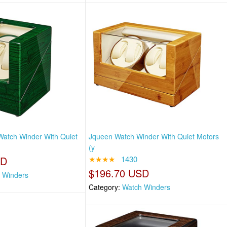
atch Winder With Quiet
Jqueen Watch Winder With Quiet Motors
(y
SD
★★★★
1430
$196.70 USD
 Winders
Category:
Watch Winders