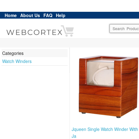
Home
About Us
FAQ
Help
Categories
Watch Winders
Jqueen Single Watch Winder With
Ja