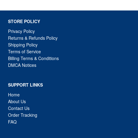
STORE POLICY
Privacy Policy
Returns & Refunds Policy
Shipping Policy
Terms of Service
Billing Terms & Conditions
DMCA Notices
SUPPORT LINKS
Home
About Us
Contact Us
Order Tracking
FAQ