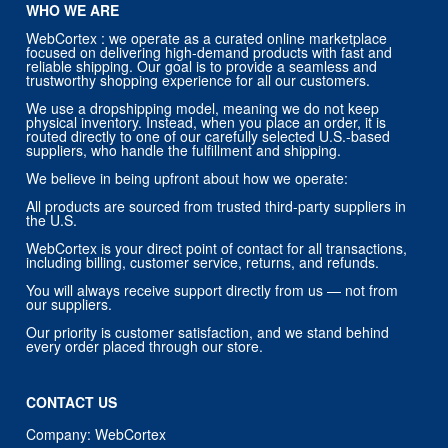
WHO WE ARE
WebCortex : we operate as a curated online marketplace
focused on delivering high-demand products with fast and
reliable shipping. Our goal is to provide a seamless and
trustworthy shopping experience for all our customers.
We use a dropshipping model, meaning we do not keep
physical inventory. Instead, when you place an order, it is
routed directly to one of our carefully selected U.S.-based
suppliers, who handle the fulfillment and shipping.
We believe in being upfront about how we operate:
All products are sourced from trusted third-party suppliers in
the U.S.
WebCortex is your direct point of contact for all transactions,
including billing, customer service, returns, and refunds.
You will always receive support directly from us — not from
our suppliers.
Our priority is customer satisfaction, and we stand behind
every order placed through our store.
CONTACT US
Company: WebCortex