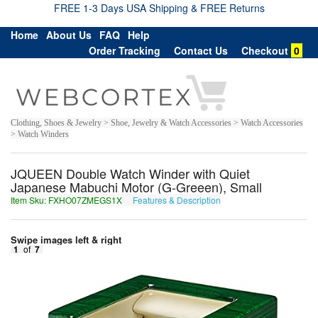
FREE 1-3 Days USA Shipping & FREE Returns
Home
About Us
FAQ
Help
Order Tracking
Contact Us
Checkout
0
Clothing, Shoes & Jewelry > Shoe, Jewelry & Watch Accessories > Watch Accessories
> Watch Winders
JQUEEN Double Watch Winder with Quiet
Japanese Mabuchi Motor (G-Greeen), Small
Item Sku: FXHO07ZMEGS1X
Features & Description
SKUB07MZRTF1K
Swipe images left & right
1
of
7