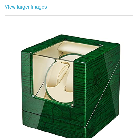
View larger images