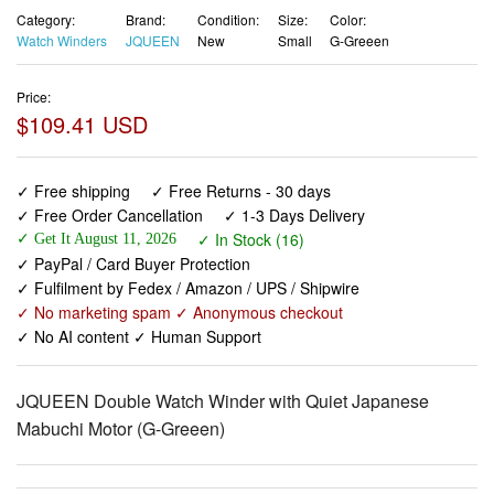
Category:
Brand:
Condition:
Size:
Color:
Watch Winders
JQUEEN
New
Small
G-Greeen
Price:
$109.41 USD
✓ Free shipping
✓ Free Returns - 30 days
✓ Free Order Cancellation
✓ 1-3 Days Delivery
✓ In Stock (16)
✓ Get It August 11, 2026
✓ PayPal / Card Buyer Protection
✓ Fulfilment by Fedex / Amazon / UPS / Shipwire
✓ No marketing spam ✓ Anonymous checkout
✓ No AI content ✓ Human Support
JQUEEN Double Watch Winder with Quiet Japanese
Mabuchi Motor (G-Greeen)