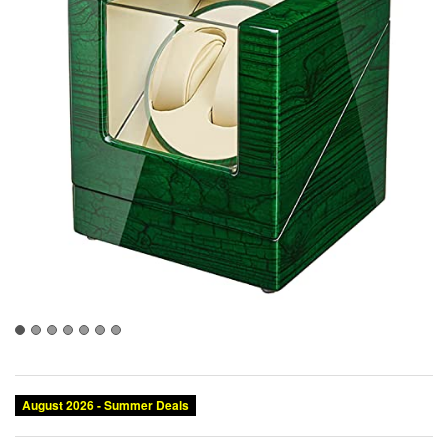
August 2026 - Summer Deals