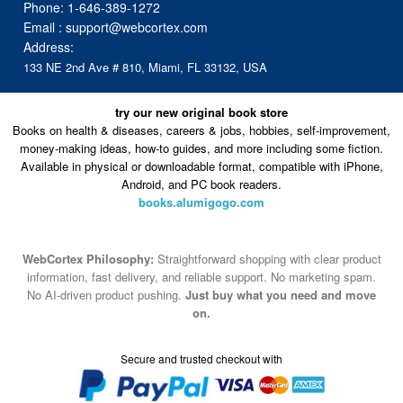
Phone:
1-646-389-1272
Email :
support@webcortex.com
Address:
133 NE 2nd Ave # 810, Miami, FL 33132, USA
try our new original book store
Books on health & diseases, careers & jobs, hobbies, self-improvement,
money-making ideas, how-to guides, and more including some fiction.
Available in physical or downloadable format, compatible with iPhone,
Android, and PC book readers.
books.alumigogo.com
WebCortex Philosophy:
Straightforward shopping with clear product
information, fast delivery, and reliable support. No marketing spam.
No AI-driven product pushing.
Just buy what you need and move
on.
Secure and trusted checkout with