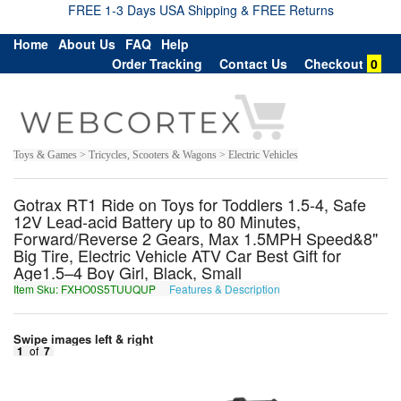
FREE 1-3 Days USA Shipping & FREE Returns
Home
About Us
FAQ
Help
Order Tracking
Contact Us
Checkout
0
Toys & Games > Tricycles, Scooters & Wagons > Electric Vehicles
Gotrax RT1 Ride on Toys for Toddlers 1.5-4, Safe
12V Lead-acid Battery up to 80 Minutes,
Forward/Reverse 2 Gears, Max 1.5MPH Speed&8"
Big Tire, Electric Vehicle ATV Car Best Gift for
Age1.5–4 Boy Girl, Black, Small
Item Sku: FXHO0S5TUUQUP
Features & Description
SKUB0F5GHHDHC
Swipe images left & right
1
of
7