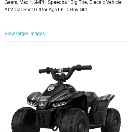
View larger images