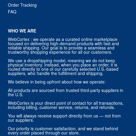
WHO WE ARE
WebCortex : we operate as a curated online marketplace
focused on delivering high-demand products with fast and
reliable shipping. Our goal is to provide a seamless and
trustworthy shopping experience for all our customers.
We use a dropshipping model, meaning we do not keep
physical inventory. Instead, when you place an order, it is
routed directly to one of our carefully selected U.S.-based
suppliers, who handle the fulfillment and shipping.
We believe in being upfront about how we operate:
All products are sourced from trusted third-party suppliers in
the U.S.
WebCortex is your direct point of contact for all transactions,
including billing, customer service, returns, and refunds.
You will always receive support directly from us — not from
our suppliers.
Our priority is customer satisfaction, and we stand behind
every order placed through our store.
CONTACT US