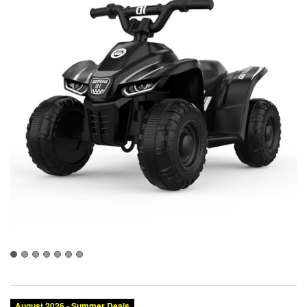
Category:
Brand:
Condition:
Size:
Color: