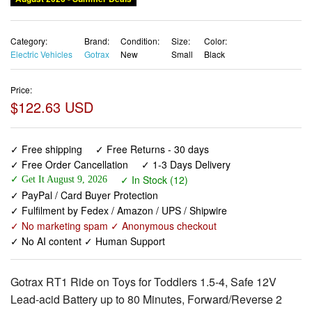
Electric Vehicles
Gotrax
New
Small
Black
Price:
$122.63 USD
✓ Free shipping
✓ Free Returns - 30 days
✓ Free Order Cancellation
✓ 1-3 Days Delivery
✓ In Stock (12)
✓ Get It August 9, 2026
✓ PayPal / Card Buyer Protection
✓ Fulfilment by Fedex / Amazon / UPS / Shipwire
✓ No marketing spam ✓ Anonymous checkout
✓ No AI content ✓ Human Support
Gotrax RT1 Ride on Toys for Toddlers 1.5-4, Safe 12V
Lead-acid Battery up to 80 Minutes, Forward/Reverse 2
Gears, Max 1.5MPH Speed&8" Big Tire, Electric Vehicle
ATV Car Best Gift for Age1.5–4 Boy Girl