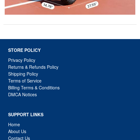
STORE POLICY
Privacy Policy
Returns & Refunds Policy
Shipping Policy
Terms of Service
Billing Terms & Conditions
DMCA Notices
SUPPORT LINKS
Home
About Us
Contact Us
Order Tracking
FAQ