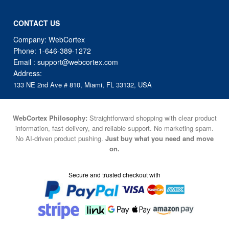
Company: WebCortex
Phone:
1-646-389-1272
Email :
support@webcortex.com
Address:
133 NE 2nd Ave # 810, Miami, FL 33132, USA
WebCortex Philosophy:
Straightforward shopping with clear product
information, fast delivery, and reliable support. No marketing spam.
No AI-driven product pushing.
Just buy what you need and move
on.
Secure and trusted checkout with
Fulfillment By