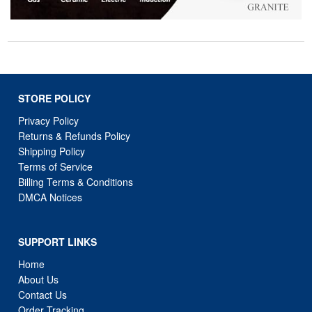
STORE POLICY
Privacy Policy
Returns & Refunds Policy
Shipping Policy
Terms of Service
Billing Terms & Conditions
DMCA Notices
SUPPORT LINKS
Home
About Us
Contact Us
Order Tracking