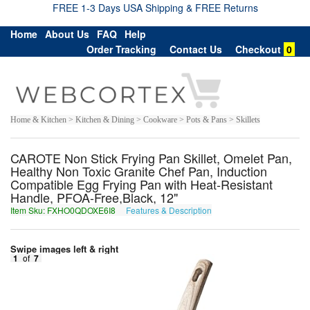
FREE 1-3 Days USA Shipping & FREE Returns
Home
About Us
FAQ
Help
Order Tracking
Contact Us
Checkout
0
Home & Kitchen > Kitchen & Dining > Cookware > Pots & Pans > Skillets
CAROTE Non Stick Frying Pan Skillet, Omelet Pan,
Healthy Non Toxic Granite Chef Pan, Induction
Compatible Egg Frying Pan with Heat-Resistant
Handle, PFOA-Free,Black, 12"
Item Sku: FXHO0QDOXE6I8
Features & Description
SKUB0DQBKR6V8
Swipe images left & right
1
of
7