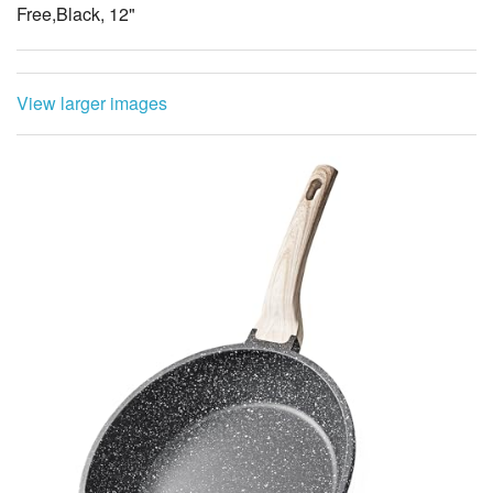
Free,Black, 12"
View larger images