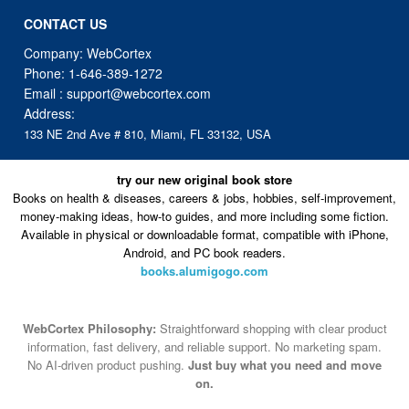
CONTACT US
Company: WebCortex
Phone:
1-646-389-1272
Email :
support@webcortex.com
Address:
133 NE 2nd Ave # 810, Miami, FL 33132, USA
try our new original book store
Books on health & diseases, careers & jobs, hobbies, self-improvement,
money-making ideas, how-to guides, and more including some fiction.
Available in physical or downloadable format, compatible with iPhone,
Android, and PC book readers.
books.alumigogo.com
WebCortex Philosophy:
Straightforward shopping with clear product
information, fast delivery, and reliable support. No marketing spam.
No AI-driven product pushing.
Just buy what you need and move
on.