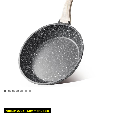
August 2026 - Summer Deals