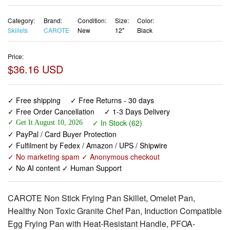
Category:
Brand:
Condition:
Size:
Color:
Skillets
CAROTE
New
12"
Black
Price:
$36.16 USD
✓ Free shipping
✓ Free Returns - 30 days
✓ Free Order Cancellation
✓ 1-3 Days Delivery
✓ In Stock (62)
✓ Get It August 10, 2026
✓ PayPal / Card Buyer Protection
✓ Fulfilment by Fedex / Amazon / UPS / Shipwire
✓ No marketing spam ✓ Anonymous checkout
✓ No AI content ✓ Human Support
CAROTE Non Stick Frying Pan Skillet, Omelet Pan,
Healthy Non Toxic Granite Chef Pan, Induction Compatible
Egg Frying Pan with Heat-Resistant Handle, PFOA-