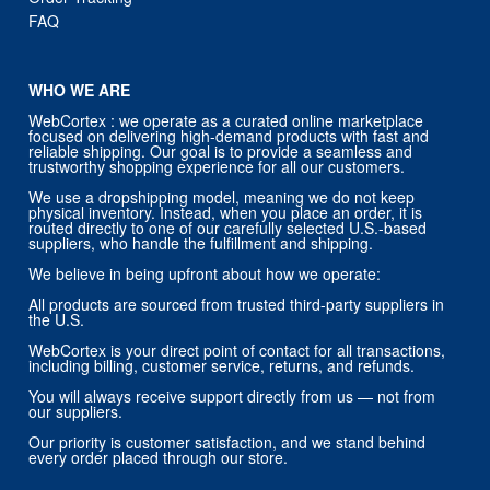
FAQ
WHO WE ARE
WebCortex : we operate as a curated online marketplace
focused on delivering high-demand products with fast and
reliable shipping. Our goal is to provide a seamless and
trustworthy shopping experience for all our customers.
We use a dropshipping model, meaning we do not keep
physical inventory. Instead, when you place an order, it is
routed directly to one of our carefully selected U.S.-based
suppliers, who handle the fulfillment and shipping.
We believe in being upfront about how we operate:
All products are sourced from trusted third-party suppliers in
the U.S.
WebCortex is your direct point of contact for all transactions,
including billing, customer service, returns, and refunds.
You will always receive support directly from us — not from
our suppliers.
Our priority is customer satisfaction, and we stand behind
every order placed through our store.