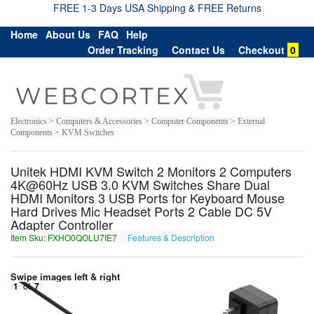
FREE 1-3 Days USA Shipping & FREE Returns
Home
About Us
FAQ
Help
Order Tracking
Contact Us
Checkout
0
Electronics > Computers & Accessories > Computer Components > External
Components > KVM Switches
Unitek HDMI KVM Switch 2 Monitors 2 Computers
4K@60Hz USB 3.0 KVM Switches Share Dual
HDMI Monitors 3 USB Ports for Keyboard Mouse
Hard Drives Mic Headset Ports 2 Cable DC 5V
Adapter Controller
Item Sku: FXHO0QOLU7IE7
Features & Description
SKUB0DBYH7VR7
Swipe images left & right
1
of
7