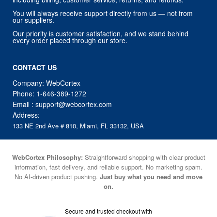
Our priority is customer satisfaction, and we stand behind
every order placed through our store.
CONTACT US
Company: WebCortex
Phone:
1-646-389-1272
Email :
support@webcortex.com
Address:
133 NE 2nd Ave # 810, Miami, FL 33132, USA
WebCortex Philosophy:
Straightforward shopping with clear product
information, fast delivery, and reliable support. No marketing spam.
No AI-driven product pushing.
Just buy what you need and move
on.
Secure and trusted checkout with