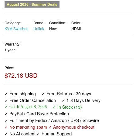
Category:
Brand:
Condition:
Color:
KVM Switches
Unitek
New
HDMI
Warranty:
1 year
Price:
$72.18 USD
✓ Free shipping
✓ Free Returns - 30 days
✓ Free Order Cancellation
✓ 1-3 Days Delivery
✓ In Stock (13)
✓ Get It August 8, 2026
✓ PayPal / Card Buyer Protection
✓ Fulfilment by Fedex / Amazon / UPS / Shipwire
✓ No marketing spam ✓ Anonymous checkout
✓ No AI content ✓ Human Support
Unitek HDMI KVM Switch 2 Monitors 2 Computers