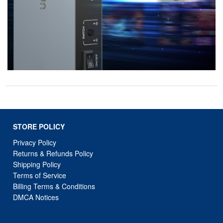
STORE POLICY
Privacy Policy
Returns & Refunds Policy
Shipping Policy
Terms of Service
Billing Terms & Conditions
DMCA Notices
SUPPORT LINKS
Home