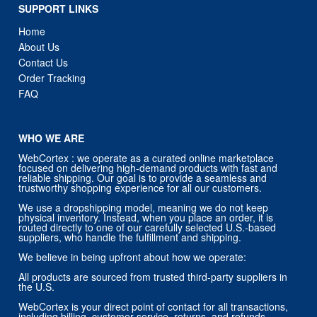
About Us
Contact Us
Order Tracking
FAQ
WHO WE ARE
WebCortex : we operate as a curated online marketplace
focused on delivering high-demand products with fast and
reliable shipping. Our goal is to provide a seamless and
trustworthy shopping experience for all our customers.
We use a dropshipping model, meaning we do not keep
physical inventory. Instead, when you place an order, it is
routed directly to one of our carefully selected U.S.-based
suppliers, who handle the fulfillment and shipping.
We believe in being upfront about how we operate:
All products are sourced from trusted third-party suppliers in
the U.S.
WebCortex is your direct point of contact for all transactions,
including billing, customer service, returns, and refunds.
You will always receive support directly from us — not from
our suppliers.