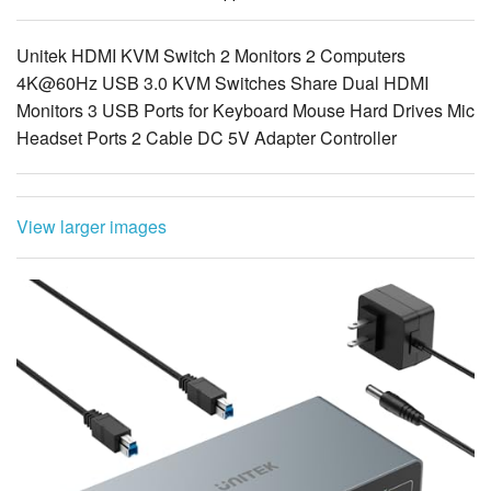
4K@60Hz USB 3.0 KVM Switches Share Dual HDMI
Monitors 3 USB Ports for Keyboard Mouse Hard Drives Mic
Headset Ports 2 Cable DC 5V Adapter Controller
View larger images