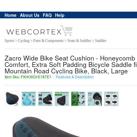
Home
About Us
FAQ
Help
Sports > Cycling > Parts & Components > Seats & Saddles > Saddles
Zacro Wide Bike Seat Cushion - Honeycomb
Comfort, Extra Soft Padding Bicycle Saddle fi
Mountain Road Cycling Bike, Black, Large
Item Sku: FXHO0Q1E187E1
Features & Description
SKUB0D1R187R1