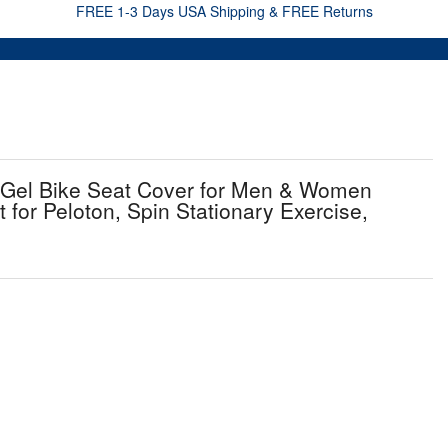
FREE 1-3 Days USA Shipping & FREE Returns
 Gel Bike Seat Cover for Men & Women
t for Peloton, Spin Stationary Exercise,