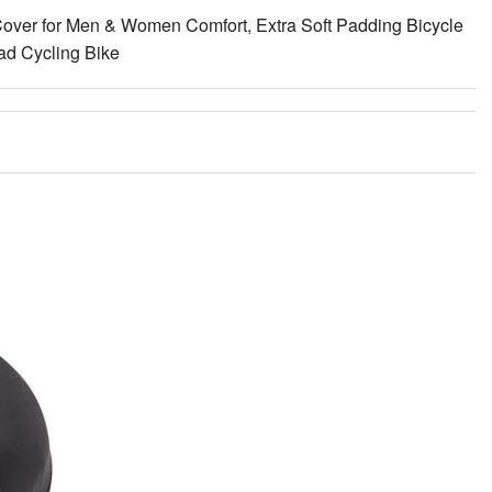
over for Men & Women Comfort, Extra Soft Padding Bicycle
oad Cycling Bike