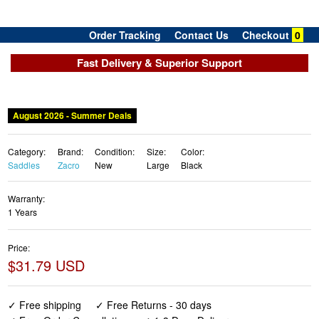
Order Tracking
Contact Us
Checkout
0
Fast Delivery & Superior Support
August 2026 - Summer Deals
Category:
Brand:
Condition:
Size:
Color:
Saddles
Zacro
New
Large
Black
Warranty:
1 Years
Price:
$31.79 USD
✓ Free shipping
✓ Free Returns - 30 days