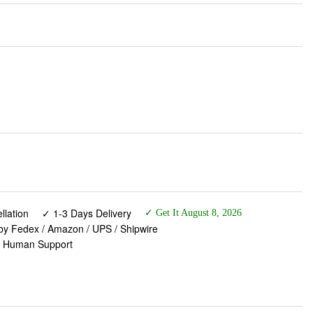
lation
✓ 1-3 Days Delivery
✓ Get It August 8, 2026
 by Fedex / Amazon / UPS / Shipwire
✓ Human Support