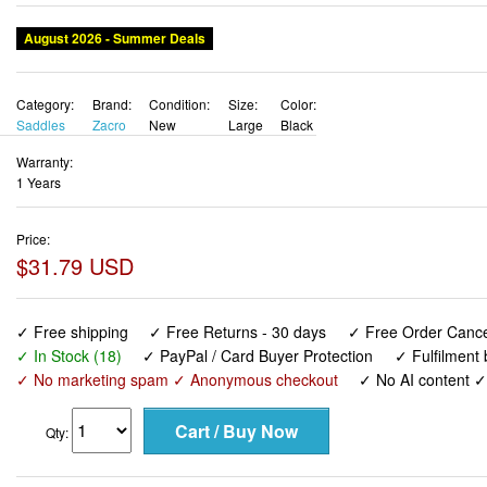
August 2026 - Summer Deals
Category:
Brand:
Condition:
Size:
Color:
Saddles
Zacro
New
Large
Black
Warranty:
1 Years
Price:
$31.79 USD
✓ Free shipping
✓ Free Returns - 30 days
✓ Free Order Cancel
✓ In Stock (18)
✓ PayPal / Card Buyer Protection
✓ Fulfilment
✓ No marketing spam ✓ Anonymous checkout
✓ No AI content 
Qty: