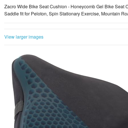
Zacro Wide Bike Seat Cushion - Honeycomb Gel Bike Seat C
Saddle fit for Peloton, Spin Stationary Exercise, Mountain R
View larger images