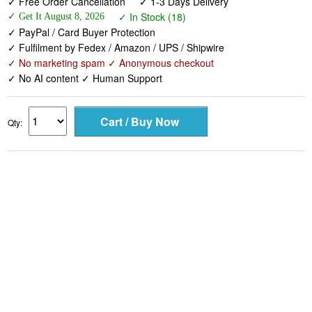
✓ Free Order Cancellation
✓ 1-3 Days Delivery
✓ In Stock (18)
✓ Get It August 8, 2026
✓ PayPal / Card Buyer Protection
✓ Fulfilment by Fedex / Amazon / UPS / Shipwire
✓ No marketing spam ✓ Anonymous checkout
✓ No AI content ✓ Human Support
Qty: