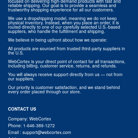
focused on delivering high-demand products with fast and
reliable shipping. Our goal is to provide a seamless and
trustworthy shopping experience for all our customers.
We use a dropshipping model, meaning we do not keep
physical inventory. Instead, when you place an order, it is
routed directly to one of our carefully selected U.S.-based
suppliers, who handle the fulfillment and shipping.
We believe in being upfront about how we operate:
All products are sourced from trusted third-party suppliers in
the U.S.
WebCortex is your direct point of contact for all transactions,
including billing, customer service, returns, and refunds.
You will always receive support directly from us — not from
our suppliers.
Our priority is customer satisfaction, and we stand behind
every order placed through our store.
CONTACT US
Company: WebCortex
Phone:
1-646-389-1272
Email :
support@webcortex.com