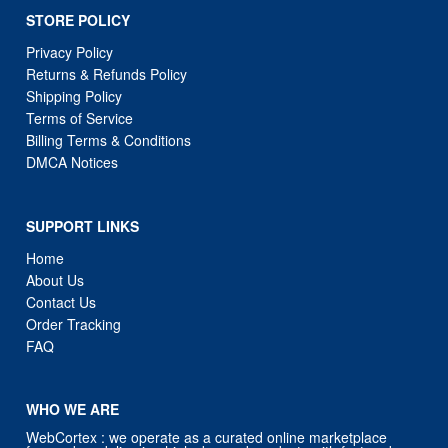
STORE POLICY
Privacy Policy
Returns & Refunds Policy
Shipping Policy
Terms of Service
Billing Terms & Conditions
DMCA Notices
SUPPORT LINKS
Home
About Us
Contact Us
Order Tracking
FAQ
WHO WE ARE
WebCortex : we operate as a curated online marketplace