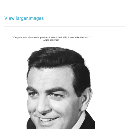
View larger images