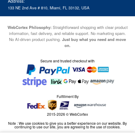
Address:
133 NE 2nd Ave # 810, Miami, FL 33132, USA
WebCortex Philosophy:
Straightforward shopping with clear product
information, fast delivery, and reliable support. No marketing spam.
No AI-driven product pushing.
Just buy what you need and move
on.
Secure and trusted checkout with
Fulfillment By
2015-2026 © WebCortex
Note : We use cookies to give you a better experience on our website. By
continuing to use our site, you are agreeing to the use of cookies.