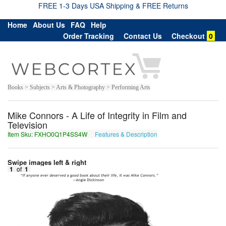
FREE 1-3 Days USA Shipping & FREE Returns
Home
About Us
FAQ
Help
Order Tracking
Contact Us
Checkout
0
Books > Subjects > Arts & Photography > Performing Arts
Mike Connors - A Life of Integrity in Film and
Television
Item Sku: FXHO0Q1P4SS4W
Features & Description
SKUB0D1C4FF4J
Swipe images left & right
1
of
1