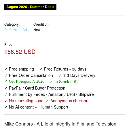
August 2026 - Summer Deals
Category:
Condition:
Performing Arts
New
Price:
$56.52 USD
✓ Free shipping
✓ Free Returns - 30 days
✓ Free Order Cancellation
✓ 1-3 Days Delivery
✓ In Stock (19)
✓ Get It August 7, 2026
✓ PayPal / Card Buyer Protection
✓ Fulfilment by Fedex / Amazon / UPS / Shipwire
✓ No marketing spam ✓ Anonymous checkout
✓ No AI content ✓ Human Support
Mike Connors - A Life of Integrity in Film and Television