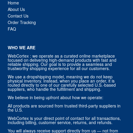
Order Tracking
FAQ
WHO WE ARE
WebCortex : we operate as a curated online marketplace
focused on delivering high-demand products with fast and
reliable shipping. Our goal is to provide a seamless and
trustworthy shopping experience for all our customers.
We use a dropshipping model, meaning we do not keep
physical inventory. Instead, when you place an order, it is
routed directly to one of our carefully selected U.S.-based
suppliers, who handle the fulfillment and shipping.
We believe in being upfront about how we operate:
All products are sourced from trusted third-party suppliers in
the U.S.
WebCortex is your direct point of contact for all transactions,
including billing, customer service, returns, and refunds.
You will always receive support directly from us — not from
our suppliers.
Our priority is customer satisfaction, and we stand behind
every order placed through our store.