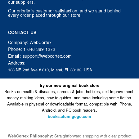
CONTACT US
Company: WebCortex
Phone:
1-646-389-1272
Email :
support@webcortex.com
Address:
133 NE 2nd Ave # 810, Miami, FL 33132, USA
try our new original book store
Books on health & diseases, careers & jobs, hobbies, self-improvement,
money-making ideas, how-to guides, and more including some fiction.
Available in physical or downloadable format, compatible with iPhone,
Android, and PC book readers.
books.alumigogo.com
WebCortex Philosophy:
Straightforward shopping with clear product
information, fast delivery, and reliable support. No marketing spam.
No AI-driven product pushing.
Just buy what you need and move
on.