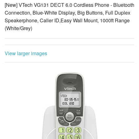
Speakerphone, Caller ID,Easy Wall Mount, 1000ft Range
(White/Grey)
View larger images