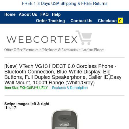
FREE 1-3 Days USA Shipping & FREE Returns
Home
About Us
FAQ
Help
Order Tracking
Contact Us
Checkout
0
Office Office Electronics > Telephones & Accessories > Landline Phones
[New] VTech VG131 DECT 6.0 Cordless Phone -
Bluetooth Connection, Blue-White Display, Big
Buttons, Full Duplex Speakerphone, Caller ID,Easy
Wall Mount, 1000ft Range (White/Grey)
Item Sku: FXHO0PJYUJZ4Y
Features & Description
SKUB0CWLHWM4L
Swipe images left & right
1
of
7