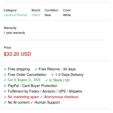
Warranty:
1 year warranty
Price:
$33.20 USD
✓ Free shipping
✓ Free Returns - 30 days
✓ Free Order Cancellation
✓ 1-3 Days Delivery
✓ In Stock (18)
✓ Get It August 11, 2026
✓ PayPal / Card Buyer Protection
✓ Fulfilment by Fedex / Amazon / UPS / Shipwire
✓ No marketing spam ✓ Anonymous checkout
✓ No AI content ✓ Human Support
[New] VTech VG131 DECT 6.0 Cordless Phone - Bluetooth
Connection, Blue-White Display, Big Buttons, Full Duplex