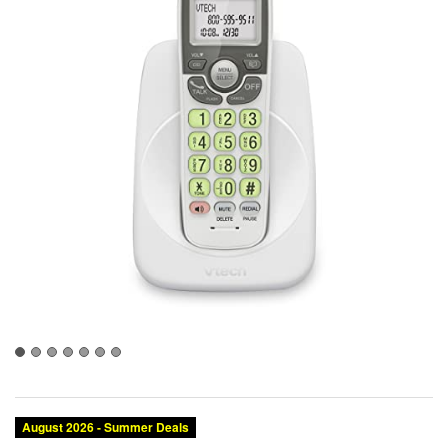
Category:
Brand:
Condition:
Color:
Landline Phones
VTech
New
White