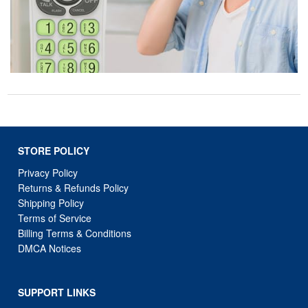
STORE POLICY
Privacy Policy
Returns & Refunds Policy
Shipping Policy
Terms of Service
Billing Terms & Conditions
DMCA Notices
SUPPORT LINKS
Home
About Us
Contact Us