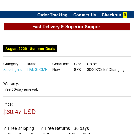
Order Tracking
Contact Us
Checkout
0
Fast Delivery & Superior Support
Category:
Brand:
Condition:
Size:
Color:
Step Lights
LIANGLOME
New
8PK
3000K/Color Changing
Warranty:
Free 30-day renewal.
Price:
$60.47 USD
✓ Free shipping
✓ Free Returns - 30 days
✓ Free Order Cancellation
✓ 1-3 Days Delivery
✓ In Stock (22)
✓ Get It August 8, 2026
✓ PayPal / Card Buyer Protection