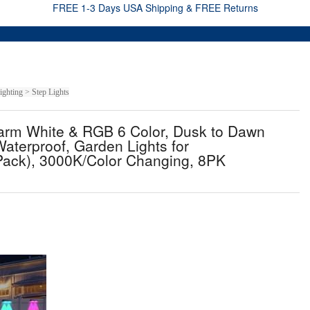
FREE 1-3 Days USA Shipping & FREE Returns
ghting > Step Lights
arm White & RGB 6 Color, Dusk to Dawn
Waterproof, Garden Lights for
 Pack), 3000K/Color Changing, 8PK