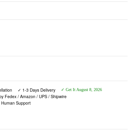
lation
✓ 1-3 Days Delivery
✓ Get It August 8, 2026
 by Fedex / Amazon / UPS / Shipwire
✓ Human Support
k to Dawn Solar Deck Light, Solar Lights Outdoor IP65
Patio/Wall (8 Pack)