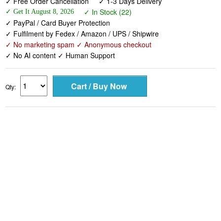
✓ Fulfilment by Fedex / Amazon / UPS / Shipwire
✓ No marketing spam ✓ Anonymous checkout
✓ No AI content ✓ Human Support
Qty: