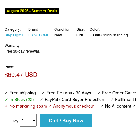
Category:
Brand:
Condition:
Size:
Color:
Step Lights
LIANGLOME
New
8PK
3000K/Color Changing
Warranty:
Free 30-day renewal.
Price:
$60.47 USD
✓ Free shipping
✓ Free Returns - 30 days
✓ Free Order Cancel
✓ In Stock (22)
✓ PayPal / Card Buyer Protection
✓ Fulfilment
✓ No marketing spam ✓ Anonymous checkout
✓ No AI content 
Qty:
Solar Fence Lights Outdoor - Warm White & RGB 6 Color, Dus
Waterproof, Garden Lights for Outside/Backyard/Railing/Step/