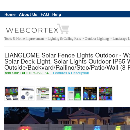
Home
About Us
FAQ
Help
Tools & Home Improvement > Lighting & Ceiling Fans > Outdoor Lighting > Landscape Li
LIANGLOME Solar Fence Lights Outdoor - W
Solar Deck Light, Solar Lights Outdoor IP65 
Outside/Backyard/Railing/Step/Patio/Wall (8
Item Sku: FXHO0PA95QE64
Features & Description
SKUB0CN95DR64