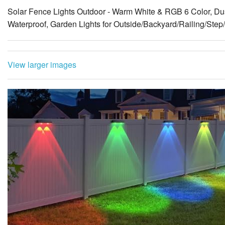
View larger images