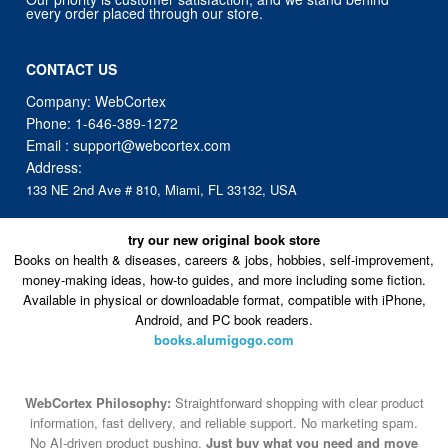
every order placed through our store.
CONTACT US
Company: WebCortex
Phone:
1-646-389-1272
Email :
support@webcortex.com
Address:
133 NE 2nd Ave # 810, Miami, FL 33132, USA
try our new original book store
Books on health & diseases, careers & jobs, hobbies, self-improvement,
money-making ideas, how-to guides, and more including some fiction.
Available in physical or downloadable format, compatible with iPhone,
Android, and PC book readers.
books.alumigogo.com
WebCortex Philosophy:
Straightforward shopping with clear product
information, fast delivery, and reliable support. No marketing spam.
No AI-driven product pushing.
Just buy what you need and move