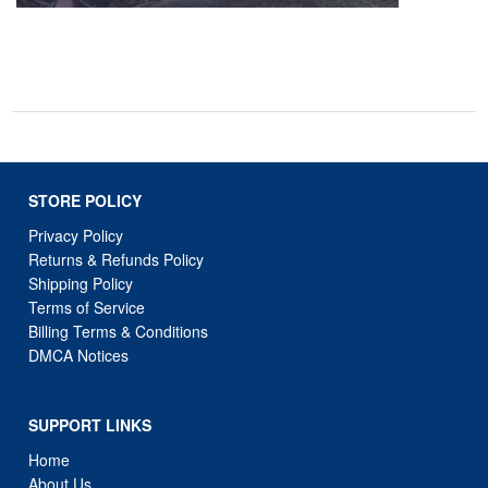
STORE POLICY
Privacy Policy
Returns & Refunds Policy
Shipping Policy
Terms of Service
Billing Terms & Conditions
DMCA Notices
SUPPORT LINKS
Home
About Us