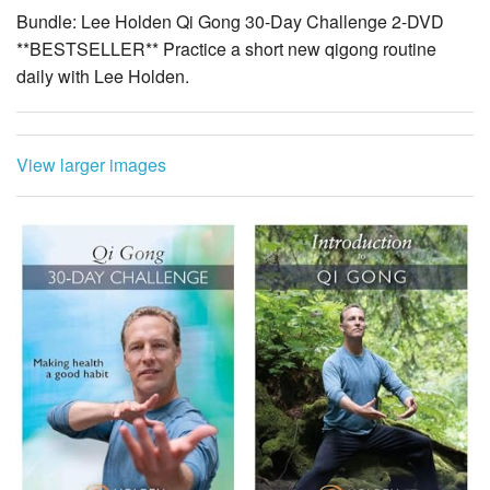
Bundle: Lee Holden Qi Gong 30-Day Challenge 2-DVD
**BESTSELLER** Practice a short new qigong routine
daily with Lee Holden.
View larger images