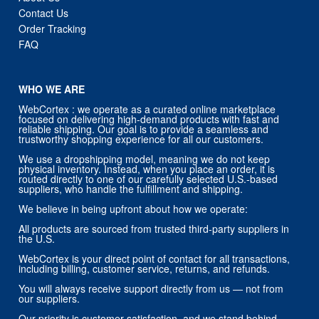
Contact Us
Order Tracking
FAQ
WHO WE ARE
WebCortex : we operate as a curated online marketplace
focused on delivering high-demand products with fast and
reliable shipping. Our goal is to provide a seamless and
trustworthy shopping experience for all our customers.
We use a dropshipping model, meaning we do not keep
physical inventory. Instead, when you place an order, it is
routed directly to one of our carefully selected U.S.-based
suppliers, who handle the fulfillment and shipping.
We believe in being upfront about how we operate:
All products are sourced from trusted third-party suppliers in
the U.S.
WebCortex is your direct point of contact for all transactions,
including billing, customer service, returns, and refunds.
You will always receive support directly from us — not from
our suppliers.
Our priority is customer satisfaction, and we stand behind