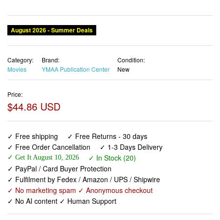
August 2026 - Summer Deals
Category:
Brand:
Condition:
Movies
YMAA Publication Center
New
Price:
$44.86 USD
✓ Free shipping
✓ Free Returns - 30 days
✓ Free Order Cancellation
✓ 1-3 Days Delivery
✓ In Stock (20)
✓ Get It August 10, 2026
✓ PayPal / Card Buyer Protection
✓ Fulfilment by Fedex / Amazon / UPS / Shipwire
✓ No marketing spam ✓ Anonymous checkout
✓ No AI content ✓ Human Support