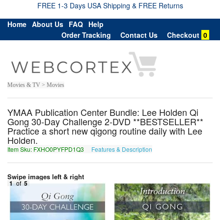
FREE 1-3 Days USA Shipping & FREE Returns
Home
About Us
FAQ
Help
Order Tracking
Contact Us
Checkout
0
Movies & TV > Movies
YMAA Publication Center Bundle: Lee Holden Qi
Gong 30-Day Challenge 2-DVD **BESTSELLER**
Practice a short new qigong routine daily with Lee
Holden.
Item Sku: FXHO0PYFPD1Q3
Features & Description
SKUB0CLSCQ1D3
Swipe images left & right
1
of
5