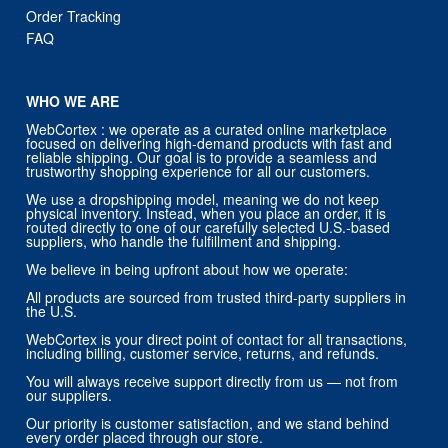
Order Tracking
FAQ
WHO WE ARE
WebCortex : we operate as a curated online marketplace
focused on delivering high-demand products with fast and
reliable shipping. Our goal is to provide a seamless and
trustworthy shopping experience for all our customers.
We use a dropshipping model, meaning we do not keep
physical inventory. Instead, when you place an order, it is
routed directly to one of our carefully selected U.S.-based
suppliers, who handle the fulfillment and shipping.
We believe in being upfront about how we operate:
All products are sourced from trusted third-party suppliers in
the U.S.
WebCortex is your direct point of contact for all transactions,
including billing, customer service, returns, and refunds.
You will always receive support directly from us — not from
our suppliers.
Our priority is customer satisfaction, and we stand behind
every order placed through our store.