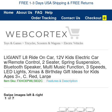
FREE 1-3 Days USA Shipping & FREE Returns
Home
About Us
FAQ
Help
Order Tracking
Contact Us
Checkout
0
Toys & Games > Tricycles, Scooters & Wagons > Electric Vehicles
LIGIANT L8 Ride On Car, 12V Kids Electric Car
w/Remote Control, 2 Seater, Spring Suspension,
Bluetooth Speaker, Multi Music Function, 3 Speeds,
LED Lights, Xmas & Birthday Gift Ideas for Kids
Ages 3+, C. Red, Large
Item Sku: FXHO0PWL5832C
Features & Description
SKUB0CJY5832P
Swipe images left & right
1
of
7