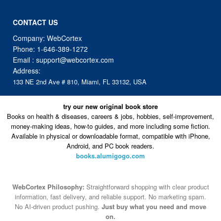
CONTACT US
Company: WebCortex
Phone:
1-646-389-1272
Email :
support@webcortex.com
Address:
133 NE 2nd Ave # 810, Miami, FL 33132, USA
try our new original book store
Books on health & diseases, careers & jobs, hobbies, self-improvement,
money-making ideas, how-to guides, and more including some fiction.
Available in physical or downloadable format, compatible with iPhone,
Android, and PC book readers.
books.alumigogo.com
WebCortex Philosophy:
Straightforward shopping with clear product
information, fast delivery, and reliable support. No marketing spam.
No AI-driven product pushing.
Just buy what you need and move
on.