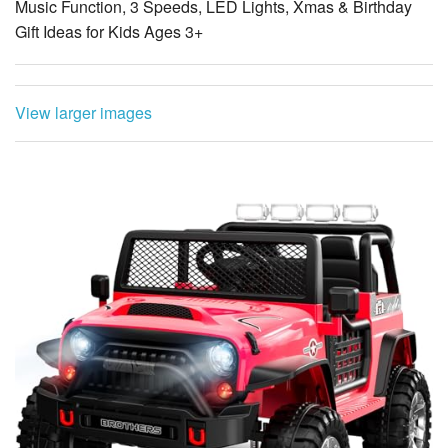
Music Function, 3 Speeds, LED Lights, Xmas & Birthday
Gift Ideas for Kids Ages 3+
View larger images