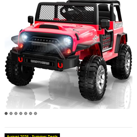
August 2026 - Summer Deals