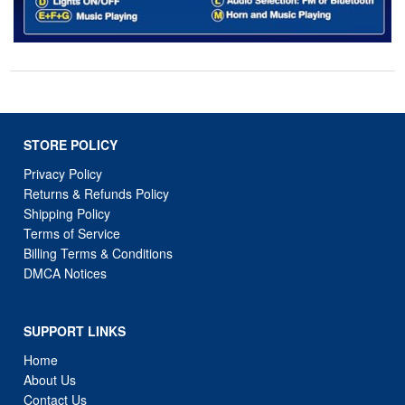
STORE POLICY
Privacy Policy
Returns & Refunds Policy
Shipping Policy
Terms of Service
Billing Terms & Conditions
DMCA Notices
SUPPORT LINKS
Home
About Us
Contact Us