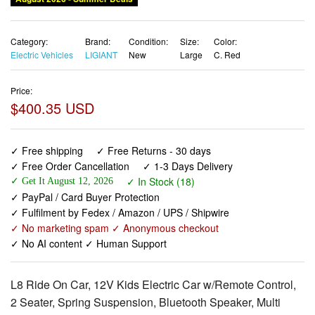
Category:
Brand:
Condition:
Size:
Color:
Electric Vehicles
LIGIANT
New
Large
C. Red
Price:
$400.35 USD
✓ Free shipping
✓ Free Returns - 30 days
✓ Free Order Cancellation
✓ 1-3 Days Delivery
✓ In Stock (18)
✓ Get It August 12, 2026
✓ PayPal / Card Buyer Protection
✓ Fulfilment by Fedex / Amazon / UPS / Shipwire
✓ No marketing spam ✓ Anonymous checkout
✓ No AI content ✓ Human Support
L8 Ride On Car, 12V Kids Electric Car w/Remote Control,
2 Seater, Spring Suspension, Bluetooth Speaker, Multi