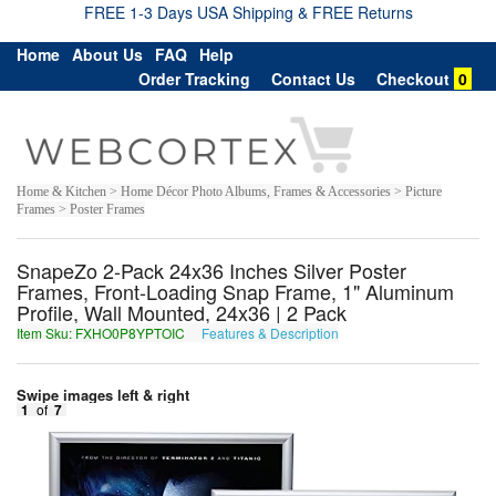
FREE 1-3 Days USA Shipping & FREE Returns
Home
About Us
FAQ
Help
Order Tracking
Contact Us
Checkout
0
Home & Kitchen > Home Décor Photo Albums, Frames & Accessories > Picture
Frames > Poster Frames
SnapeZo 2-Pack 24x36 Inches Silver Poster
Frames, Front-Loading Snap Frame, 1" Aluminum
Profile, Wall Mounted, 24x36 | 2 Pack
Item Sku: FXHO0P8YPTOIC
Features & Description
SKUB0C8LCGBVP
Swipe images left & right
1
of
7