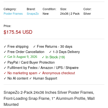
Category:
Brand:
Condition:
Size:
Color:
Poster Frames
SnapeZo
New
24x36 | 2 Pack
Silver
Price:
$175.54 USD
✓ Free shipping
✓ Free Returns - 30 days
✓ Free Order Cancellation
✓ 1-3 Days Delivery
✓ In Stock (19)
✓ Get It August 9, 2026
✓ PayPal / Card Buyer Protection
✓ Fulfilment by Fedex / Amazon / UPS / Shipwire
✓ No marketing spam ✓ Anonymous checkout
✓ No AI content ✓ Human Support
SnapeZo 2-Pack 24x36 Inches Silver Poster Frames,
Front-Loading Snap Frame, 1" Aluminum Profile, Wall
Mounted