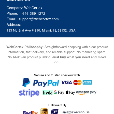
Company: WebCortex
Phone:
1-646-389-1272
Email :
support@webcortex.com
Address:
133 NE 2nd Ave # 810, Miami, FL 33132, USA
WebCortex Philosophy:
Straightforward shopping with clear product
information, fast delivery, and reliable support. No marketing spam.
No AI-driven product pushing.
Just buy what you need and move
on.
Secure and trusted checkout with
Fulfillment By