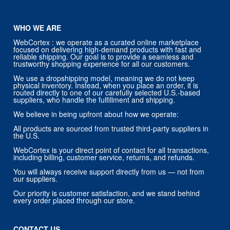
WHO WE ARE
WebCortex : we operate as a curated online marketplace
focused on delivering high-demand products with fast and
reliable shipping. Our goal is to provide a seamless and
trustworthy shopping experience for all our customers.
We use a dropshipping model, meaning we do not keep
physical inventory. Instead, when you place an order, it is
routed directly to one of our carefully selected U.S.-based
suppliers, who handle the fulfillment and shipping.
We believe in being upfront about how we operate:
All products are sourced from trusted third-party suppliers in
the U.S.
WebCortex is your direct point of contact for all transactions,
including billing, customer service, returns, and refunds.
You will always receive support directly from us — not from
our suppliers.
Our priority is customer satisfaction, and we stand behind
every order placed through our store.
CONTACT US