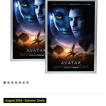
August 2026 - Summer Deals