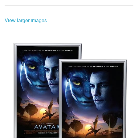
View larger images