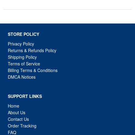
STORE POLICY
Privacy Policy
Returns & Refunds Policy
Shipping Policy
Terms of Service
Billing Terms & Conditions
DMCA Notices
SUPPORT LINKS
Home
About Us
Contact Us
Order Tracking
FAQ