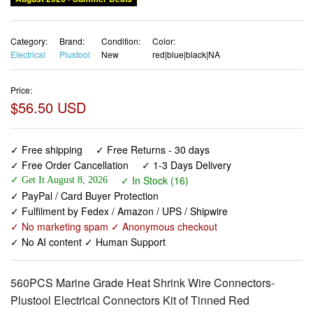
Category:
Brand:
Condition:
Color:
Electrical
Plustool
New
red|blue|black|NA
Price:
$56.50 USD
✓ Free shipping
✓ Free Returns - 30 days
✓ Free Order Cancellation
✓ 1-3 Days Delivery
✓ In Stock (16)
✓ Get It August 8, 2026
✓ PayPal / Card Buyer Protection
✓ Fulfilment by Fedex / Amazon / UPS / Shipwire
✓ No marketing spam ✓ Anonymous checkout
✓ No AI content ✓ Human Support
560PCS Marine Grade Heat Shrink Wire Connectors-
Plustool Electrical Connectors Kit of Tinned Red