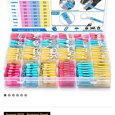
August 2026 - Summer Deals