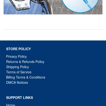
STORE POLICY
Privacy Policy
Returns & Refunds Policy
Shipping Policy
Terms of Service
Billing Terms & Conditions
DMCA Notices
SUPPORT LINKS
Home