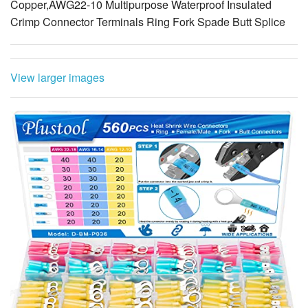
Copper,AWG22-10 Multipurpose Waterproof Insulated
Crimp Connector Terminals Ring Fork Spade Butt Splice
View larger images