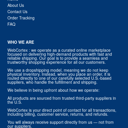
About Us
Contact Us
Order Tracking
FAQ
WHO WE ARE
WebCortex : we operate as a curated online marketplace
focused on delivering high-demand products with fast and
reliable shipping. Our goal is to provide a seamless and
trustworthy shopping experience for all our customers.
We use a dropshipping model, meaning we do not keep
physical inventory. Instead, when you place an order, it is
routed directly to one of our carefully selected U.S.-based
suppliers, who handle the fulfillment and shipping.
We believe in being upfront about how we operate:
All products are sourced from trusted third-party suppliers in
the U.S.
WebCortex is your direct point of contact for all transactions,
including billing, customer service, returns, and refunds.
You will always receive support directly from us — not from
our suppliers.