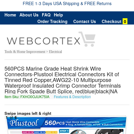
FREE 1-3 Days USA Shipping & FREE Returns
Home
About Us
FAQ
Help
Order Tracking
Contact Us
Checkout
0
Tools & Home Improvement > Electrical
560PCS Marine Grade Heat Shrink Wire
Connectors-Plustool Electrical Connectors Kit of
Tinned Red Copper,AWG22-10 Multipurpose
Waterproof Insulated Crimp Connector Terminals
Ring Fork Spade Butt Splice, red|blue|black|NA
Item Sku: FXHO0OJUK75IA
Features & Description
SKUB0BWHX75VN
Swipe images left & right
1
of
6