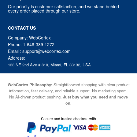
Our priority is customer satisfaction, and we stand behind
every order placed through our store.
CONTACT US
Company: WebCortex
Phone:
1-646-389-1272
Email :
support@webcortex.com
Address:
133 NE 2nd Ave # 810, Miami, FL 33132, USA
WebCortex Philosophy:
Straightforward shopping with clear product
information, fast delivery, and reliable support. No marketing spam.
No AI-driven product pushing.
Just buy what you need and move
on.
Secure and trusted checkout with