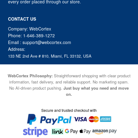
every order placed through our store.
CONTACT US
Company: WebCortex
Phone:
1-646-389-1272
Email :
support@webcortex.com
Address:
133 NE 2nd Ave # 810, Miami, FL 33132, USA
WebCortex Philosophy:
Straightforward shopping with clear product
information, fast delivery, and reliable support. No marketing spam.
No AI-driven product pushing.
Just buy what you need and move
on.
Secure and trusted checkout with