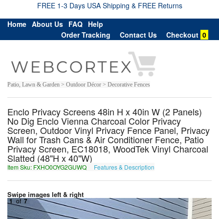
FREE 1-3 Days USA Shipping & FREE Returns
Home
About Us
FAQ
Help
Order Tracking
Contact Us
Checkout
0
Patio, Lawn & Garden > Outdoor Décor > Decorative Fences
Enclo Privacy Screens 48in H x 40in W (2 Panels)
No Dig Enclo Vienna Charcoal Color Privacy
Screen, Outdoor Vinyl Privacy Fence Panel, Privacy
Wall for Trash Cans & Air Conditioner Fence, Patio
Privacy Screen, EC18018, WoodTek Vinyl Charcoal
Slatted (48"H x 40"W)
Item Sku: FXHO0OYG2GUWQ
Features & Description
SKUB0BLT2THJD
Swipe images left & right
1
of
7