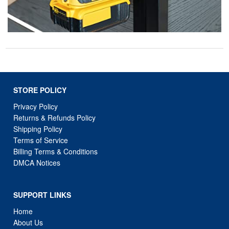
STORE POLICY
Privacy Policy
Returns & Refunds Policy
Shipping Policy
Terms of Service
Billing Terms & Conditions
DMCA Notices
SUPPORT LINKS
Home
About Us