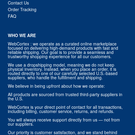
Contact Us
Order Tracking
FAQ
WHO WE ARE
WebCortex : we operate as a curated online marketplace
focused on delivering high-demand products with fast and
reliable shipping. Our goal is to provide a seamless and
trustworthy shopping experience for all our customers.
We use a dropshipping model, meaning we do not keep
physical inventory. Instead, when you place an order, it is
routed directly to one of our carefully selected U.S.-based
suppliers, who handle the fulfillment and shipping.
We believe in being upfront about how we operate:
All products are sourced from trusted third-party suppliers in
the U.S.
WebCortex is your direct point of contact for all transactions,
including billing, customer service, returns, and refunds.
You will always receive support directly from us — not from
our suppliers.
Our priority is customer satisfaction, and we stand behind