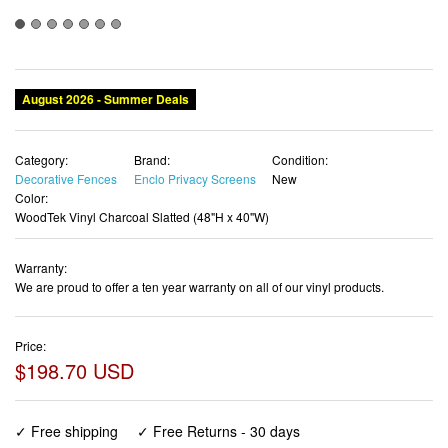
August 2026 - Summer Deals
Category:
Brand:
Condition:
Decorative Fences
Enclo Privacy Screens
New
Color:
WoodTek Vinyl Charcoal Slatted (48"H x 40"W)
Warranty:
We are proud to offer a ten year warranty on all of our vinyl products.
Price:
$198.70 USD
✓ Free shipping
✓ Free Returns - 30 days