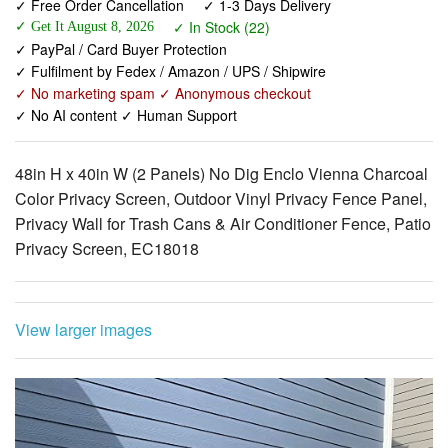
✓ Free Order Cancellation
✓ 1-3 Days Delivery
✓ In Stock (22)
✓ Get It August 8, 2026
✓ PayPal / Card Buyer Protection
✓ Fulfilment by Fedex / Amazon / UPS / Shipwire
✓ No marketing spam ✓ Anonymous checkout
✓ No AI content ✓ Human Support
48in H x 40in W (2 Panels) No Dig Enclo Vienna Charcoal
Color Privacy Screen, Outdoor Vinyl Privacy Fence Panel,
Privacy Wall for Trash Cans & Air Conditioner Fence, Patio
Privacy Screen, EC18018
View larger images