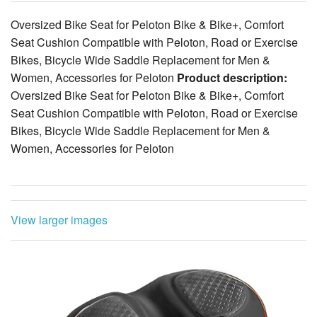
Oversized Bike Seat for Peloton Bike & Bike+, Comfort
Seat Cushion Compatible with Peloton, Road or Exercise
Bikes, Bicycle Wide Saddle Replacement for Men &
Women, Accessories for Peloton
Product description:
Oversized Bike Seat for Peloton Bike & Bike+, Comfort
Seat Cushion Compatible with Peloton, Road or Exercise
Bikes, Bicycle Wide Saddle Replacement for Men &
Women, Accessories for Peloton
View larger images