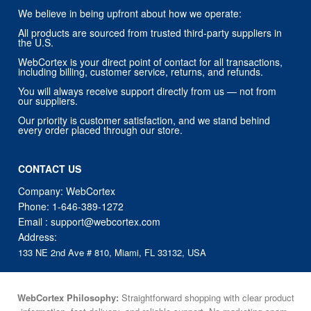
We believe in being upfront about how we operate:
All products are sourced from trusted third-party suppliers in
the U.S.
WebCortex is your direct point of contact for all transactions,
including billing, customer service, returns, and refunds.
You will always receive support directly from us — not from
our suppliers.
Our priority is customer satisfaction, and we stand behind
every order placed through our store.
CONTACT US
Company: WebCortex
Phone:
1-646-389-1272
Email :
support@webcortex.com
Address:
133 NE 2nd Ave # 810, Miami, FL 33132, USA
WebCortex Philosophy:
Straightforward shopping with clear product