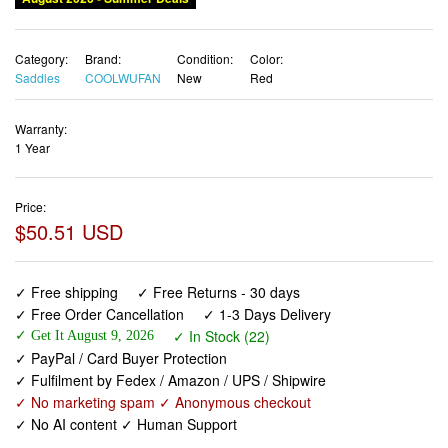
Category:
Brand:
Condition:
Color:
Saddles
COOLWUFAN
New
Red
Warranty:
1 Year
Price:
$50.51 USD
✓ Free shipping
✓ Free Returns - 30 days
✓ Free Order Cancellation
✓ 1-3 Days Delivery
✓ In Stock (22)
✓ Get It August 9, 2026
✓ PayPal / Card Buyer Protection
✓ Fulfilment by Fedex / Amazon / UPS / Shipwire
✓ No marketing spam ✓ Anonymous checkout
✓ No AI content ✓ Human Support