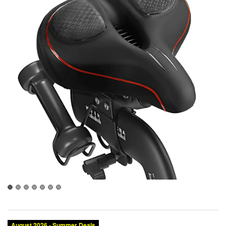
August 2026 - Summer Deals