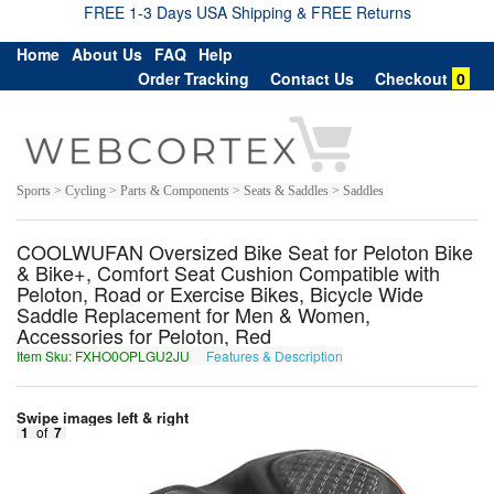
FREE 1-3 Days USA Shipping & FREE Returns
Home
About Us
FAQ
Help
Order Tracking
Contact Us
Checkout
0
Sports > Cycling > Parts & Components > Seats & Saddles > Saddles
COOLWUFAN Oversized Bike Seat for Peloton Bike
& Bike+, Comfort Seat Cushion Compatible with
Peloton, Road or Exercise Bikes, Bicycle Wide
Saddle Replacement for Men & Women,
Accessories for Peloton, Red
Item Sku: FXHO0OPLGU2JU
Features & Description
SKUB0BCYTH2WH
Swipe images left & right
1
of
7