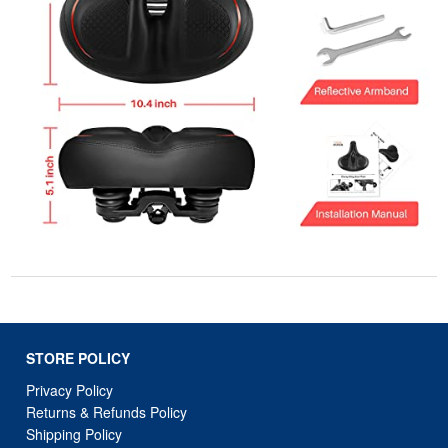
STORE POLICY
Privacy Policy
Returns & Refunds Policy
Shipping Policy