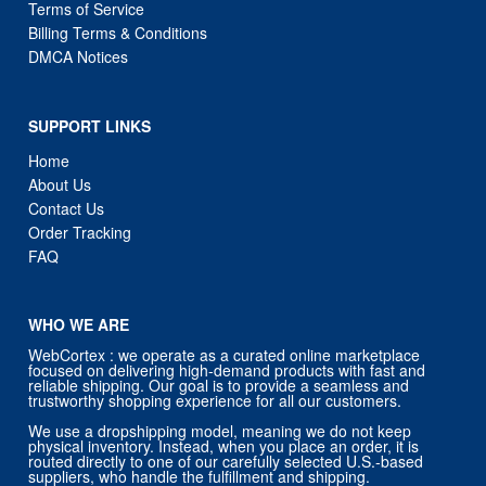
Terms of Service
Billing Terms & Conditions
DMCA Notices
SUPPORT LINKS
Home
About Us
Contact Us
Order Tracking
FAQ
WHO WE ARE
WebCortex : we operate as a curated online marketplace
focused on delivering high-demand products with fast and
reliable shipping. Our goal is to provide a seamless and
trustworthy shopping experience for all our customers.
We use a dropshipping model, meaning we do not keep
physical inventory. Instead, when you place an order, it is
routed directly to one of our carefully selected U.S.-based
suppliers, who handle the fulfillment and shipping.