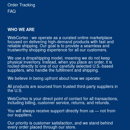
Order Tracking
FAQ
WHO WE ARE
WebCortex : we operate as a curated online marketplace
focused on delivering high-demand products with fast and
reliable shipping. Our goal is to provide a seamless and
trustworthy shopping experience for all our customers.
We use a dropshipping model, meaning we do not keep
physical inventory. Instead, when you place an order, it is
routed directly to one of our carefully selected U.S.-based
suppliers, who handle the fulfillment and shipping.
We believe in being upfront about how we operate:
All products are sourced from trusted third-party suppliers in
the U.S.
WebCortex is your direct point of contact for all transactions,
including billing, customer service, returns, and refunds.
You will always receive support directly from us — not from
our suppliers.
Our priority is customer satisfaction, and we stand behind
every order placed through our store.