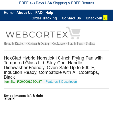
FREE 1-3 Days USA Shipping & FREE Returns
Home
About Us
FAQ
Help
Order Tracking
Contact Us
Checkout
0
Home & Kitchen > Kitchen & Dining > Cookware > Pots & Pans > Skillets
HexClad Hybrid Nonstick 10-Inch Frying Pan with
Tempered Glass Lid, Stay-Cool Handle,
Dishwasher-Friendly, Oven-Safe Up to 900°F,
Induction Ready, Compatible with All Cooktops,
Black
Item Sku: FXHO09L25OL8T
Features & Description
SKUB09Y25BY8G
Swipe images left & right
1
of
7