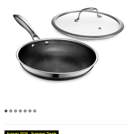
August 2026 - Summer Deals