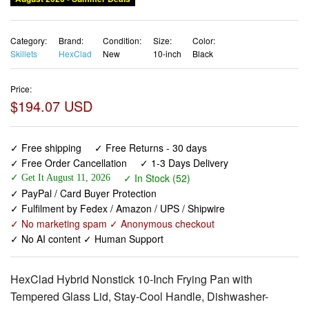
Category:
Brand:
Condition:
Size:
Color:
Skillets
HexClad
New
10-inch
Black
Price:
$194.07 USD
✓ Free shipping
✓ Free Returns - 30 days
✓ Free Order Cancellation
✓ 1-3 Days Delivery
✓ In Stock (52)
✓ Get It August 11, 2026
✓ PayPal / Card Buyer Protection
✓ Fulfilment by Fedex / Amazon / UPS / Shipwire
✓ No marketing spam ✓ Anonymous checkout
✓ No AI content ✓ Human Support
HexClad Hybrid Nonstick 10-Inch Frying Pan with
Tempered Glass Lid, Stay-Cool Handle, Dishwasher-