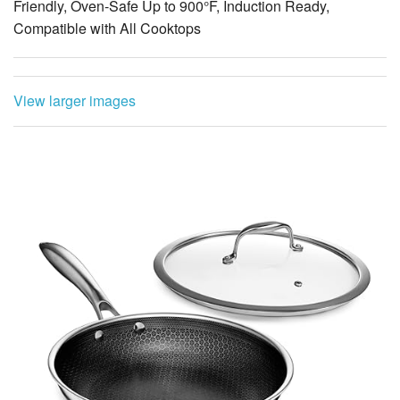
Friendly, Oven-Safe Up to 900°F, Induction Ready,
Compatible with All Cooktops
View larger images