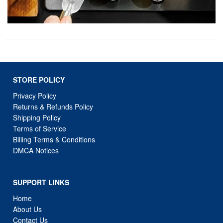
STORE POLICY
Privacy Policy
Returns & Refunds Policy
Shipping Policy
Terms of Service
Billing Terms & Conditions
DMCA Notices
SUPPORT LINKS
Home
About Us
Contact Us