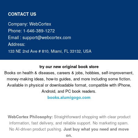
CONTACT US
Company: WebCortex
Phone:
1-646-389-1272
Email :
support@webcortex.com
Address:
133 NE 2nd Ave # 810, Miami, FL 33132, USA
try our new original book store
Books on health & diseases, careers & jobs, hobbies, self-improvement,
money-making ideas, how-to guides, and more including some fiction.
Available in physical or downloadable format, compatible with iPhone,
Android, and PC book readers.
books.alumigogo.com
WebCortex Philosophy:
Straightforward shopping with clear product
information, fast delivery, and reliable support. No marketing spam.
No AI-driven product pushing.
Just buy what you need and move
on.