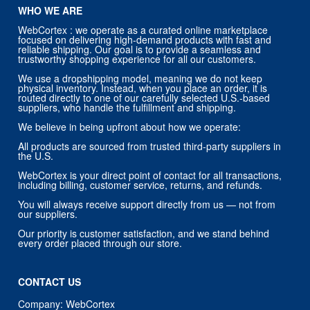
WHO WE ARE
WebCortex : we operate as a curated online marketplace
focused on delivering high-demand products with fast and
reliable shipping. Our goal is to provide a seamless and
trustworthy shopping experience for all our customers.
We use a dropshipping model, meaning we do not keep
physical inventory. Instead, when you place an order, it is
routed directly to one of our carefully selected U.S.-based
suppliers, who handle the fulfillment and shipping.
We believe in being upfront about how we operate:
All products are sourced from trusted third-party suppliers in
the U.S.
WebCortex is your direct point of contact for all transactions,
including billing, customer service, returns, and refunds.
You will always receive support directly from us — not from
our suppliers.
Our priority is customer satisfaction, and we stand behind
every order placed through our store.
CONTACT US
Company: WebCortex