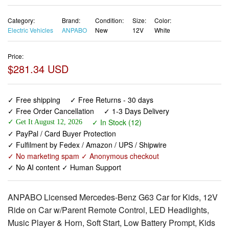
Category:
Brand:
Condition:
Size:
Color:
Electric Vehicles
ANPABO
New
12V
White
Price:
$281.34 USD
✓ Free shipping
✓ Free Returns - 30 days
✓ Free Order Cancellation
✓ 1-3 Days Delivery
✓ In Stock (12)
✓ Get It August 12, 2026
✓ PayPal / Card Buyer Protection
✓ Fulfilment by Fedex / Amazon / UPS / Shipwire
✓ No marketing spam ✓ Anonymous checkout
✓ No AI content ✓ Human Support
ANPABO Licensed Mercedes-Benz G63 Car for Kids, 12V
Ride on Car w/Parent Remote Control, LED Headlights,
Music Player & Horn, Soft Start, Low Battery Prompt, Kids