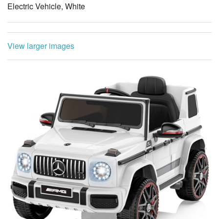
Electric Vehicle, White
View larger images