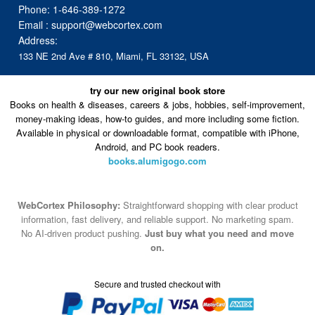
Phone:
1-646-389-1272
Email :
support@webcortex.com
Address:
133 NE 2nd Ave # 810, Miami, FL 33132, USA
try our new original book store
Books on health & diseases, careers & jobs, hobbies, self-improvement,
money-making ideas, how-to guides, and more including some fiction.
Available in physical or downloadable format, compatible with iPhone,
Android, and PC book readers.
books.alumigogo.com
WebCortex Philosophy:
Straightforward shopping with clear product
information, fast delivery, and reliable support. No marketing spam.
No AI-driven product pushing.
Just buy what you need and move
on.
Secure and trusted checkout with