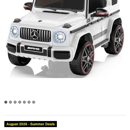
August 2026 - Summer Deals