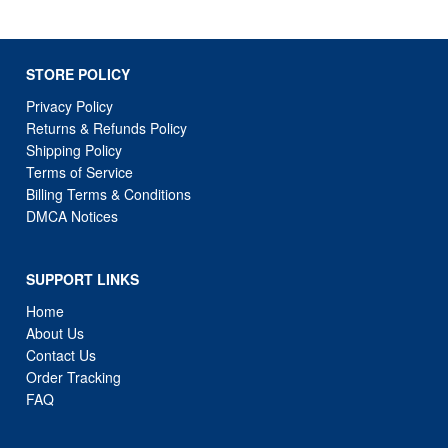
STORE POLICY
Privacy Policy
Returns & Refunds Policy
Shipping Policy
Terms of Service
Billing Terms & Conditions
DMCA Notices
SUPPORT LINKS
Home
About Us
Contact Us
Order Tracking
FAQ