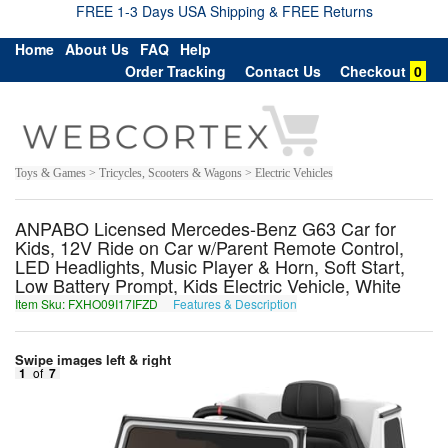
FREE 1-3 Days USA Shipping & FREE Returns
Home
About Us
FAQ
Help
Order Tracking
Contact Us
Checkout
0
Toys & Games > Tricycles, Scooters & Wagons > Electric Vehicles
ANPABO Licensed Mercedes-Benz G63 Car for
Kids, 12V Ride on Car w/Parent Remote Control,
LED Headlights, Music Player & Horn, Soft Start,
Low Battery Prompt, Kids Electric Vehicle, White
Item Sku: FXHO09I17IFZD
Features & Description
SKUB09V17VSMQ
Swipe images left & right
1
of
7