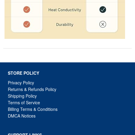
STORE POLICY
Privacy Policy
Returns & Refunds Policy
Shipping Policy
Terms of Service
Billing Terms & Conditions
DMCA Notices
SUPPORT LINKS