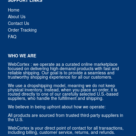
Home
About Us
Contact Us
Order Tracking
FAQ
WHO WE ARE
WebCortex : we operate as a curated online marketplace
focused on delivering high-demand products with fast and
reliable shipping. Our goal is to provide a seamless and
trustworthy shopping experience for all our customers.
We use a dropshipping model, meaning we do not keep
physical inventory. Instead, when you place an order, it is
routed directly to one of our carefully selected U.S.-based
suppliers, who handle the fulfillment and shipping.
We believe in being upfront about how we operate:
All products are sourced from trusted third-party suppliers in
the U.S.
WebCortex is your direct point of contact for all transactions,
including billing, customer service, returns, and refunds.