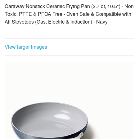
Caraway Nonstick Ceramic Frying Pan (2.7 qt, 10.5") - Non
Toxic, PTFE & PFOA Free - Oven Safe & Compatible with
All Stovetops (Gas, Electric & Induction) - Navy
View larger images