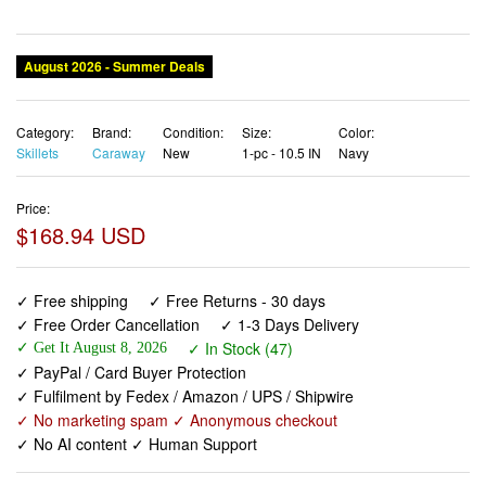
August 2026 - Summer Deals
Category:
Brand:
Condition:
Size:
Color:
Skillets
Caraway
New
1-pc - 10.5 IN
Navy
Price:
$168.94 USD
✓ Free shipping
✓ Free Returns - 30 days
✓ Free Order Cancellation
✓ 1-3 Days Delivery
✓ In Stock (47)
✓ Get It August 8, 2026
✓ PayPal / Card Buyer Protection
✓ Fulfilment by Fedex / Amazon / UPS / Shipwire
✓ No marketing spam ✓ Anonymous checkout
✓ No AI content ✓ Human Support