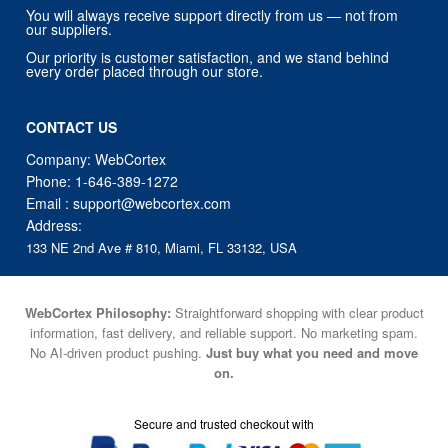
You will always receive support directly from us — not from
our suppliers.
Our priority is customer satisfaction, and we stand behind
every order placed through our store.
CONTACT US
Company: WebCortex
Phone:
1-646-389-1272
Email :
support@webcortex.com
Address:
133 NE 2nd Ave # 810, Miami, FL 33132, USA
WebCortex Philosophy:
Straightforward shopping with clear product
information, fast delivery, and reliable support. No marketing spam.
No AI-driven product pushing.
Just buy what you need and move
on.
Secure and trusted checkout with