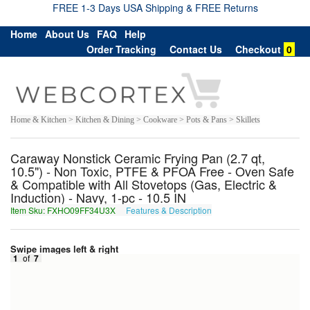
FREE 1-3 Days USA Shipping & FREE Returns
Home
About Us
FAQ
Help
Order Tracking
Contact Us
Checkout
0
Home & Kitchen > Kitchen & Dining > Cookware > Pots & Pans > Skillets
Caraway Nonstick Ceramic Frying Pan (2.7 qt,
10.5") - Non Toxic, PTFE & PFOA Free - Oven Safe
& Compatible with All Stovetops (Gas, Electric &
Induction) - Navy, 1-pc - 10.5 IN
Item Sku: FXHO09FF34U3X
Features & Description
SKUB09SS34H3K
Swipe images left & right
1
of
7