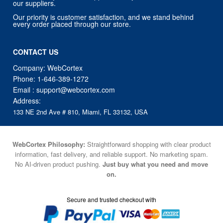
CONTACT US
Company: WebCortex
Phone:
1-646-389-1272
Email :
support@webcortex.com
Address:
133 NE 2nd Ave # 810, Miami, FL 33132, USA
WebCortex Philosophy:
Straightforward shopping with clear product
information, fast delivery, and reliable support. No marketing spam.
No AI-driven product pushing.
Just buy what you need and move
on.
Secure and trusted checkout with