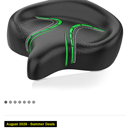
Category:
Brand:
Condition:
Size:
Color:
Saddles
BLUEWIND
New
XX-Large
Green