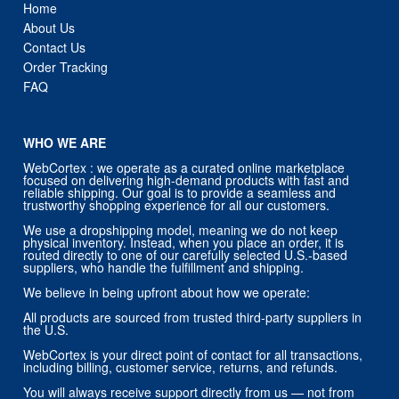
Order Tracking
FAQ
WHO WE ARE
WebCortex : we operate as a curated online marketplace
focused on delivering high-demand products with fast and
reliable shipping. Our goal is to provide a seamless and
trustworthy shopping experience for all our customers.
We use a dropshipping model, meaning we do not keep
physical inventory. Instead, when you place an order, it is
routed directly to one of our carefully selected U.S.-based
suppliers, who handle the fulfillment and shipping.
We believe in being upfront about how we operate:
All products are sourced from trusted third-party suppliers in
the U.S.
WebCortex is your direct point of contact for all transactions,
including billing, customer service, returns, and refunds.
You will always receive support directly from us — not from
our suppliers.
Our priority is customer satisfaction, and we stand behind
every order placed through our store.