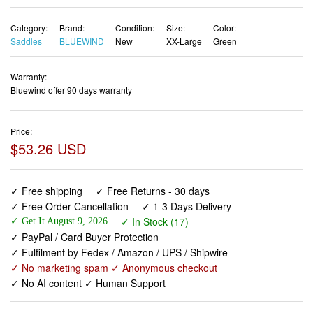
Warranty:
Bluewind offer 90 days warranty
Price:
$53.26 USD
✓ Free shipping
✓ Free Returns - 30 days
✓ Free Order Cancellation
✓ 1-3 Days Delivery
✓ In Stock (17)
✓ Get It August 9, 2026
✓ PayPal / Card Buyer Protection
✓ Fulfilment by Fedex / Amazon / UPS / Shipwire
✓ No marketing spam ✓ Anonymous checkout
✓ No AI content ✓ Human Support
BLUEWIND Oversized Bike Seat, Wide Bicycle Saddle
Novel Backrest Design for Electric Bike, Universal Fit