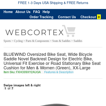
FREE 1-3 Days USA Shipping & FREE Returns
Home
About Us
FAQ
Help
Order Tracking
Contact Us
Checkout
0
Sports > Cycling > Parts & Components > Seats & Saddles > Saddles
BLUEWIND Oversized Bike Seat, Wide Bicycle
Saddle Novel Backrest Design for Electric Bike,
Universal Fit Exercise or Road Stationary Bike Seat
Cushion for Men & Women (Green), XX-Large
Item Sku: FXHO09XY2AUGA
Features & Description
SKUB09KL2NHTN
Swipe images left & right
1
of
7