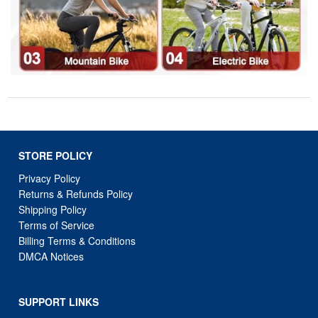
STORE POLICY
Privacy Policy
Returns & Refunds Policy
Shipping Policy
Terms of Service
Billing Terms & Conditions
DMCA Notices
SUPPORT LINKS
Home
About Us
Contact Us