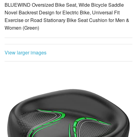
Exercise or Road Stationary Bike Seat Cushion for Men &
Women (Green)
View larger images