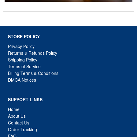
STORE POLICY
Privacy Policy
Returns & Refunds Policy
Shipping Policy
Terms of Service
Billing Terms & Conditions
DMCA Notices
SUPPORT LINKS
Home
About Us
Contact Us
Order Tracking
FAQ