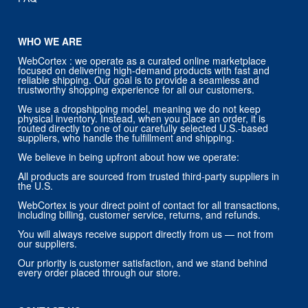
WHO WE ARE
WebCortex : we operate as a curated online marketplace
focused on delivering high-demand products with fast and
reliable shipping. Our goal is to provide a seamless and
trustworthy shopping experience for all our customers.
We use a dropshipping model, meaning we do not keep
physical inventory. Instead, when you place an order, it is
routed directly to one of our carefully selected U.S.-based
suppliers, who handle the fulfillment and shipping.
We believe in being upfront about how we operate:
All products are sourced from trusted third-party suppliers in
the U.S.
WebCortex is your direct point of contact for all transactions,
including billing, customer service, returns, and refunds.
You will always receive support directly from us — not from
our suppliers.
Our priority is customer satisfaction, and we stand behind
every order placed through our store.