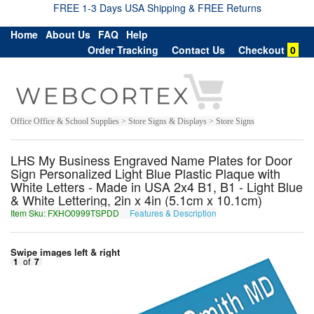
FREE 1-3 Days USA Shipping & FREE Returns
Home
About Us
FAQ
Help
Order Tracking
Contact Us
Checkout
0
Office Office & School Supplies > Store Signs & Displays > Store Signs
LHS My Business Engraved Name Plates for Door
Sign Personalized Light Blue Plastic Plaque with
White Letters - Made in USA 2x4 B1, B1 - Light Blue
& White Lettering, 2in x 4in (5.1cm x 10.1cm)
Item Sku: FXHO0999TSPDD
Features & Description
SKUB0999GFCQQ
Swipe images left & right
1
of
7