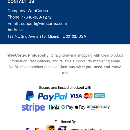
CONTACT US
Company: WebCortex
Phone:
1-646-389-1272
Email :
support@webcortex.com
Address:
133 NE 2nd Ave # 810, Miami, FL 33132, USA
WebCortex Philosophy:
Straightforward shopping with clear product
information, fast delivery, and reliable support. No marketing spam.
No AI-driven product pushing.
Just buy what you need and move
on.
Secure and trusted checkout with
Fulfillment By