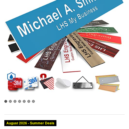
August 2026 - Summer Deals