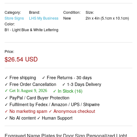
Category:
Brand:
Condition:
Size:
Store Signs
LHS My Business
New
2in x 4in (5.1cm x 10.1cm)
Color:
B1 - Light Blue & White Lettering
Price:
$26.54 USD
✓ Free shipping
✓ Free Returns - 30 days
✓ Free Order Cancellation
✓ 1-3 Days Delivery
✓ In Stock (16)
✓ Get It August 9, 2026
✓ PayPal / Card Buyer Protection
✓ Fulfilment by Fedex / Amazon / UPS / Shipwire
✓ No marketing spam ✓ Anonymous checkout
✓ No AI content ✓ Human Support
Engraved Name Plates for Door Sign Personalized Light