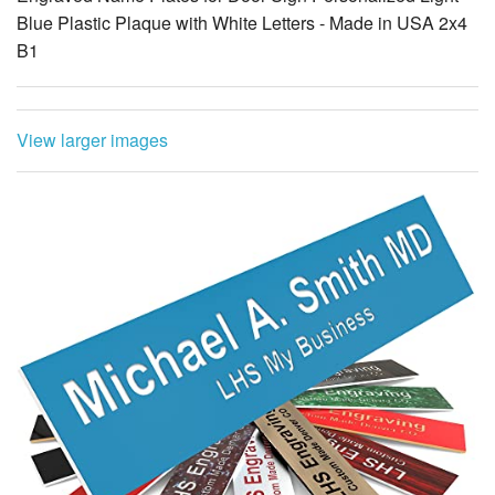
Blue Plastic Plaque with White Letters - Made in USA 2x4
B1
View larger images