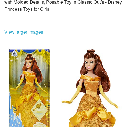
with Molded Details, Posable Toy in Classic Outfit - Disney
Princess Toys for Girls
View larger images