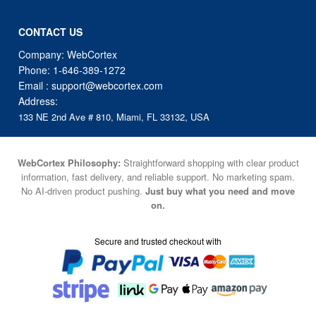
CONTACT US
Company: WebCortex
Phone:
1-646-389-1272
Email :
support@webcortex.com
Address:
133 NE 2nd Ave # 810, Miami, FL 33132, USA
WebCortex Philosophy:
Straightforward shopping with clear product
information, fast delivery, and reliable support. No marketing spam.
No AI-driven product pushing.
Just buy what you need and move
on.
Secure and trusted checkout with