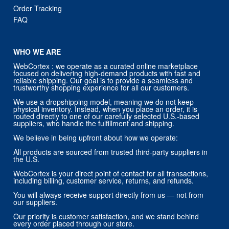
Order Tracking
FAQ
WHO WE ARE
WebCortex : we operate as a curated online marketplace
focused on delivering high-demand products with fast and
reliable shipping. Our goal is to provide a seamless and
trustworthy shopping experience for all our customers.
We use a dropshipping model, meaning we do not keep
physical inventory. Instead, when you place an order, it is
routed directly to one of our carefully selected U.S.-based
suppliers, who handle the fulfillment and shipping.
We believe in being upfront about how we operate:
All products are sourced from trusted third-party suppliers in
the U.S.
WebCortex is your direct point of contact for all transactions,
including billing, customer service, returns, and refunds.
You will always receive support directly from us — not from
our suppliers.
Our priority is customer satisfaction, and we stand behind
every order placed through our store.