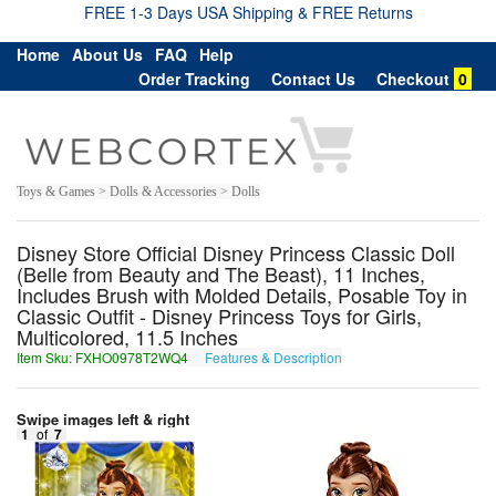
FREE 1-3 Days USA Shipping & FREE Returns
Home
About Us
FAQ
Help
Order Tracking
Contact Us
Checkout
0
Toys & Games > Dolls & Accessories > Dolls
Disney Store Official Disney Princess Classic Doll
(Belle from Beauty and The Beast), 11 Inches,
Includes Brush with Molded Details, Posable Toy in
Classic Outfit - Disney Princess Toys for Girls,
Multicolored, 11.5 Inches
Item Sku: FXHO0978T2WQ4
Features & Description
SKUB0978G2JD4
Swipe images left & right
1
of
7