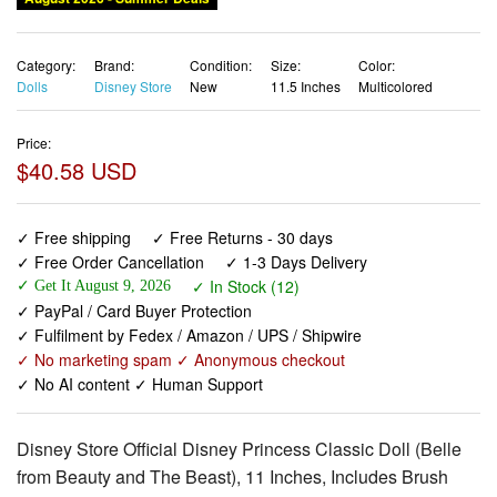
Category:
Brand:
Condition:
Size:
Color:
Dolls
Disney Store
New
11.5 Inches
Multicolored
Price:
$40.58 USD
✓ Free shipping
✓ Free Returns - 30 days
✓ Free Order Cancellation
✓ 1-3 Days Delivery
✓ In Stock (12)
✓ Get It August 9, 2026
✓ PayPal / Card Buyer Protection
✓ Fulfilment by Fedex / Amazon / UPS / Shipwire
✓ No marketing spam ✓ Anonymous checkout
✓ No AI content ✓ Human Support
Disney Store Official Disney Princess Classic Doll (Belle
from Beauty and The Beast), 11 Inches, Includes Brush