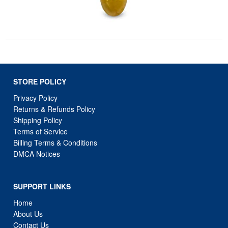
STORE POLICY
Privacy Policy
Returns & Refunds Policy
Shipping Policy
Terms of Service
Billing Terms & Conditions
DMCA Notices
SUPPORT LINKS
Home
About Us
Contact Us