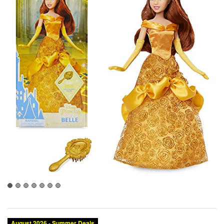
August 2026 - Summer Deals