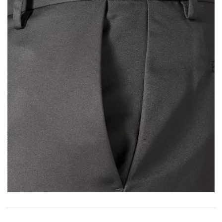
STORE POLICY