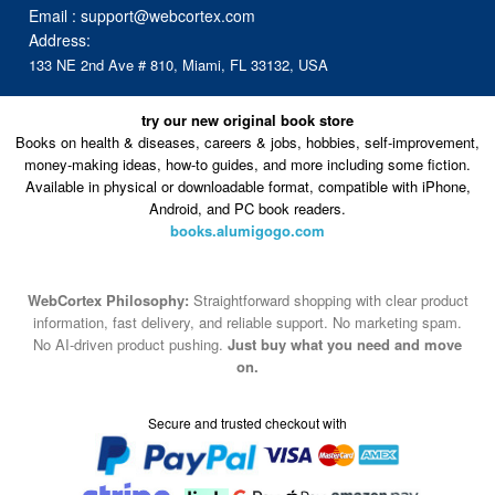
try our new original book store
Books on health & diseases, careers & jobs, hobbies, self-improvement,
money-making ideas, how-to guides, and more including some fiction.
Available in physical or downloadable format, compatible with iPhone,
Android, and PC book readers.
books.alumigogo.com
WebCortex Philosophy:
Straightforward shopping with clear product
information, fast delivery, and reliable support. No marketing spam.
No AI-driven product pushing.
Just buy what you need and move
on.
Secure and trusted checkout with
Fulfillment By