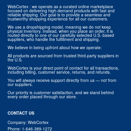
trustworthy shopping experience for all our customers.
We use a dropshipping model, meaning we do not keep
physical inventory. Instead, when you place an order, it is
routed directly to one of our carefully selected U.S.-based
suppliers, who handle the fulfillment and shipping.
We believe in being upfront about how we operate:
All products are sourced from trusted third-party suppliers in
the U.S.
WebCortex is your direct point of contact for all transactions,
including billing, customer service, returns, and refunds.
You will always receive support directly from us — not from
our suppliers.
Our priority is customer satisfaction, and we stand behind
every order placed through our store.
CONTACT US
Company: WebCortex
Phone:
1-646-389-1272
Email :
support@webcortex.com
Address:
133 NE 2nd Ave # 810, Miami, FL 33132, USA