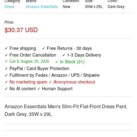
Price:
$30.37 USD
✓ Free shipping
✓ Free Returns - 30 days
✓ Free Order Cancellation
✓ 1-3 Days Delivery
✓ In Stock (21)
✓ Get It August 10, 2026
✓ PayPal / Card Buyer Protection
✓ Fulfilment by Fedex / Amazon / UPS / Shipwire
✓ No marketing spam ✓ Anonymous checkout
✓ No AI content ✓ Human Support
Amazon Essentials Men's Slim-Fit Flat-Front Dress Pant,
Dark Grey, 35W x 29L
View larger images