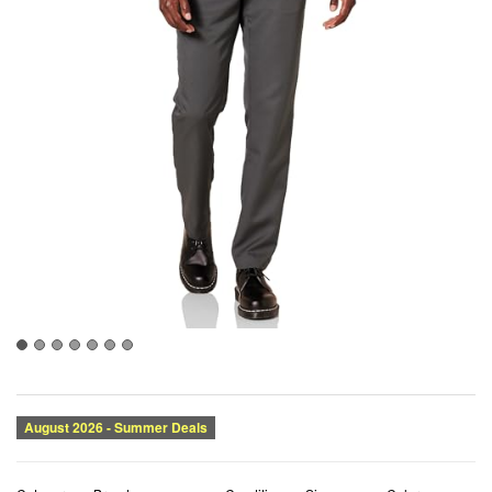
Category:
Brand:
Condition:
Size:
Color:
Dress
Amazon Essentials
New
35W x 29L
Dark Grey