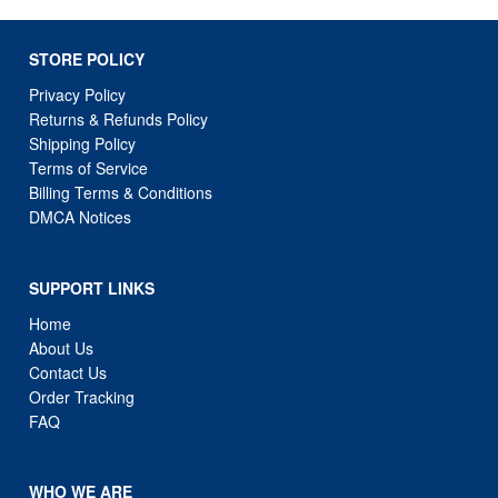
Privacy Policy
Returns & Refunds Policy
Shipping Policy
Terms of Service
Billing Terms & Conditions
DMCA Notices
SUPPORT LINKS
Home
About Us
Contact Us
Order Tracking
FAQ
WHO WE ARE
WebCortex : we operate as a curated online marketplace
focused on delivering high-demand products with fast and
reliable shipping. Our goal is to provide a seamless and