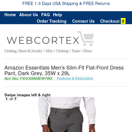
FREE 1-3 Days USA Shipping & FREE Returns
Home
About Us
FAQ
Help
Order Tracking
Contact Us
Checkout
0
Clothing, Shoes & Jewelry > Men > Clothing > Pants > Dress
Amazon Essentials Men's Slim-Fit Flat-Front Dress
Pant, Dark Grey, 35W x 29L
Item Sku: FXHO096MEWYWX
Features & Description
SKUB096ZRJLJK
Swipe images left & right
1
of
7