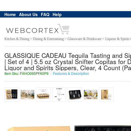
Home
About Us
FAQ
Help
Kitchen & Dining > Dining & Entertaining > Glassware & Drinkware > Liqueur & Spirits G
GLASSIQUE CADEAU Tequila Tasting and Sipp
| Set of 4 | 5.5 oz Crystal Snifter Copitas fo
Liquor and Spirits Sippers, Clear, 4 Count (Pa
Item Sku: FXHO095PFA5P9
Features & Description
SKUB095CSN5C9