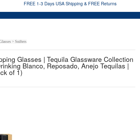
FREE 1-3 Days USA Shipping & FREE Returns
lasses > Snifters
ing Glasses | Tequila Glassware Collection
r Drinking Blanco, Reposado, Anejo Tequilas |
ck of 1)