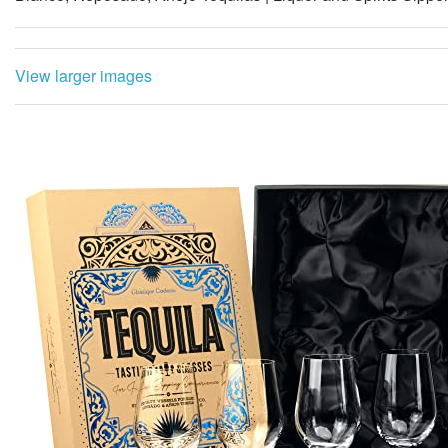
View larger images