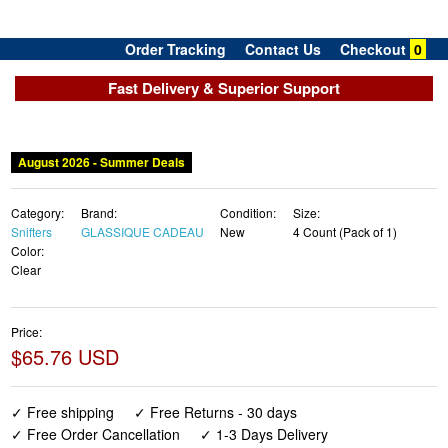
Order Tracking
Contact Us
Checkout
0
Fast Delivery & Superior Support
August 2026 - Summer Deals
Category:
Brand:
Condition:
Size:
Snifters
GLASSIQUE CADEAU
New
4 Count (Pack of 1)
Color:
Clear
Price:
$65.76 USD
✓ Free shipping
✓ Free Returns - 30 days
✓ Free Order Cancellation
✓ 1-3 Days Delivery