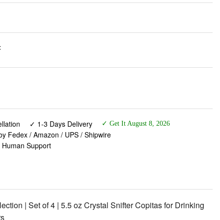
:
lation
✓ 1-3 Days Delivery
✓ Get It August 8, 2026
 by Fedex / Amazon / UPS / Shipwire
✓ Human Support
tion | Set of 4 | 5.5 oz Crystal Snifter Copitas for Drinking
rs