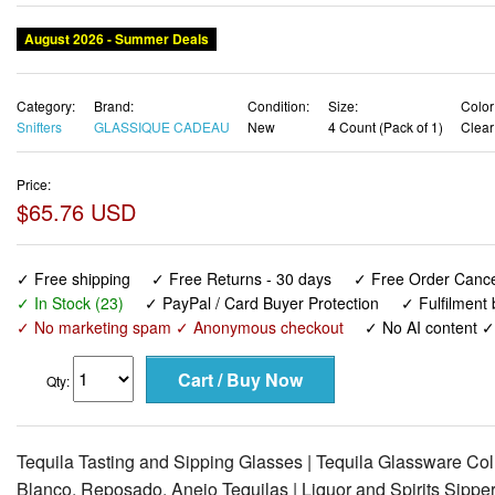
August 2026 - Summer Deals
Category:
Brand:
Condition:
Size:
Color
Snifters
GLASSIQUE CADEAU
New
4 Count (Pack of 1)
Clear
Price:
$65.76 USD
✓ Free shipping
✓ Free Returns - 30 days
✓ Free Order Cancel
✓ In Stock (23)
✓ PayPal / Card Buyer Protection
✓ Fulfilment
✓ No marketing spam ✓ Anonymous checkout
✓ No AI content 
Qty:
Tequila Tasting and Sipping Glasses | Tequila Glassware Collec
Blanco, Reposado, Anejo Tequilas | Liquor and Spirits Sippe