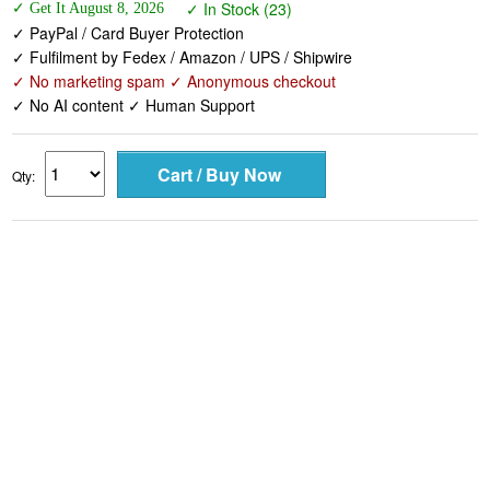
✓ In Stock (23)
✓ Get It August 8, 2026
✓ PayPal / Card Buyer Protection
✓ Fulfilment by Fedex / Amazon / UPS / Shipwire
✓ No marketing spam ✓ Anonymous checkout
✓ No AI content ✓ Human Support
Qty: