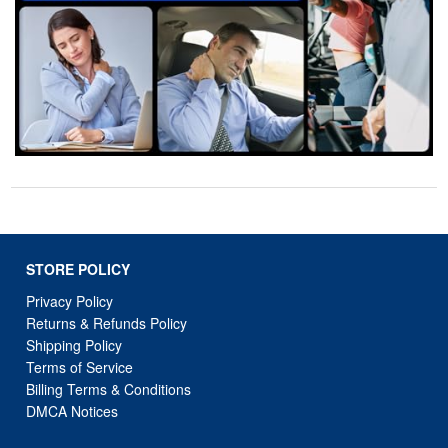
STORE POLICY
Privacy Policy
Returns & Refunds Policy
Shipping Policy
Terms of Service
Billing Terms & Conditions
DMCA Notices
SUPPORT LINKS
Home