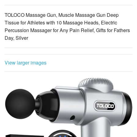
Tissue for Athletes with 10 Massage Heads, Electric
Percussion Massager for Any Pain Relief, Gifts for Fathers
Day, Silver
View larger images