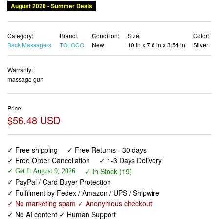
Category:
Brand:
Condition:
Size:
Color:
Back Massagers
TOLOCO
New
10 in x 7.6 in x 3.54 in
Silver
Warranty:
massage gun
Price:
$56.48 USD
✓ Free shipping
✓ Free Returns - 30 days
✓ Free Order Cancellation
✓ 1-3 Days Delivery
✓ In Stock (19)
✓ Get It August 9, 2026
✓ PayPal / Card Buyer Protection
✓ Fulfilment by Fedex / Amazon / UPS / Shipwire
✓ No marketing spam ✓ Anonymous checkout
✓ No AI content ✓ Human Support
TOLOCO Massage Gun, Muscle Massage Gun Deep