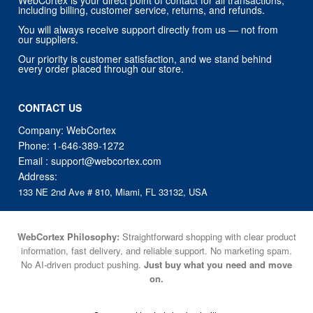
Our priority is customer satisfaction, and we stand behind
every order placed through our store.
CONTACT US
Company: WebCortex
Phone:
1-646-389-1272
Email :
support@webcortex.com
Address:
133 NE 2nd Ave # 810, Miami, FL 33132, USA
WebCortex Philosophy:
Straightforward shopping with clear product
information, fast delivery, and reliable support. No marketing spam.
No AI-driven product pushing.
Just buy what you need and move
on.
Secure and trusted checkout with