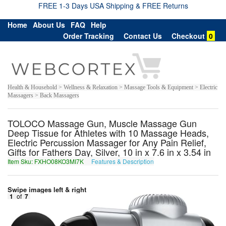
FREE 1-3 Days USA Shipping & FREE Returns
Home
About Us
FAQ
Help
Order Tracking
Contact Us
Checkout
0
Health & Household > Wellness & Relaxation > Massage Tools & Equipment > Electric
Massagers > Back Massagers
TOLOCO Massage Gun, Muscle Massage Gun
Deep Tissue for Athletes with 10 Massage Heads,
Electric Percussion Massager for Any Pain Relief,
Gifts for Fathers Day, Silver, 10 in x 7.6 in x 3.54 in
Item Sku: FXHO08KO3MI7K
Features & Description
SKUB08XB3ZV7X
Swipe images left & right
1
of
7