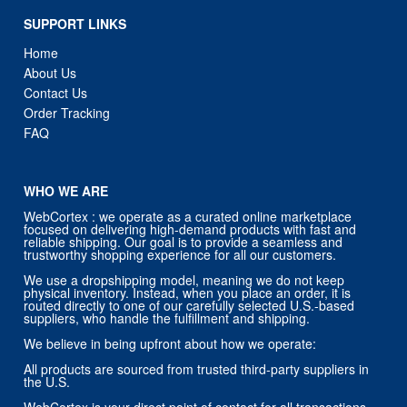
About Us
Contact Us
Order Tracking
FAQ
WHO WE ARE
WebCortex : we operate as a curated online marketplace
focused on delivering high-demand products with fast and
reliable shipping. Our goal is to provide a seamless and
trustworthy shopping experience for all our customers.
We use a dropshipping model, meaning we do not keep
physical inventory. Instead, when you place an order, it is
routed directly to one of our carefully selected U.S.-based
suppliers, who handle the fulfillment and shipping.
We believe in being upfront about how we operate:
All products are sourced from trusted third-party suppliers in
the U.S.
WebCortex is your direct point of contact for all transactions,
including billing, customer service, returns, and refunds.
You will always receive support directly from us — not from
our suppliers.