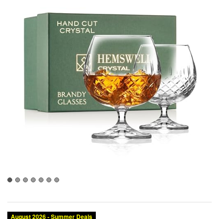
August 2026 - Summer Deals