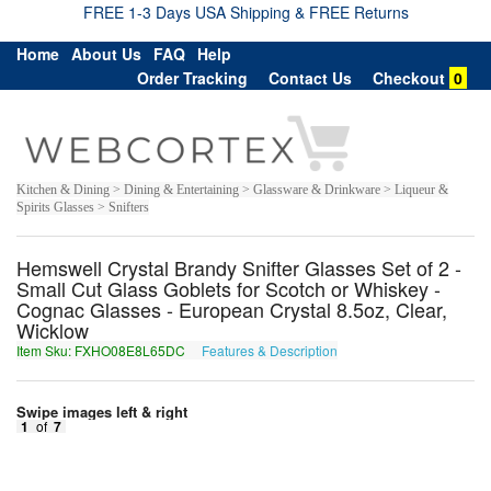
FREE 1-3 Days USA Shipping & FREE Returns
Home
About Us
FAQ
Help
Order Tracking
Contact Us
Checkout
0
Kitchen & Dining > Dining & Entertaining > Glassware & Drinkware > Liqueur &
Spirits Glasses > Snifters
Hemswell Crystal Brandy Snifter Glasses Set of 2 -
Small Cut Glass Goblets for Scotch or Whiskey -
Cognac Glasses - European Crystal 8.5oz, Clear,
Wicklow
Item Sku: FXHO08E8L65DC
Features & Description
SKUB08R8Y65QP
Swipe images left & right
1
of
7