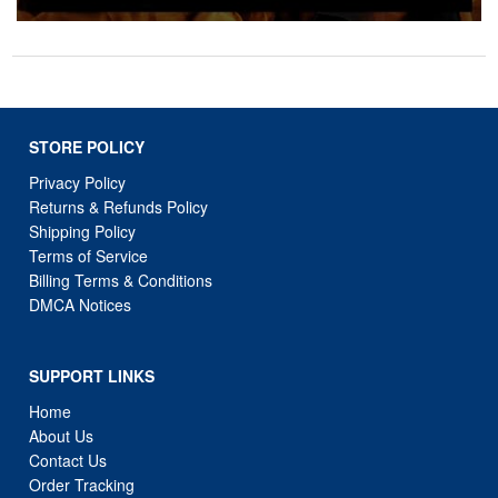
STORE POLICY
Privacy Policy
Returns & Refunds Policy
Shipping Policy
Terms of Service
Billing Terms & Conditions
DMCA Notices
SUPPORT LINKS
Home
About Us
Contact Us
Order Tracking