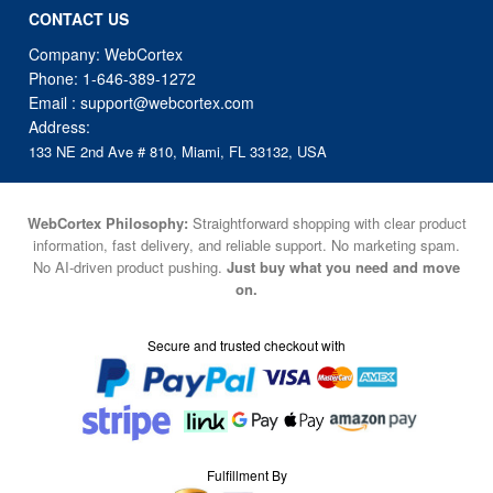
CONTACT US
Company: WebCortex
Phone:
1-646-389-1272
Email :
support@webcortex.com
Address:
133 NE 2nd Ave # 810, Miami, FL 33132, USA
WebCortex Philosophy:
Straightforward shopping with clear product
information, fast delivery, and reliable support. No marketing spam.
No AI-driven product pushing.
Just buy what you need and move
on.
Secure and trusted checkout with
Fulfillment By