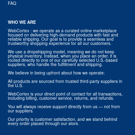
FAQ
WHO WE ARE
WebCortex : we operate as a curated online marketplace
focused on delivering high-demand products with fast and
reliable shipping. Our goal is to provide a seamless and
trustworthy shopping experience for all our customers.
We use a dropshipping model, meaning we do not keep
physical inventory. Instead, when you place an order, it is
routed directly to one of our carefully selected U.S.-based
suppliers, who handle the fulfillment and shipping.
We believe in being upfront about how we operate:
All products are sourced from trusted third-party suppliers in
the U.S.
WebCortex is your direct point of contact for all transactions,
including billing, customer service, returns, and refunds.
You will always receive support directly from us — not from
our suppliers.
Our priority is customer satisfaction, and we stand behind
every order placed through our store.