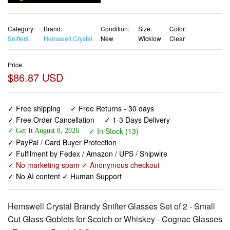
Category:
Brand:
Condition:
Size:
Color:
Snifters
Hemswell Crystal
New
Wicklow
Clear
Price:
$86.87 USD
✓ Free shipping
✓ Free Returns - 30 days
✓ Free Order Cancellation
✓ 1-3 Days Delivery
✓ In Stock (13)
✓ Get It August 8, 2026
✓ PayPal / Card Buyer Protection
✓ Fulfilment by Fedex / Amazon / UPS / Shipwire
✓ No marketing spam ✓ Anonymous checkout
✓ No AI content ✓ Human Support
Hemswell Crystal Brandy Snifter Glasses Set of 2 - Small
Cut Glass Goblets for Scotch or Whiskey - Cognac Glasses