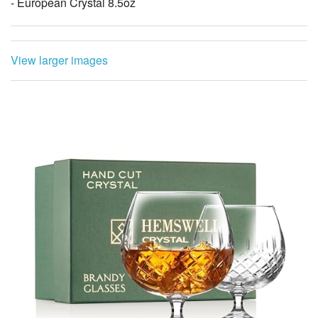
- European Crystal 8.5oz
View larger images