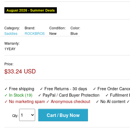
Category:
Brand:
Condition:
Color:
Saddles
ROCKBROS
New
Blue
Warranty:
1YEAY
Price:
$33.24 USD
✓ Free shipping
✓ Free Returns - 30 days
✓ Free Order Cancel
✓ In Stock (19)
✓ PayPal / Card Buyer Protection
✓ Fulfilment
✓ No marketing spam ✓ Anonymous checkout
✓ No AI content 
Qty:
ROCKBROS Bike Seat Cushion for Men Women with Handle 
Concept Bike Saddle, Soft Wide Waterproof Mountain Bicycl