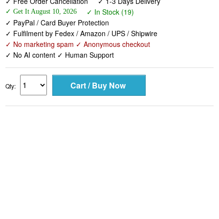
✓ Fulfilment by Fedex / Amazon / UPS / Shipwire
✓ No marketing spam ✓ Anonymous checkout
✓ No AI content ✓ Human Support
Qty: