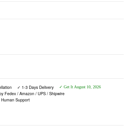
lation
✓ 1-3 Days Delivery
✓ Get It August 10, 2026
 by Fedex / Amazon / UPS / Shipwire
✓ Human Support
& Dual Shock Absorbing Ball Memory Foam - 3 Zone
e Accessories