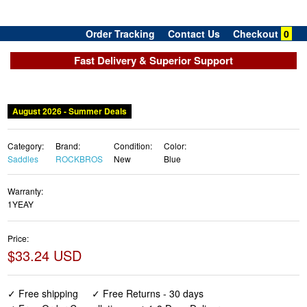
Order Tracking
Contact Us
Checkout
0
Fast Delivery & Superior Support
Category:
Brand:
Condition:
Color:
Saddles
ROCKBROS
New
Blue
Warranty:
1YEAY
Price:
$33.24 USD
✓ Free shipping
✓ Free Returns - 30 days
✓ Free Order Cancellation
✓ 1-3 Days Delivery
✓ In Stock (19)
✓ Get It August 10, 2026
✓ PayPal / Card Buyer Protection