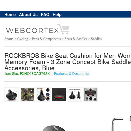
Home
About Us
FAQ
Help
Sports > Cycling > Parts & Components > Seats & Saddles > Saddles
ROCKBROS Bike Seat Cushion for Men Women
Memory Foam - 3 Zone Concept Bike Saddle,
Accessories, Blue
Item Sku: FXHO08CAG762K
Features & Description
SKUB08PNT762X