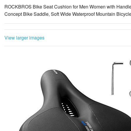
View larger images