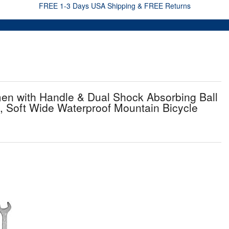
FREE 1-3 Days USA Shipping & FREE Returns
 with Handle & Dual Shock Absorbing Ball
 Soft Wide Waterproof Mountain Bicycle