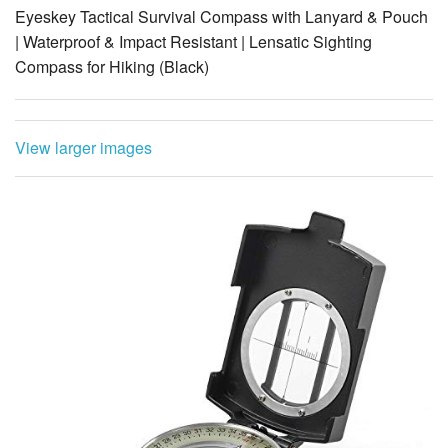
Compass for Hiking (Black)
View larger images