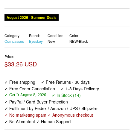
Category:
Brand:
Condition:
Color:
Compasses
Eyeskey
New
NEW-Black
Price:
$33.26 USD
✓ Free shipping
✓ Free Returns - 30 days
✓ Free Order Cancellation
✓ 1-3 Days Delivery
✓ In Stock (14)
✓ Get It August 8, 2026
✓ PayPal / Card Buyer Protection
✓ Fulfilment by Fedex / Amazon / UPS / Shipwire
✓ No marketing spam ✓ Anonymous checkout
✓ No AI content ✓ Human Support
Eyeskey Tactical Survival Compass with Lanyard & Pouch
| Waterproof & Impact Resistant | Lensatic Sighting