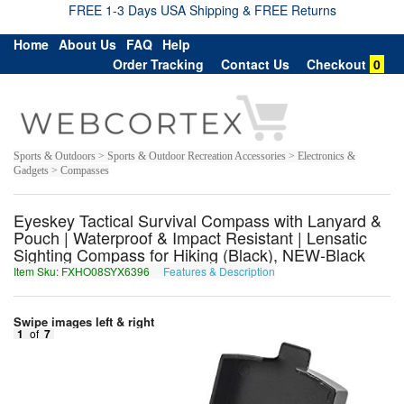
FREE 1-3 Days USA Shipping & FREE Returns
Home
About Us
FAQ
Help
Order Tracking
Contact Us
Checkout
0
Sports & Outdoors > Sports & Outdoor Recreation Accessories > Electronics &
Gadgets > Compasses
Eyeskey Tactical Survival Compass with Lanyard &
Pouch | Waterproof & Impact Resistant | Lensatic
Sighting Compass for Hiking (Black), NEW-Black
Item Sku: FXHO08SYX6396
Features & Description
SKUB08FLK6396
Swipe images left & right
1
of
7