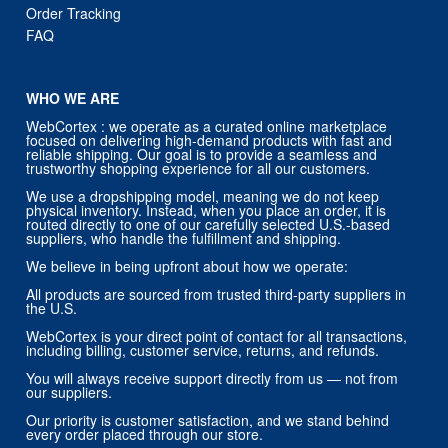
WHO WE ARE
WebCortex : we operate as a curated online marketplace
focused on delivering high-demand products with fast and
reliable shipping. Our goal is to provide a seamless and
trustworthy shopping experience for all our customers.
We use a dropshipping model, meaning we do not keep
physical inventory. Instead, when you place an order, it is
routed directly to one of our carefully selected U.S.-based
suppliers, who handle the fulfillment and shipping.
We believe in being upfront about how we operate:
All products are sourced from trusted third-party suppliers in
the U.S.
WebCortex is your direct point of contact for all transactions,
including billing, customer service, returns, and refunds.
You will always receive support directly from us — not from
our suppliers.
Our priority is customer satisfaction, and we stand behind
every order placed through our store.
CONTACT US