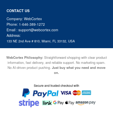
Company: WebCortex
Phone:
1-646-389-1272
Email :
support@webcortex.com
Address:
133 NE 2nd Ave # 810, Miami, FL 33132, USA
WebCortex Philosophy:
Straightforward shopping with clear product
information, fast delivery, and reliable support. No marketing spam.
No AI-driven product pushing.
Just buy what you need and move
on.
Secure and trusted checkout with
Fulfillment By