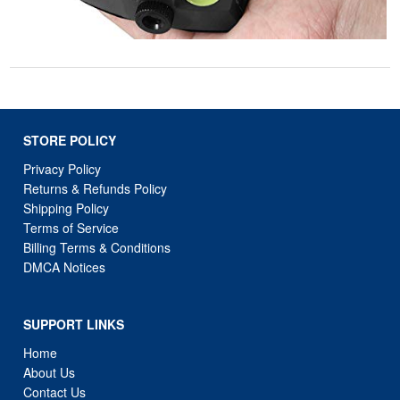
STORE POLICY
Privacy Policy
Returns & Refunds Policy
Shipping Policy
Terms of Service
Billing Terms & Conditions
DMCA Notices
SUPPORT LINKS
Home
About Us
Contact Us
Order Tracking
FAQ