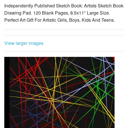
Independently Published Sketch Book: Artists Sketch Book
Drawing Pad. 120 Blank Pages, 8.5x11" Large Size.
Perfect Art Gift For Artistic Girls, Boys, Kids And Teens.
View larger images