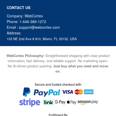
CONTACT US
Company: WebCortex
Phone:
1-646-389-1272
Email :
support@webcortex.com
Address:
133 NE 2nd Ave # 810, Miami, FL 33132, USA
WebCortex Philosophy:
Straightforward shopping with clear product
information, fast delivery, and reliable support. No marketing spam.
No AI-driven product pushing.
Just buy what you need and move
on.
Secure and trusted checkout with
Fulfillment By