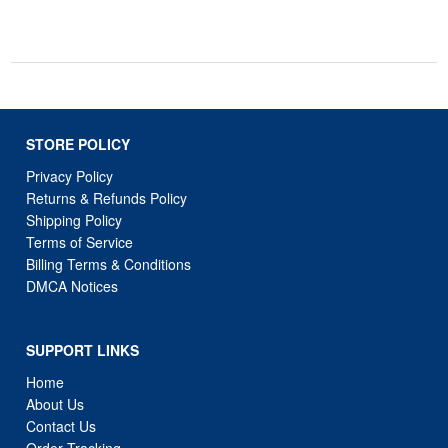
STORE POLICY
Privacy Policy
Returns & Refunds Policy
Shipping Policy
Terms of Service
Billing Terms & Conditions
DMCA Notices
SUPPORT LINKS
Home
About Us
Contact Us
Order Tracking