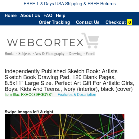
FREE 1-3 Days USA Shipping & FREE Returns
Home
About Us
FAQ
Help
Order Tracking
Contact Us
Checkout
0
Books > Subjects > Arts & Photography > Drawing > Pencil
Independently Published Sketch Book: Artists
Sketch Book Drawing Pad. 120 Blank Pages,
8.5x11" Large Size. Perfect Art Gift For Artistic Girls,
Boys, Kids And Teens., ivory (interior), black (cover)
Item Sku: FXHO089PGQYS1
Features & Description
SKUB089CTDLF1
Swipe images left & right
1
of
2