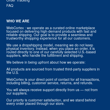
FAQ
WHO WE ARE
WebCortex : we operate as a curated online marketplace
focused on delivering high-demand products with fast and
reliable shipping. Our goal is to provide a seamless and
trustworthy shopping experience for all our customers.
We use a dropshipping model, meaning we do not keep
physical inventory. Instead, when you place an order, it is
routed directly to one of our carefully selected U.S.-based
suppliers, who handle the fulfillment and shipping.
We believe in being upfront about how we operate:
All products are sourced from trusted third-party suppliers in
the U.S.
WebCortex is your direct point of contact for all transactions,
including billing, customer service, returns, and refunds.
You will always receive support directly from us — not from
our suppliers.
Our priority is customer satisfaction, and we stand behind
every order placed through our store.