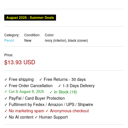
August 2026 - Summer Deals
Category:
Condition:
Color:
Pencil
New
ivory (interior), black (cover)
Price:
$13.93 USD
✓ Free shipping
✓ Free Returns - 30 days
✓ Free Order Cancellation
✓ 1-3 Days Delivery
✓ In Stock (19)
✓ Get It August 8, 2026
✓ PayPal / Card Buyer Protection
✓ Fulfilment by Fedex / Amazon / UPS / Shipwire
✓ No marketing spam ✓ Anonymous checkout
✓ No AI content ✓ Human Support