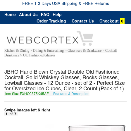
FREE 1-3 Days USA Shipping & FREE Returns
Home
About Us
FAQ
Help
Order Tracking
Contact Us
Checkout
0
Kitchen & Dining > Dining & Entertaining > Glassware & Drinkware > Cocktail
Drinkware > Old Fashioned Glasses
JBHO Hand Blown Crystal Double Old Fashioned
Cocktail, Solid Whiskey Glasses, Rocks Glasses,
Lowball Glasses - 12 Ounce - set of 2 - Perfect Size
for Oversized Ice Cubes, Clear, 2 Count (Pack of 1)
Item Sku: FXHO0875K45AE
Features & Description
SKUB0875X45NR
Swipe images left & right
1
of
7