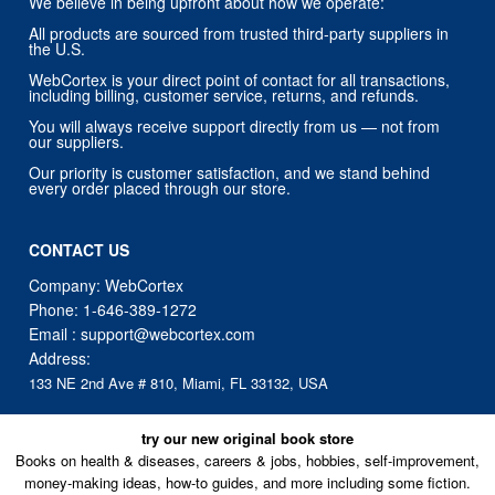
WebCortex is your direct point of contact for all transactions,
including billing, customer service, returns, and refunds.
You will always receive support directly from us — not from
our suppliers.
Our priority is customer satisfaction, and we stand behind
every order placed through our store.
CONTACT US
Company: WebCortex
Phone:
1-646-389-1272
Email :
support@webcortex.com
Address:
133 NE 2nd Ave # 810, Miami, FL 33132, USA
try our new original book store
Books on health & diseases, careers & jobs, hobbies, self-improvement,
money-making ideas, how-to guides, and more including some fiction.
Available in physical or downloadable format, compatible with iPhone,
Android, and PC book readers.
books.alumigogo.com