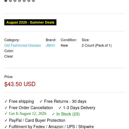
Category:
Brand:
Condition:
Size:
Old Fashioned Glasses
JBHO
New
2 Count (Pack of 1)
Color:
Clear
Price:
$43.50 USD
✓ Free shipping
✓ Free Returns - 30 days
✓ Free Order Cancellation
✓ 1-3 Days Delivery
✓ In Stock (23)
✓ Get It August 12, 2026
✓ PayPal / Card Buyer Protection
✓ Fulfilment by Fedex / Amazon / UPS / Shipwire
✓ No marketing spam ✓ Anonymous checkout
✓ No AI content ✓ Human Support