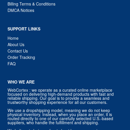
SUPPORT LINKS
Home
About Us
Contact Us
Order Tracking
FAQ
WHO WE ARE
WebCortex : we operate as a curated online marketplace
focused on delivering high-demand products with fast and
reliable shipping. Our goal is to provide a seamless and
trustworthy shopping experience for all our customers.
We use a dropshipping model, meaning we do not keep
physical inventory. Instead, when you place an order, it is
routed directly to one of our carefully selected U.S.-based
suppliers, who handle the fulfillment and shipping.
We believe in being upfront about how we operate:
All products are sourced from trusted third-party suppliers in
the U.S.