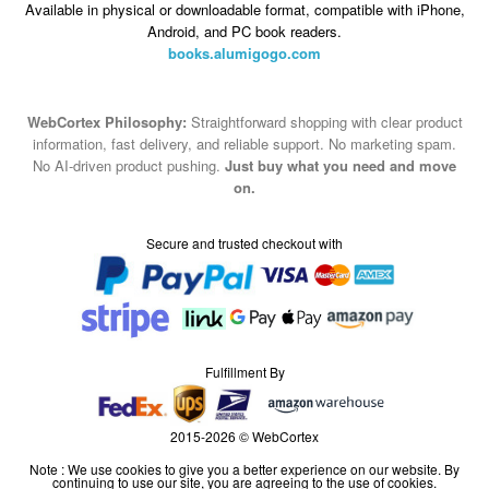
WebCortex Philosophy:
Straightforward shopping with clear product
information, fast delivery, and reliable support. No marketing spam.
No AI-driven product pushing.
Just buy what you need and move
on.
Secure and trusted checkout with
Fulfillment By
2015-2026 © WebCortex
Note : We use cookies to give you a better experience on our website. By
continuing to use our site, you are agreeing to the use of cookies.