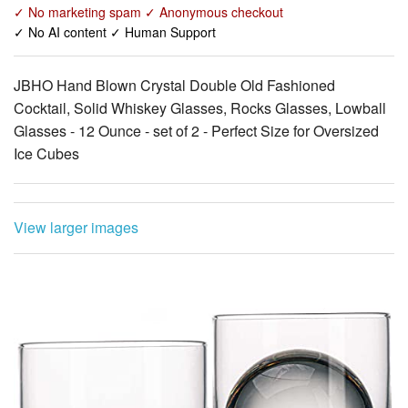
JBHO Hand Blown Crystal Double Old Fashioned
Cocktail, Solid Whiskey Glasses, Rocks Glasses, Lowball
Glasses - 12 Ounce - set of 2 - Perfect Size for Oversized
Ice Cubes
View larger images