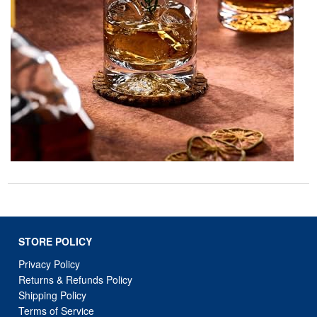
STORE POLICY
Privacy Policy
Returns & Refunds Policy
Shipping Policy
Terms of Service
Billing Terms & Conditions
DMCA Notices