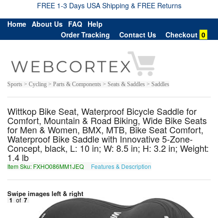
FREE 1-3 Days USA Shipping & FREE Returns
Home
About Us
FAQ
Help
Order Tracking
Contact Us
Checkout
0
Sports > Cycling > Parts & Components > Seats & Saddles > Saddles
Wittkop Bike Seat, Waterproof Bicycle Saddle for
Comfort, Mountain & Road Biking, Wide Bike Seats
for Men & Women, BMX, MTB, Bike Seat Comfort,
Waterproof Bike Saddle with Innovative 5-Zone-
Concept, black, L: 10 in; W: 8.5 in; H: 3.2 in; Weight:
1.4 lb
Item Sku: FXHO086MM1JEQ
Features & Description
SKUB086ZZ1WRD
Swipe images left & right
1
of
7