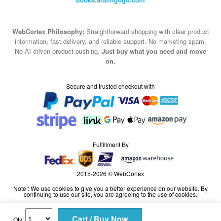
WebCortex Philosophy:
Straightforward shopping with clear product
information, fast delivery, and reliable support. No marketing spam.
No AI-driven product pushing.
Just buy what you need and move
on.
Secure and trusted checkout with
Fulfillment By
2015-2026 © WebCortex
Note : We use cookies to give you a better experience on our website. By
continuing to use our site, you are agreeing to the use of cookies.
Qty: