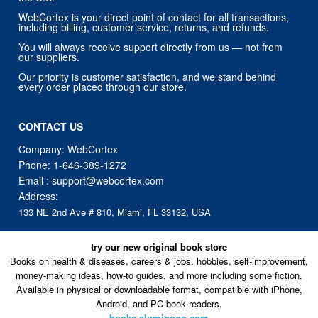
WebCortex is your direct point of contact for all transactions,
including billing, customer service, returns, and refunds.
You will always receive support directly from us — not from
our suppliers.
Our priority is customer satisfaction, and we stand behind
every order placed through our store.
CONTACT US
Company: WebCortex
Phone:
1-646-389-1272
Email :
support@webcortex.com
Address:
133 NE 2nd Ave # 810, Miami, FL 33132, USA
try our new original book store
Books on health & diseases, careers & jobs, hobbies, self-improvement,
money-making ideas, how-to guides, and more including some fiction.
Available in physical or downloadable format, compatible with iPhone,
Android, and PC book readers.
books.alumigogo.com