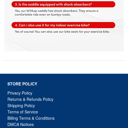
STORE POLICY
Privacy Policy
Returns & Refunds Policy
Shipping Policy
Terms of Service
Billing Terms & Conditions
DMCA Notices