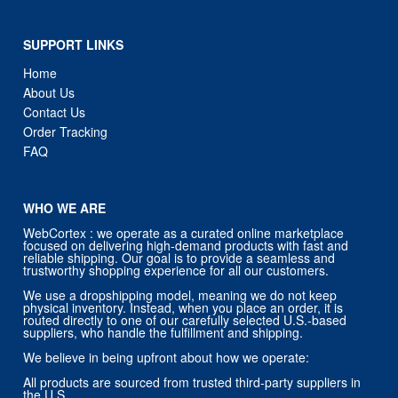
SUPPORT LINKS
Home
About Us
Contact Us
Order Tracking
FAQ
WHO WE ARE
WebCortex : we operate as a curated online marketplace
focused on delivering high-demand products with fast and
reliable shipping. Our goal is to provide a seamless and
trustworthy shopping experience for all our customers.
We use a dropshipping model, meaning we do not keep
physical inventory. Instead, when you place an order, it is
routed directly to one of our carefully selected U.S.-based
suppliers, who handle the fulfillment and shipping.
We believe in being upfront about how we operate:
All products are sourced from trusted third-party suppliers in
the U.S.