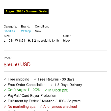
August 2026 - Summer Deals
Category:
Brand:
Condition:
Saddles
Wittkop
New
Size:
Color:
L: 10 in; W: 8.5 in; H: 3.2 in; Weight: 1.4 lb
black
Price:
$56.50 USD
✓ Free shipping
✓ Free Returns - 30 days
✓ Free Order Cancellation
✓ 1-3 Days Delivery
✓ In Stock (23)
✓ Get It August 11, 2026
✓ PayPal / Card Buyer Protection
✓ Fulfilment by Fedex / Amazon / UPS / Shipwire
✓ No marketing spam ✓ Anonymous checkout