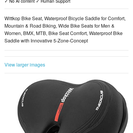
✓ No AI content ✓ Human Support
Wittkop Bike Seat, Waterproof Bicycle Saddle for Comfort,
Mountain & Road Biking, Wide Bike Seats for Men &
Women, BMX, MTB, Bike Seat Comfort, Waterproof Bike
Saddle with Innovative 5-Zone-Concept
View larger images