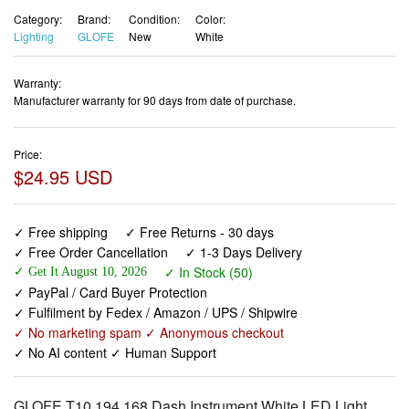
Category:
Brand:
Condition:
Color:
Lighting
GLOFE
New
White
Warranty:
Manufacturer warranty for 90 days from date of purchase.
Price:
$24.95 USD
✓ Free shipping
✓ Free Returns - 30 days
✓ Free Order Cancellation
✓ 1-3 Days Delivery
✓ In Stock (50)
✓ Get It August 10, 2026
✓ PayPal / Card Buyer Protection
✓ Fulfilment by Fedex / Amazon / UPS / Shipwire
✓ No marketing spam ✓ Anonymous checkout
✓ No AI content ✓ Human Support
GLOFE T10 194 168 Dash Instrument White LED Light