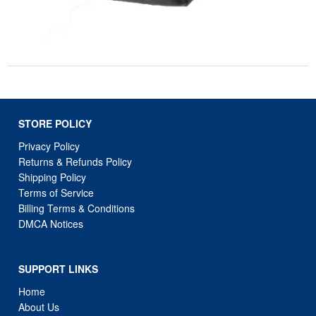
STORE POLICY
Privacy Policy
Returns & Refunds Policy
Shipping Policy
Terms of Service
Billing Terms & Conditions
DMCA Notices
SUPPORT LINKS
Home
About Us