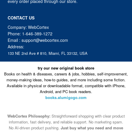
every order placed through our store.
CONTACT US
Company: WebCortex
Phone:
1-646-389-1272
Email :
support@webcortex.com
Address:
133 NE 2nd Ave # 810, Miami, FL 33132, USA
try our new original book store
Books on health & diseases, careers & jobs, hobbies, self-improvement,
money-making ideas, how-to guides, and more including some fiction.
Available in physical or downloadable format, compatible with iPhone,
Android, and PC book readers.
books.alumigogo.com
WebCortex Philosophy:
Straightforward shopping with clear product
information, fast delivery, and reliable support. No marketing spam.
No AI-driven product pushing.
Just buy what you need and move