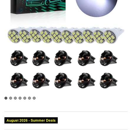
August 2026 - Summer Deals