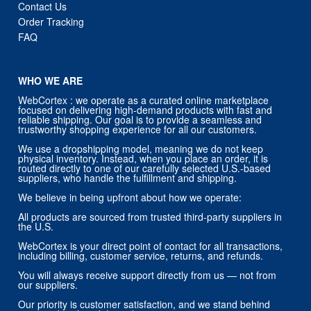
Contact Us
Order Tracking
FAQ
WHO WE ARE
WebCortex : we operate as a curated online marketplace
focused on delivering high-demand products with fast and
reliable shipping. Our goal is to provide a seamless and
trustworthy shopping experience for all our customers.
We use a dropshipping model, meaning we do not keep
physical inventory. Instead, when you place an order, it is
routed directly to one of our carefully selected U.S.-based
suppliers, who handle the fulfillment and shipping.
We believe in being upfront about how we operate:
All products are sourced from trusted third-party suppliers in
the U.S.
WebCortex is your direct point of contact for all transactions,
including billing, customer service, returns, and refunds.
You will always receive support directly from us — not from
our suppliers.
Our priority is customer satisfaction, and we stand behind