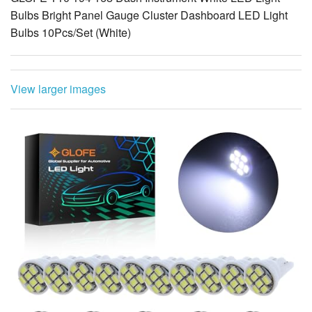
Bulbs Bright Panel Gauge Cluster Dashboard LED Light
Bulbs 10Pcs/Set (White)
View larger images