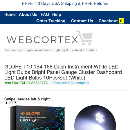
FREE 1-3 Days USA Shipping & FREE Returns
Home
About Us
FAQ
Help
Order Tracking
Contact Us
Checkout
0
Automotive > Replacement Parts > Lighting & Electrical > Lighting
GLOFE T10 194 168 Dash Instrument White LED
Light Bulbs Bright Panel Gauge Cluster Dashboard
LED Light Bulbs 10Pcs/Set (White)
Item Sku: FXHO083733Y7U
Features & Description
SKUB083733L7H
Swipe images left & right
1
of
7