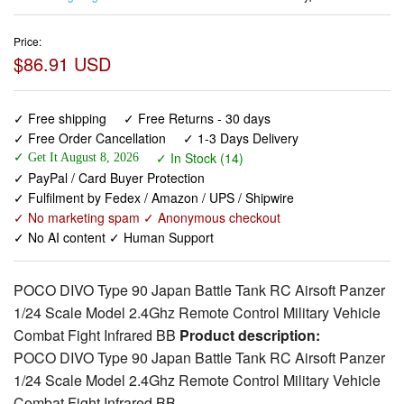
Price:
$86.91 USD
✓ Free shipping
✓ Free Returns - 30 days
✓ Free Order Cancellation
✓ 1-3 Days Delivery
✓ In Stock (14)
✓ Get It August 8, 2026
✓ PayPal / Card Buyer Protection
✓ Fulfilment by Fedex / Amazon / UPS / Shipwire
✓ No marketing spam ✓ Anonymous checkout
✓ No AI content ✓ Human Support
POCO DIVO Type 90 Japan Battle Tank RC Airsoft Panzer
1/24 Scale Model 2.4Ghz Remote Control Military Vehicle
Combat Fight Infrared BB
Product description:
POCO DIVO Type 90 Japan Battle Tank RC Airsoft Panzer
1/24 Scale Model 2.4Ghz Remote Control Military Vehicle
Combat Fight Infrared BB