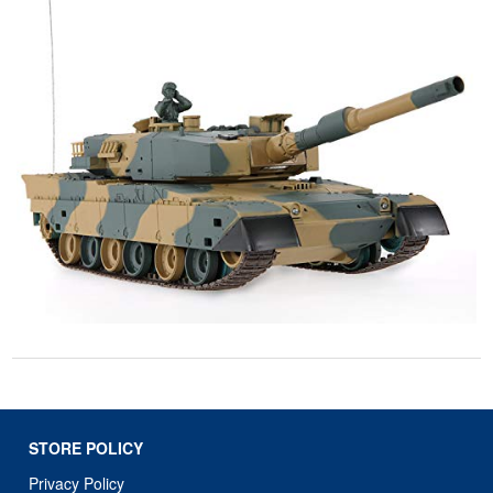
STORE POLICY
Privacy Policy