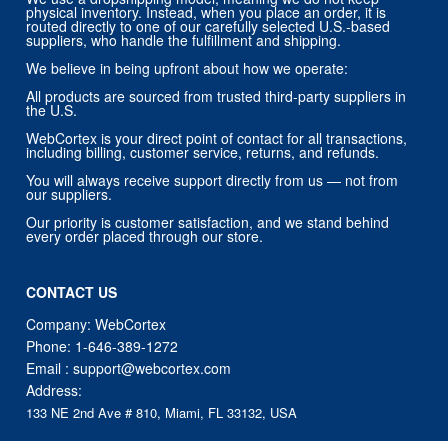
physical inventory. Instead, when you place an order, it is
routed directly to one of our carefully selected U.S.-based
suppliers, who handle the fulfillment and shipping.
We believe in being upfront about how we operate:
All products are sourced from trusted third-party suppliers in
the U.S.
WebCortex is your direct point of contact for all transactions,
including billing, customer service, returns, and refunds.
You will always receive support directly from us — not from
our suppliers.
Our priority is customer satisfaction, and we stand behind
every order placed through our store.
CONTACT US
Company: WebCortex
Phone:
1-646-389-1272
Email :
support@webcortex.com
Address:
133 NE 2nd Ave # 810, Miami, FL 33132, USA