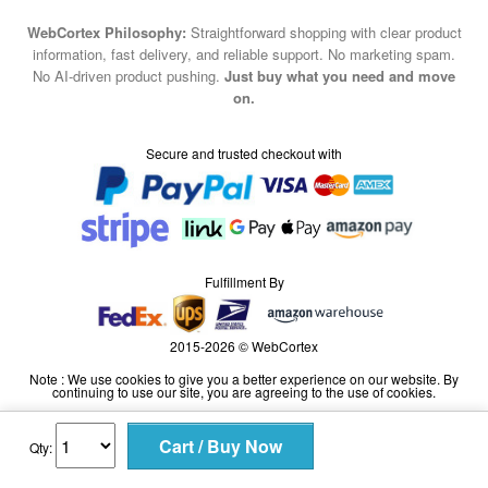
WebCortex Philosophy:
Straightforward shopping with clear product
information, fast delivery, and reliable support. No marketing spam.
No AI-driven product pushing.
Just buy what you need and move
on.
Secure and trusted checkout with
Fulfillment By
2015-2026 © WebCortex
Note : We use cookies to give you a better experience on our website. By
continuing to use our site, you are agreeing to the use of cookies.
Qty: