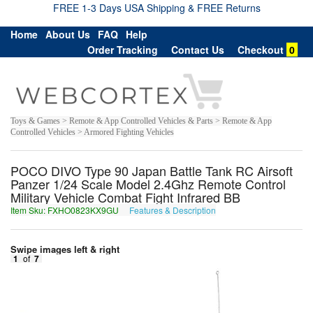
FREE 1-3 Days USA Shipping & FREE Returns
Home
About Us
FAQ
Help
Order Tracking
Contact Us
Checkout
0
Toys & Games > Remote & App Controlled Vehicles & Parts > Remote & App
Controlled Vehicles > Armored Fighting Vehicles
POCO DIVO Type 90 Japan Battle Tank RC Airsoft
Panzer 1/24 Scale Model 2.4Ghz Remote Control
Military Vehicle Combat Fight Infrared BB
Item Sku: FXHO0823KX9GU
Features & Description
SKUB0823XK9TH
Swipe images left & right
1
of
7