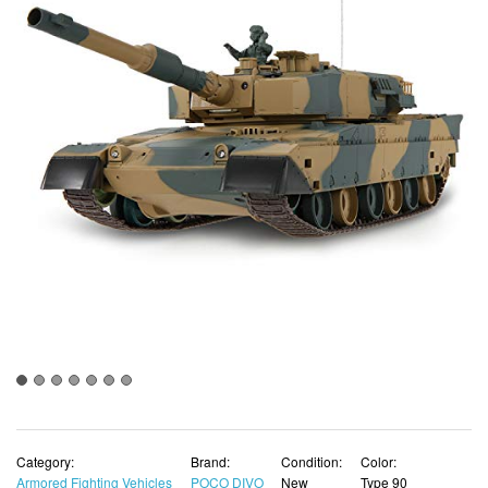
Category:
Brand:
Condition:
Color:
Armored Fighting Vehicles
POCO DIVO
New
Type 90