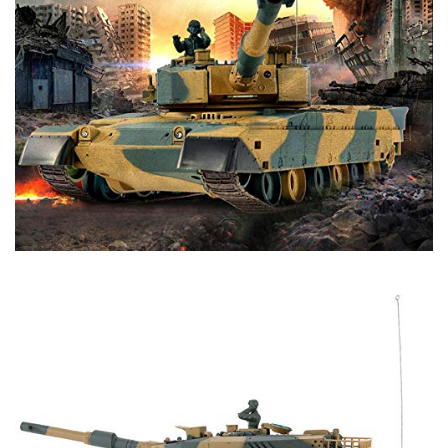
- 1 x English Manual
Tips:
- Never try to look into the gun muzzle.
- Please have goggles on when playing airsoft function.
- Do NOT shoot/point at people, animals, or fragile items.
- Do NOT play in a place where people or cars pass by.
- Do NOT use dirty or used BB, it may lead to malfunction
or break.
- Please remove tank battery after playing.
- 2.4Ghz technology allow up to 12 tanks to battle at the
same time