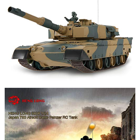
approximately 30-degree
- Maximum climbing gradient (changeable on different road
surfaces) approximately 35-degree
- Max BB Firing Range: 75 feet
- Max Infrared Firing Range: 25 feet
- Max Control Range: 150 feet
- Playing time: up to 60 minutes at each charge
- Tank Dimension: 16"L x 6.5"W x 6"H
Package included:
- 1 x RC Tank with dual battle system(100% assembled)
- 1 x 2.4Ghz Transmitter (Required 3 AA batteries not
included)
- 1 x Rechargeable tank battery (7.4V 1500mAh Li-Poly)
- 1 x USB Charging Cable
- 1 x Box 6mm BB shell
- 1 x Box tank accessories
- 1 x Antenna