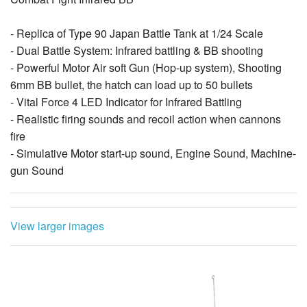
- Replica of Type 90 Japan Battle Tank at 1/24 Scale
- Dual Battle System: Infrared battling & BB shooting
- Powerful Motor Air soft Gun (Hop-up system), Shooting
6mm BB bullet, the hatch can load up to 50 bullets
- Vital Force 4 LED Indicator for Infrared Battling
- Realistic firing sounds and recoil action when cannons
fire
- Simulative Motor start-up sound, Engine Sound, Machine-
gun Sound
- Duel Speed Movement: Forward / Backward, Left / Right
turn,Spin
- Equipped with High Gripping Caterpillar
View larger images
- All driving wheels suspension system
- Maximum side turning angel of turret (left/right)
approximately 320-degree
- Maximum vertical turning angel of gun (up/down)