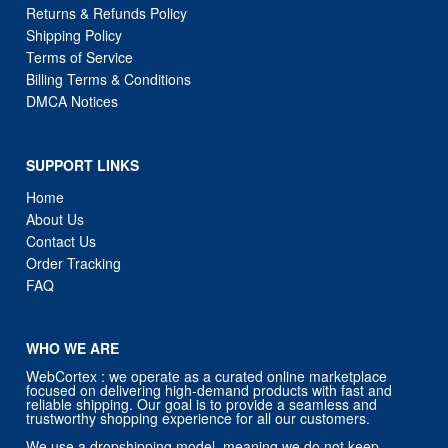
Returns & Refunds Policy
Shipping Policy
Terms of Service
Billing Terms & Conditions
DMCA Notices
SUPPORT LINKS
Home
About Us
Contact Us
Order Tracking
FAQ
WHO WE ARE
WebCortex : we operate as a curated online marketplace
focused on delivering high-demand products with fast and
reliable shipping. Our goal is to provide a seamless and
trustworthy shopping experience for all our customers.
We use a dropshipping model, meaning we do not keep