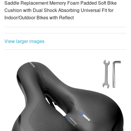
Saddle Replacement Memory Foam Padded Soft Bike
Cushion with Dual Shock Absorbing Universal Fit for
Indoor/Outdoor Bikes with Reflect
View larger images