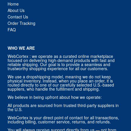
Home
About Us
Contact Us
Order Tracking
FAQ
WHO WE ARE
WebCortex : we operate as a curated online marketplace
focused on delivering high-demand products with fast and
reliable shipping. Our goal is to provide a seamless and
trustworthy shopping experience for all our customers.
We use a dropshipping model, meaning we do not keep
physical inventory. Instead, when you place an order, it is
routed directly to one of our carefully selected U.S.-based
suppliers, who handle the fulfillment and shipping.
We believe in being upfront about how we operate:
All products are sourced from trusted third-party suppliers in
the U.S.
WebCortex is your direct point of contact for all transactions,
including billing, customer service, returns, and refunds.
You will always receive support directly from us — not from