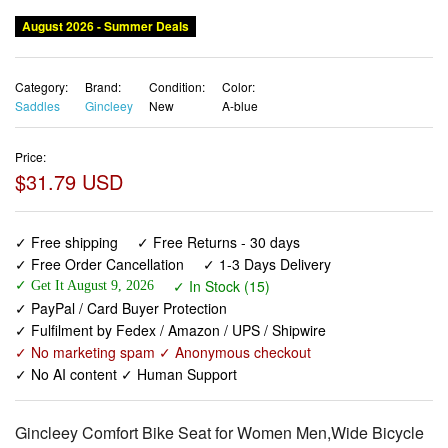
August 2026 - Summer Deals
Category:
Brand:
Condition:
Color:
Saddles
Gincleey
New
A-blue
Price:
$31.79 USD
✓ Free shipping
✓ Free Returns - 30 days
✓ Free Order Cancellation
✓ 1-3 Days Delivery
✓ In Stock (15)
✓ Get It August 9, 2026
✓ PayPal / Card Buyer Protection
✓ Fulfilment by Fedex / Amazon / UPS / Shipwire
✓ No marketing spam ✓ Anonymous checkout
✓ No AI content ✓ Human Support
Gincleey Comfort Bike Seat for Women Men,Wide Bicycle