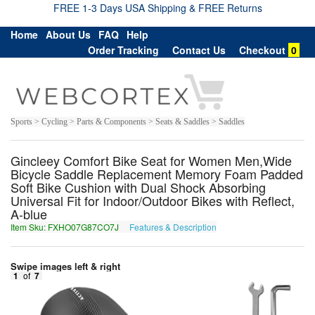
FREE 1-3 Days USA Shipping & FREE Returns
Home
About Us
FAQ
Help
Order Tracking
Contact Us
Checkout
0
Sports > Cycling > Parts & Components > Seats & Saddles > Saddles
Gincleey Comfort Bike Seat for Women Men,Wide
Bicycle Saddle Replacement Memory Foam Padded
Soft Bike Cushion with Dual Shock Absorbing
Universal Fit for Indoor/Outdoor Bikes with Reflect,
A-blue
Item Sku: FXHO07G87CO7J
Features & Description
SKUB07T87PB7W
Swipe images left & right
1
of
7