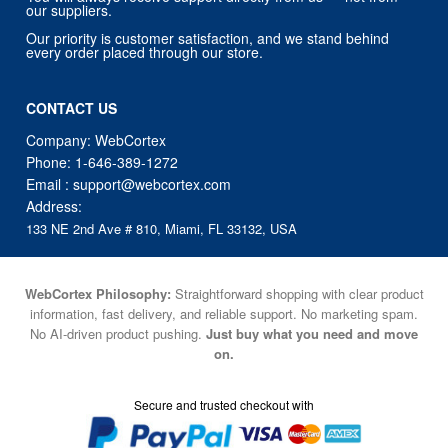
our suppliers.
Our priority is customer satisfaction, and we stand behind
every order placed through our store.
CONTACT US
Company: WebCortex
Phone:
1-646-389-1272
Email :
support@webcortex.com
Address:
133 NE 2nd Ave # 810, Miami, FL 33132, USA
WebCortex Philosophy:
Straightforward shopping with clear product
information, fast delivery, and reliable support. No marketing spam.
No AI-driven product pushing.
Just buy what you need and move
on.
Secure and trusted checkout with