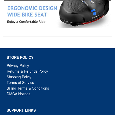
STORE POLICY
Privacy Policy
Returns & Refunds Policy
Shipping Policy
Terms of Service
Billing Terms & Conditions
DMCA Notices
SUPPORT LINKS