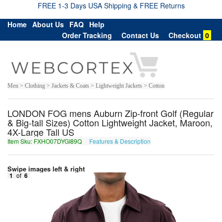
FREE 1-3 Days USA Shipping & FREE Returns
Home
About Us
FAQ
Help
Order Tracking
Contact Us
Checkout
0
Men > Clothing > Jackets & Coats > Lightweight Jackets > Cotton
LONDON FOG mens Auburn Zip-front Golf (Regular
& Big-tall Sizes) Cotton Lightweight Jacket, Maroon,
4X-Large Tall US
Item Sku: FXHO07DYGI89Q
Features & Description
SKUB07QLTV89D
Swipe images left & right
1
of
6