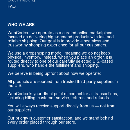
FAQ
WHO WE ARE
WebCortex : we operate as a curated online marketplace
focused on delivering high-demand products with fast and
reliable shipping. Our goal is to provide a seamless and
trustworthy shopping experience for all our customers.
We use a dropshipping model, meaning we do not keep
physical inventory. Instead, when you place an order, it is
routed directly to one of our carefully selected U.S.-based
suppliers, who handle the fulfillment and shipping.
We believe in being upfront about how we operate:
All products are sourced from trusted third-party suppliers in
the U.S.
WebCortex is your direct point of contact for all transactions,
including billing, customer service, returns, and refunds.
You will always receive support directly from us — not from
our suppliers.
Our priority is customer satisfaction, and we stand behind
every order placed through our store.