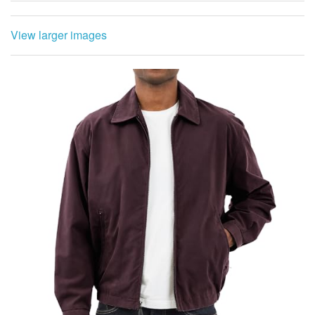
View larger images