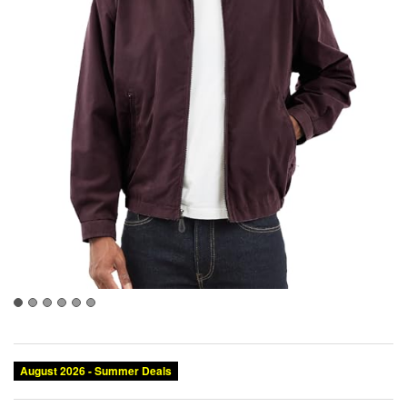
August 2026 - Summer Deals