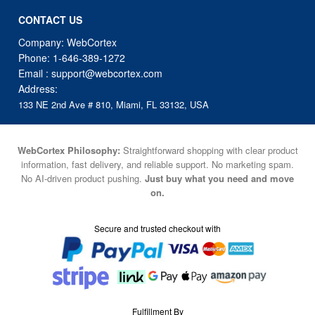
CONTACT US
Company: WebCortex
Phone:
1-646-389-1272
Email :
support@webcortex.com
Address:
133 NE 2nd Ave # 810, Miami, FL 33132, USA
WebCortex Philosophy:
Straightforward shopping with clear product
information, fast delivery, and reliable support. No marketing spam.
No AI-driven product pushing.
Just buy what you need and move
on.
Secure and trusted checkout with
Fulfillment By