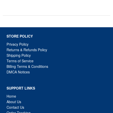
STORE POLICY
Privacy Policy
Returns & Refunds Policy
Shipping Policy
Terms of Service
Billing Terms & Conditions
DMCA Notices
SUPPORT LINKS
Home
About Us
Contact Us
Order Tracking