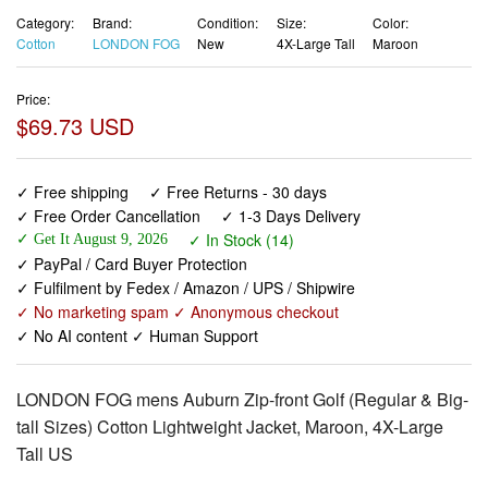
Category:
Brand:
Condition:
Size:
Color:
Cotton
LONDON FOG
New
4X-Large Tall
Maroon
Price:
$69.73 USD
✓ Free shipping
✓ Free Returns - 30 days
✓ Free Order Cancellation
✓ 1-3 Days Delivery
✓ In Stock (14)
✓ Get It August 9, 2026
✓ PayPal / Card Buyer Protection
✓ Fulfilment by Fedex / Amazon / UPS / Shipwire
✓ No marketing spam ✓ Anonymous checkout
✓ No AI content ✓ Human Support
LONDON FOG mens Auburn Zip-front Golf (Regular & Big-
tall Sizes) Cotton Lightweight Jacket, Maroon, 4X-Large
Tall US