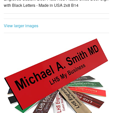
with Black Letters - Made in USA 2x8 B14
View larger images