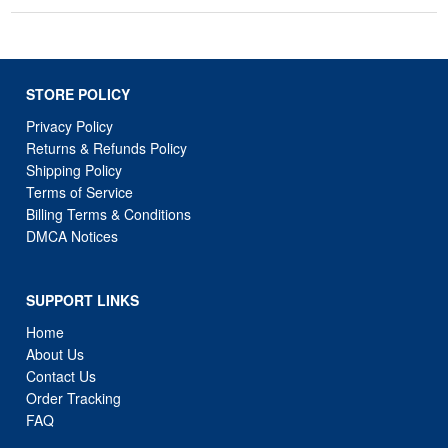
STORE POLICY
Privacy Policy
Returns & Refunds Policy
Shipping Policy
Terms of Service
Billing Terms & Conditions
DMCA Notices
SUPPORT LINKS
Home
About Us
Contact Us
Order Tracking
FAQ