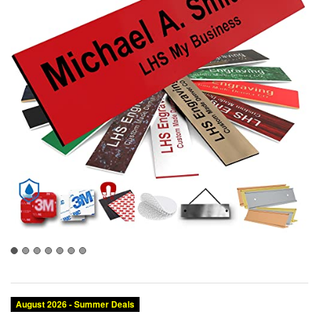
August 2026 - Summer Deals