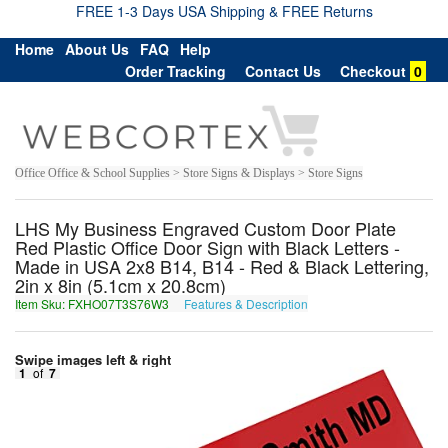
FREE 1-3 Days USA Shipping & FREE Returns
Home
About Us
FAQ
Help
Order Tracking
Contact Us
Checkout
0
Office Office & School Supplies > Store Signs & Displays > Store Signs
LHS My Business Engraved Custom Door Plate
Red Plastic Office Door Sign with Black Letters -
Made in USA 2x8 B14, B14 - Red & Black Lettering,
2in x 8in (5.1cm x 20.8cm)
Item Sku: FXHO07T3S76W3
Features & Description
SKUB07G3F76J3
Swipe images left & right
1
of
7