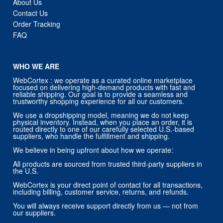
About Us
Contact Us
Order Tracking
FAQ
WHO WE ARE
WebCortex : we operate as a curated online marketplace
focused on delivering high-demand products with fast and
reliable shipping. Our goal is to provide a seamless and
trustworthy shopping experience for all our customers.
We use a dropshipping model, meaning we do not keep
physical inventory. Instead, when you place an order, it is
routed directly to one of our carefully selected U.S.-based
suppliers, who handle the fulfillment and shipping.
We believe in being upfront about how we operate:
All products are sourced from trusted third-party suppliers in
the U.S.
WebCortex is your direct point of contact for all transactions,
including billing, customer service, returns, and refunds.
You will always receive support directly from us — not from
our suppliers.