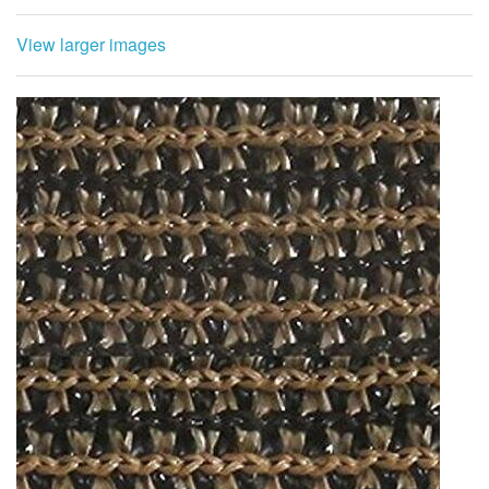
View larger images