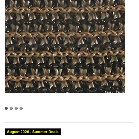
August 2026 - Summer Deals