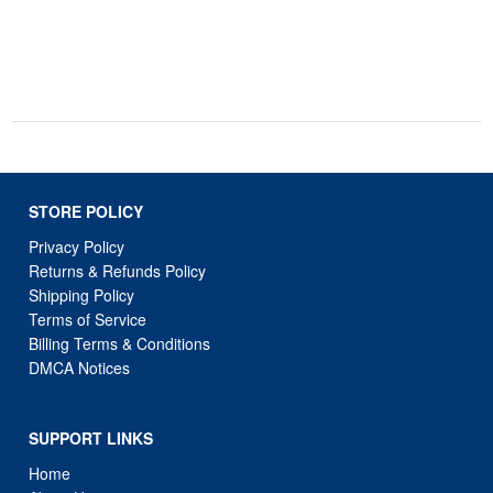
STORE POLICY
Privacy Policy
Returns & Refunds Policy
Shipping Policy
Terms of Service
Billing Terms & Conditions
DMCA Notices
SUPPORT LINKS
Home