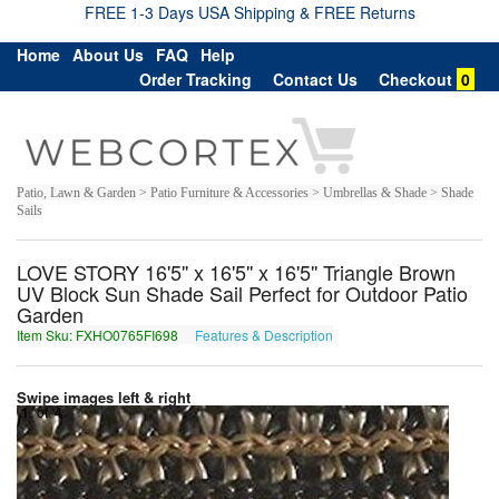
FREE 1-3 Days USA Shipping & FREE Returns
Home
About Us
FAQ
Help
Order Tracking
Contact Us
Checkout
0
Patio, Lawn & Garden > Patio Furniture & Accessories > Umbrellas & Shade > Shade
Sails
LOVE STORY 16'5'' x 16'5'' x 16'5'' Triangle Brown
UV Block Sun Shade Sail Perfect for Outdoor Patio
Garden
Item Sku: FXHO0765FI698
Features & Description
SKUB0765SV698
Swipe images left & right
1
of
4