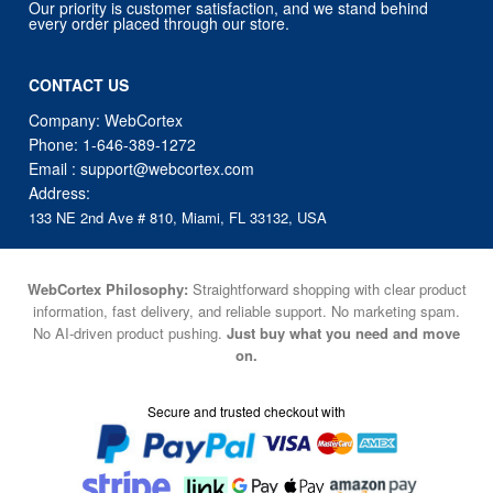
Our priority is customer satisfaction, and we stand behind
every order placed through our store.
CONTACT US
Company: WebCortex
Phone:
1-646-389-1272
Email :
support@webcortex.com
Address:
133 NE 2nd Ave # 810, Miami, FL 33132, USA
WebCortex Philosophy:
Straightforward shopping with clear product
information, fast delivery, and reliable support. No marketing spam.
No AI-driven product pushing.
Just buy what you need and move
on.
Secure and trusted checkout with