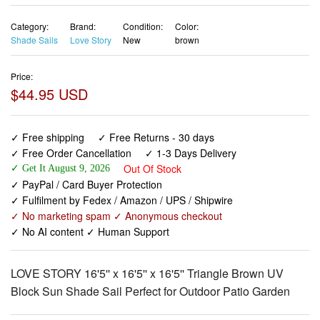
Category:
Brand:
Condition:
Color:
Shade Sails
Love Story
New
brown
Price:
$44.95 USD
✓ Free shipping
✓ Free Returns - 30 days
✓ Free Order Cancellation
✓ 1-3 Days Delivery
Out Of Stock
✓ Get It August 9, 2026
✓ PayPal / Card Buyer Protection
✓ Fulfilment by Fedex / Amazon / UPS / Shipwire
✓ No marketing spam ✓ Anonymous checkout
✓ No AI content ✓ Human Support
LOVE STORY 16'5'' x 16'5'' x 16'5'' Triangle Brown UV
Block Sun Shade Sail Perfect for Outdoor Patio Garden