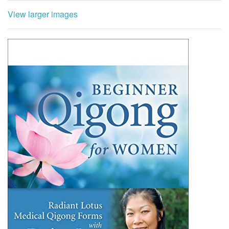
View larger images
This one-hour Radiant Lotus lesson includes: Updated
shaking and cupping routine, Anti-aging series for
longevity, Balancing movement: The phoenix opens her
wings, Lotus rises through the water, movement 1, Kwan
Yin closing meditation and prayer, Bonus section:
Acupressure points for health and longevity.
Radiant Lotus Women’s Qigong was created by Daisy Lee
after years of study with several qigong masters
specializing in women’s health. This medical qigong
supports holistic self-care and healing of menstrual and
hormonal imbalances, benign breast and uterine tumors
and cysts, fibrocystic breast disease, emotional ups and
downs, menopausal symptoms, memory loss, loss of bone
density, and numerous other women’s health issues.
Renew your health and vitality using these empowering
self-healing tools by Daisy Lee.