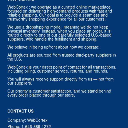
WebCortex : we operate as a curated online marketplace
focused on delivering high-demand products with fast and
reliable shipping. Our goal is to provide a seamless and
trustworthy shopping experience for all our customers.
We use a dropshipping model, meaning we do not keep
physical inventory. Instead, when you place an order, it is
routed directly to one of our carefully selected U.S.-based
suppliers, who handle the fulfillment and shipping.
We believe in being upfront about how we operate:
All products are sourced from trusted third-party suppliers in
the U.S.
WebCortex is your direct point of contact for all transactions,
including billing, customer service, returns, and refunds.
You will always receive support directly from us — not from
our suppliers.
Our priority is customer satisfaction, and we stand behind
every order placed through our store.
CONTACT US
Company: WebCortex
Phone:
1-646-389-1272