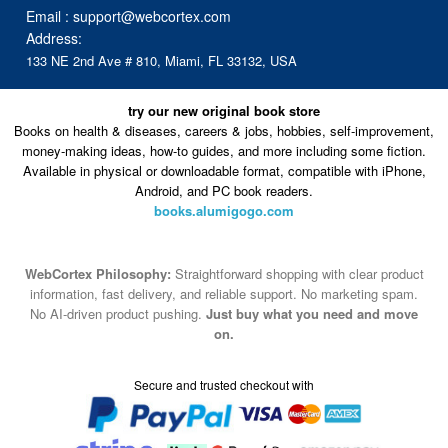
Email :
support@webcortex.com
Address:
133 NE 2nd Ave # 810, Miami, FL 33132, USA
try our new original book store
Books on health & diseases, careers & jobs, hobbies, self-improvement,
money-making ideas, how-to guides, and more including some fiction.
Available in physical or downloadable format, compatible with iPhone,
Android, and PC book readers.
books.alumigogo.com
WebCortex Philosophy:
Straightforward shopping with clear product
information, fast delivery, and reliable support. No marketing spam.
No AI-driven product pushing.
Just buy what you need and move
on.
Secure and trusted checkout with