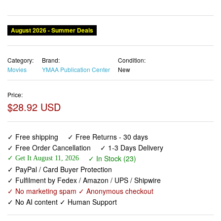
August 2026 - Summer Deals
Category:
Brand:
Condition:
Movies
YMAA Publication Center
New
Price:
$28.92 USD
✓ Free shipping
✓ Free Returns - 30 days
✓ Free Order Cancellation
✓ 1-3 Days Delivery
✓ In Stock (23)
✓ Get It August 11, 2026
✓ PayPal / Card Buyer Protection
✓ Fulfilment by Fedex / Amazon / UPS / Shipwire
✓ No marketing spam ✓ Anonymous checkout
✓ No AI content ✓ Human Support