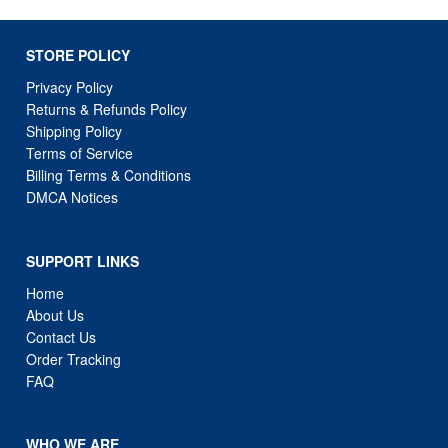
STORE POLICY
Privacy Policy
Returns & Refunds Policy
Shipping Policy
Terms of Service
Billing Terms & Conditions
DMCA Notices
SUPPORT LINKS
Home
About Us
Contact Us
Order Tracking
FAQ
WHO WE ARE