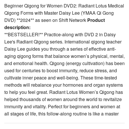
Beginner Qigong for Women DVD2: Radiant Lotus Medical
Qigong Forms with Master Daisy Lee (YMAA Qi Gong
DVD) **2024** as seen on Shift Network
Product
description:
**BESTSELLER!** Practice-along with DVD 2 in Daisy
Lee's Radiant Qigong series. International qigong teacher
Daisy Lee
guides you through a series of effective anti-
aging qigong forms that balance women’s physical, mental,
and emotional health. Qigong (energy cultivation) has been
used for centuries to boost immunity, reduce stress, and
cultivate inner peace and well-being. These time-tested
methods will rebalance your hormones and organ systems
to help you feel great. Radiant Lotus Women’s Qigong has
helped thousands of women around the world to revitalize
immunity and vitality. Perfect for beginners and women at
all stages of life, this follow-along routine is like a master
class in your living room. The movements are simple to
follow and can be done sitting or standing.