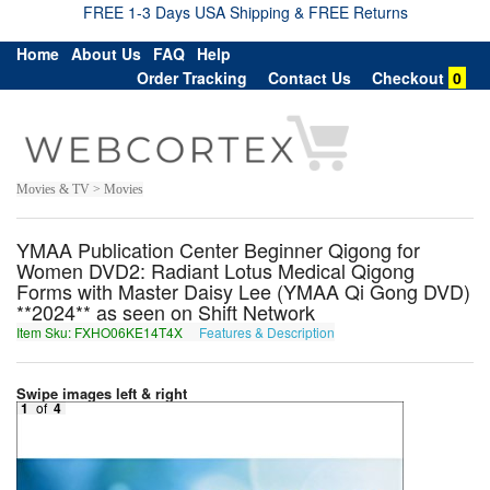
FREE 1-3 Days USA Shipping & FREE Returns
Home
About Us
FAQ
Help
Order Tracking
Contact Us
Checkout
0
Movies & TV > Movies
YMAA Publication Center Beginner Qigong for
Women DVD2: Radiant Lotus Medical Qigong
Forms with Master Daisy Lee (YMAA Qi Gong DVD)
**2024** as seen on Shift Network
Item Sku: FXHO06KE14T4X
Features & Description
SKUB06XR14G4K
Swipe images left & right
1
of
4