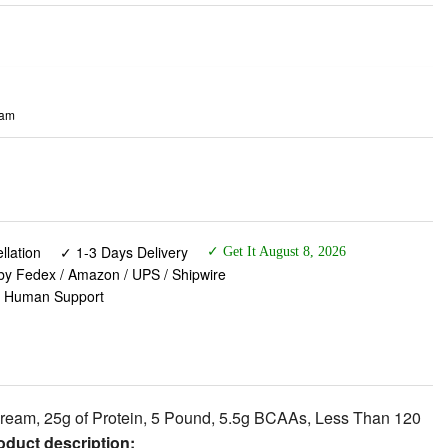
eam
lation
✓ 1-3 Days Delivery
✓ Get It August 8, 2026
 by Fedex / Amazon / UPS / Shipwire
✓ Human Support
ream, 25g of Protein, 5 Pound, 5.5g BCAAs, Less Than 120
duct description:
 25 grams of protein and 5.5g of BCAAs including 2.7g of L-
0 is produced to our highest quality standards. ISO100 is