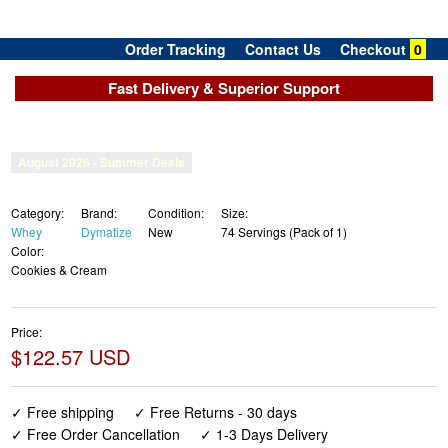
Order Tracking
Contact Us
Checkout
0
Fast Delivery & Superior Support
Category:
Brand:
Condition:
Size:
Whey
Dymatize
New
74 Servings (Pack of 1)
Color:
Cookies & Cream
Price:
$122.57 USD
✓ Free shipping
✓ Free Returns - 30 days
✓ Free Order Cancellation
✓ 1-3 Days Delivery
✓ In Stock (17)
✓ Get It August 8, 2026
✓ PayPal / Card Buyer Protection