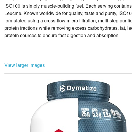
formulated using a cross-flow micro filtration, multi-step puri
protein fractions while removing excess carbohydrates, fat, 
protein sources to ensure fast digestion and absorption.
View larger images