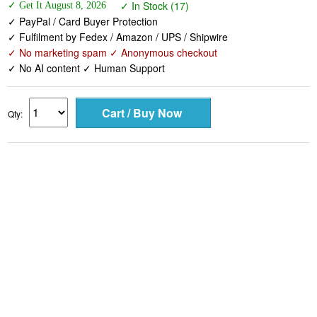
✓ Fulfilment by Fedex / Amazon / UPS / Shipwire
✓ No marketing spam ✓ Anonymous checkout
✓ No AI content ✓ Human Support
Qty: