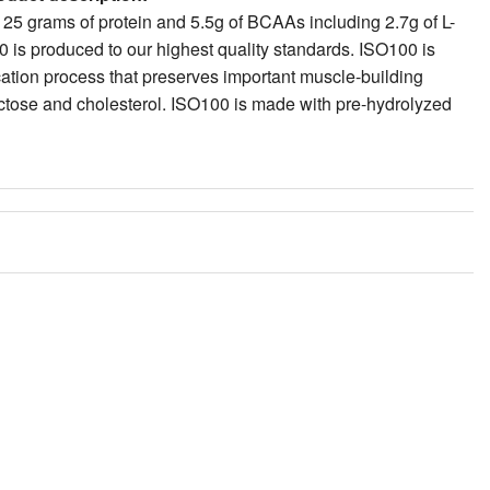
fication process that preserves important muscle-building
lactose and cholesterol. ISO100 is made with pre-hydrolyzed