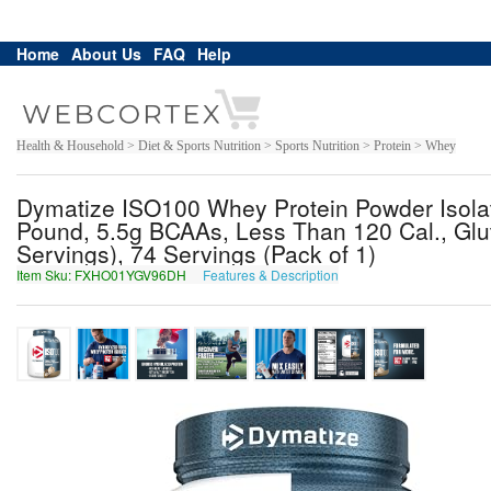
Home
About Us
FAQ
Help
Health & Household > Diet & Sports Nutrition > Sports Nutrition > Protein > Whey
Dymatize ISO100 Whey Protein Powder Isolat
Pound, 5.5g BCAAs, Less Than 120 Cal., Glut
Servings), 74 Servings (Pack of 1)
Item Sku: FXHO01YGV96DH
Features & Description
SKUB01LTI96QU