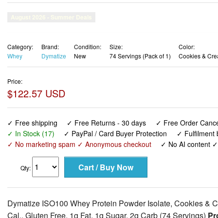
Category:
Brand:
Condition:
Size:
Color:
Whey
Dymatize
New
74 Servings (Pack of 1)
Cookies & Cr
Price:
$122.57 USD
✓ Free shipping
✓ Free Returns - 30 days
✓ Free Order Cancel
✓ In Stock (17)
✓ PayPal / Card Buyer Protection
✓ Fulfilment
✓ No marketing spam ✓ Anonymous checkout
✓ No AI content 
Qty:
Dymatize ISO100 Whey Protein Powder Isolate, Cookies & C
Cal., Gluten Free, 1g Fat, 1g Sugar, 2g Carb (74 Servings)
Pro
ISO100 is simply muscle-building fuel. Each serving contains
Leucine. Known worldwide for quality, taste and purity, ISO10