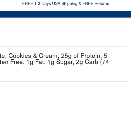
FREE 1-3 Days USA Shipping & FREE Returns
e, Cookies & Cream, 25g of Protein, 5
en Free, 1g Fat, 1g Sugar, 2g Carb (74