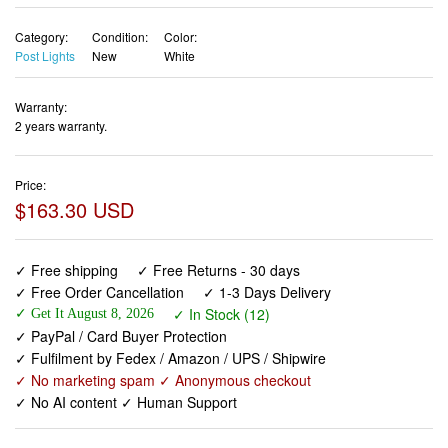
Category:
Condition:
Color:
Post Lights
New
White
Warranty:
2 years warranty.
Price:
$163.30 USD
✓ Free shipping
✓ Free Returns - 30 days
✓ Free Order Cancellation
✓ 1-3 Days Delivery
✓ In Stock (12)
✓ Get It August 8, 2026
✓ PayPal / Card Buyer Protection
✓ Fulfilment by Fedex / Amazon / UPS / Shipwire
✓ No marketing spam ✓ Anonymous checkout
✓ No AI content ✓ Human Support