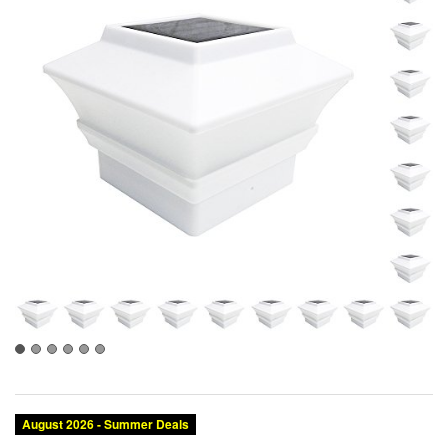
August 2026 - Summer Deals