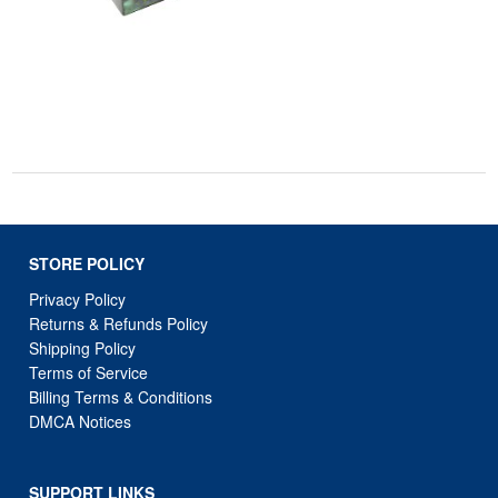
STORE POLICY
Privacy Policy
Returns & Refunds Policy
Shipping Policy
Terms of Service
Billing Terms & Conditions
DMCA Notices
SUPPORT LINKS