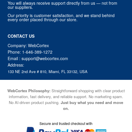
You will always receive support directly from us — not from
our suppliers.
Our priority is customer satisfaction, and we stand behind
every order placed through our store.
CONTACT US
Company: WebCortex
Phone:
1-646-389-1272
Email :
support@webcortex.com
Address:
133 NE 2nd Ave # 810, Miami, FL 33132, USA
WebCortex Philosophy:
Straightforward shopping with clear product
information, fast delivery, and reliable support. No marketing spam.
No AI-driven product pushing.
Just buy what you need and move
on.
Secure and trusted checkout with