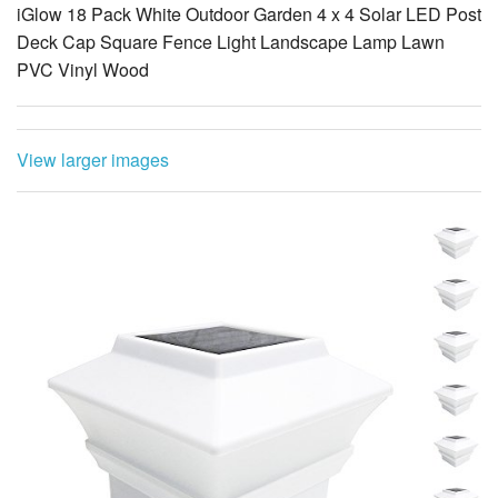
iGlow 18 Pack White Outdoor Garden 4 x 4 Solar LED Post
Deck Cap Square Fence Light Landscape Lamp Lawn
PVC Vinyl Wood
View larger images