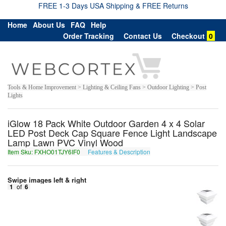
FREE 1-3 Days USA Shipping & FREE Returns
Home
About Us
FAQ
Help
Order Tracking
Contact Us
Checkout
0
Tools & Home Improvement > Lighting & Ceiling Fans > Outdoor Lighting > Post
Lights
iGlow 18 Pack White Outdoor Garden 4 x 4 Solar
LED Post Deck Cap Square Fence Light Landscape
Lamp Lawn PVC Vinyl Wood
Item Sku: FXHO01TJY6IF0
Features & Description
SKUB01GWL6VS0
Swipe images left & right
1
of
6