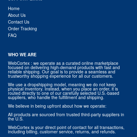
Home
About Us
Contact Us
Order Tracking
FAQ
WHO WE ARE
WebCortex : we operate as a curated online marketplace
focused on delivering high-demand products with fast and
reliable shipping. Our goal is to provide a seamless and
trustworthy shopping experience for all our customers.
We use a dropshipping model, meaning we do not keep
physical inventory. Instead, when you place an order, it is
routed directly to one of our carefully selected U.S.-based
suppliers, who handle the fulfillment and shipping.
We believe in being upfront about how we operate:
All products are sourced from trusted third-party suppliers in
the U.S.
WebCortex is your direct point of contact for all transactions,
including billing, customer service, returns, and refunds.